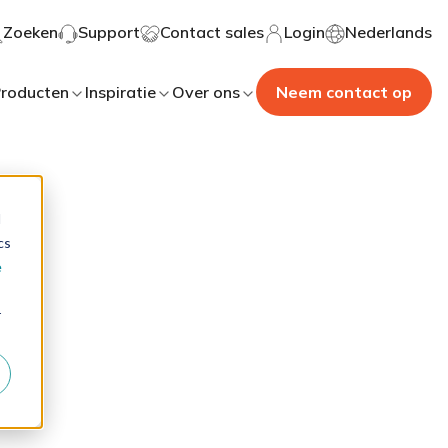
Zoeken
Support
Contact sales
Login
Nederlands
roducten
Inspiratie
Over ons
Neem contact op
d
cs
e
r