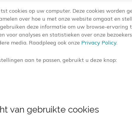
tst cookies op uw computer. Deze cookies worden g
zamelen over hoe u met onze website omgaat en stell
gebruiken deze informatie om uw browse-ervaring t
en voor analyses en statistieken over onze bezoekers
ndere media. Raadpleeg ook onze
Privacy Policy
.
tellingen aan te passen, gebruikt u deze knop:
ht van gebruikte cookies