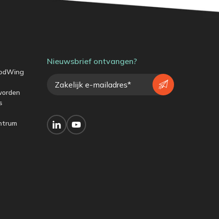
Nieuwsbrief ontvangen?
odWing
worden
s
ntrum