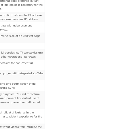
ites that are protected by Bot
f_bm cookie is necessary for the
s.
o traffic. It allows the Cloudflare
ho share the same IP address.
ting with advertisement
rvices.
same version of an A/B test page
Microsoft sites. These cookies are
d other operational purposes.
f cookies for non-essential
 on pages with integrated YouTube
yzing and optimisation of ad
keting Suite
ty purposes; it's used to confirm
a, and prevent fraudulent use of
secure and prevent unauthorized
rollout of features in the
 a consistent experience for the
s of what videos from YouTube the