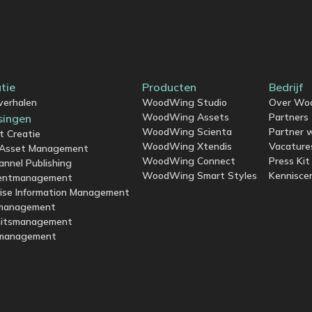
atie
Producten
Bedrijf
verhalen
WoodWing Studio
Over Wo
WoodWing Assets
Partners
singen
WoodWing Scienta
Partner 
t Creatie
WoodWing Xtendis
Vacature
l Asset Management
WoodWing Connect
Press Kit
annel Publishing
WoodWing Smart Styles
Kennisce
entmanagement
rise Information Management
management
eitsmanagement
management