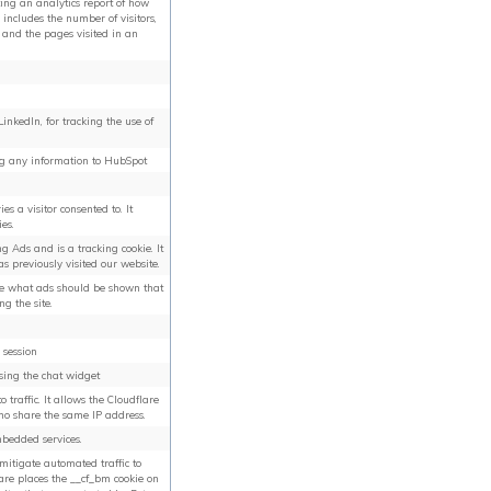
ting an analytics report of how
 includes the number of visitors,
 and the pages visited in an
inkedIn, for tracking the use of
ng any information to HubSpot
es a visitor consented to. It
es.
ng Ads and is a tracking cookie. It
s previously visited our website.
ine what ads should be shown that
g the site.
 session
using the chat widget
o traffic. It allows the Cloudflare
ho share the same IP address.
mbedded services.
 mitigate automated traffic to
lare places the __cf_bm cookie on