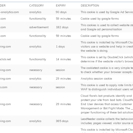
IDER
CATEGORY
EXPIRY
DESCRIPTION
-analytics.com
analytics
90 days
This cookie is used by Google Ad Servic
.com
functionality
59 minutes
Cookie used by google forms
This cookies is used to collect website s
.com
advertisement
182 days
and Google ad personalisation
.com
functionality
59 minutes
Cookie used by google forms
This cookie is installed by Microsoft Cl
ing.com
analytics
1 days
visitors use a website and help in crea
the website is doing.
This cookie is set by DoubleClick (whic
click.net
functionality
14 minutes
determine if the website visitor's brows
The cookietest cookie is a very simple 
ing.com
necessary
session
to check whether your browser accepts 
ing.com
analytics
29 minutes
Analytics session cookie
This cookie is used to apply rate limits t
s.com
necessary
session
WAF to distinguish individual users w
Cloud flare's bot products identify and
protect your site from bad bots. Cloudf
ing.com
necessary
29 minutes
End User devices that access Customer s
Management or Bot Fight Mode. The __c
proper functioning of these bot solution
Leadfeeder cookie collects the behaviora
ing.com
analytics
365 days
includes; pages viewed, visitor source 
This cookie is installed by Microsoft Cl