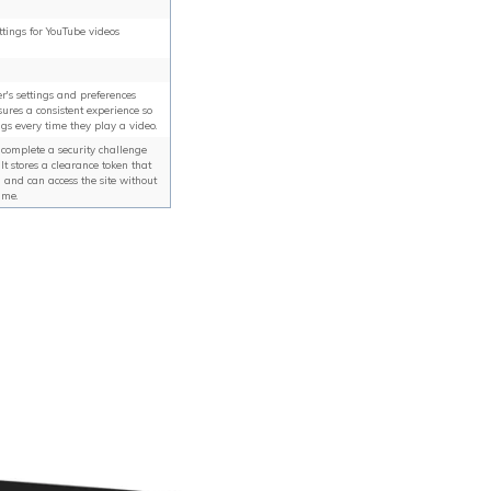
ttings for YouTube videos
r's settings and preferences
ures a consistent experience so
ngs every time they play a video.
y complete a security challenge
It stores a clearance token that
d and can access the site without
ime.