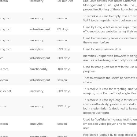
ot.com
necessary
29 minutes
End User devices that access Customer s
Management or Bot Fight Mode. The __c
proper functioning of these bot solution
This cookie is used to apply rate limits t
ing.com
necessary
session
WAF to distinguish individual users w
Used by Google AdSense for experimen
ing.com
advertisement
89 days
efficiency across websites using their se
Used to consistently serve visitors the 
ing.com
necessary
session
they’ve seen before
ing.com
analytics
399 days
Used to persist session state
Identifies unique web browsers visiting 
com
advertisement
389 days
used for advertising, site analytics, an
Used to store guest consent to the use o
in.com
functionality
180 days
purposes
Tries to estimate the users' bandwidth
be.com
advertisement
session
videos.
This cookie is used for targeting, anal
click.net
necessary
389 days
campaigns in DoubleClick/Google Mar
This cookie is used by Google for securi
visitor authenticity, protect visitor dat
.com
necessary
395 days
login credentials. It's designed to be 
access to user data.
Used by YouTube to manage testing and 
be.com
analytics
session
embedded video player and to maintain
user.
Registers a unique ID to keep statistic
be.com
functionality
session