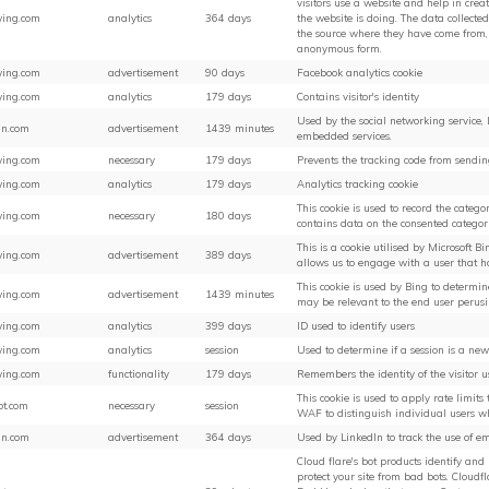
visitors use a website and help in crea
ing.com
analytics
364 days
the website is doing. The data collected
the source where they have come from,
anonymous form.
ing.com
advertisement
90 days
Facebook analytics cookie
ing.com
analytics
179 days
Contains visitor's identity
Used by the social networking service, L
in.com
advertisement
1439 minutes
embedded services.
ing.com
necessary
179 days
Prevents the tracking code from sendi
ing.com
analytics
179 days
Analytics tracking cookie
This cookie is used to record the categori
ing.com
necessary
180 days
contains data on the consented categori
This is a cookie utilised by Microsoft Bi
ing.com
advertisement
389 days
allows us to engage with a user that ha
This cookie is used by Bing to determ
ing.com
advertisement
1439 minutes
may be relevant to the end user perusin
ing.com
analytics
399 days
ID used to identify users
ing.com
analytics
session
Used to determine if a session is a new
ing.com
functionality
179 days
Remembers the identity of the visitor 
This cookie is used to apply rate limits t
ot.com
necessary
session
WAF to distinguish individual users w
in.com
advertisement
364 days
Used by LinkedIn to track the use of e
Cloud flare's bot products identify and
protect your site from bad bots. Cloudf