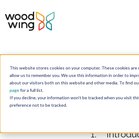
This website stores cookies on your computer. These cookies are u
Home
Juridisch
allow us to remember you. We use this information in order to imp
about our visitors both on this website and other media. To find 
page
for a full list.
If you decline, your information won’t be tracked when you visit th
preference not to be tracked.
1. Introdu