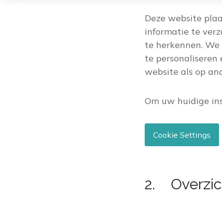
Deze website plaa
informatie te ver
te herkennen. We 
te personaliseren 
website als op a
Om uw huidige ins
Cookie Settings
2. Overzic