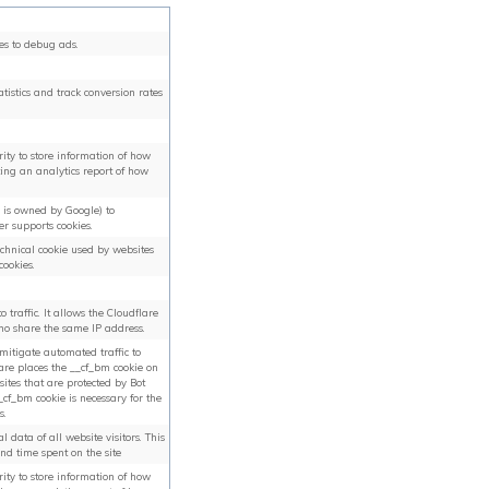
es to debug ads.
tatistics and track conversion rates
arity to store information of how
ting an analytics report of how
h is owned by Google) to
er supports cookies.
technical cookie used by websites
cookies.
o traffic. It allows the Cloudflare
ho share the same IP address.
 mitigate automated traffic to
lare places the __cf_bm cookie on
ites that are protected by Bot
f_bm cookie is necessary for the
s.
l data of all website visitors. This
and time spent on the site
arity to store information of how