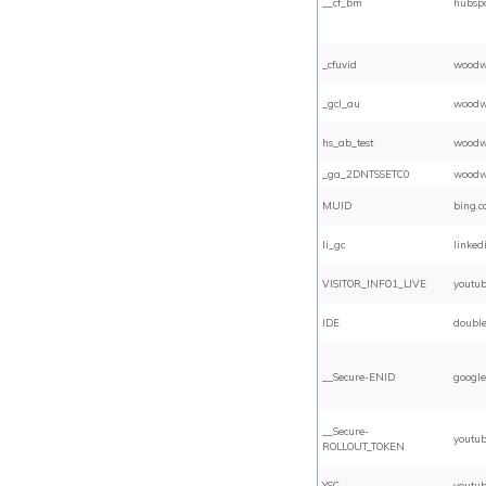
__cf_bm
hubsp
_cfuvid
woodw
_gcl_au
woodw
hs_ab_test
woodw
_ga_2DNTSSETC0
woodw
MUID
bing.
li_gc
linked
VISITOR_INFO1_LIVE
youtu
IDE
double
__Secure-ENID
google
__Secure-
youtu
ROLLOUT_TOKEN
YSC
youtu