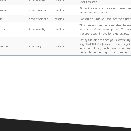
user has seen.
Stores the user’s privacy and consent se
be.com
advertisement
session
embedded on the site.
om
advertisement
session
Contains a unique ID to identify a user
This cookie is used to remember the use
.com
functionality
session
within the Vimeo video player. This ens
the user doesn't have to re-adjust setti
Set by Cloudflare after you successfull
(e.g., CAPTCHA / JavaScript challenge). 
an.com
necessary
session
tells Cloudflare your browser is verifie
being challenged again for a limited t