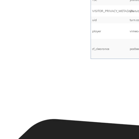
VISITOR_PRIVACY_METADATA
youtu
uid
turn.c
player
vimeo
cf_clearance
podbe