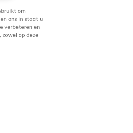
ebruikt om
en ons in staat u
e verbeteren en
, zowel op deze