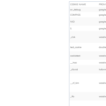
COOKIE NAME
PROV
ar_debug
google
COMPASS
google
NID
google
S
google
_clsk
woodw
test_cookie
double
cookietest
woodw
__hssc
woodw
_cfuvid
hsform
__cf_bm
woodw
_lfa
woodw