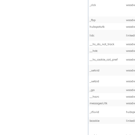
_clck
woodw
_fbp
woodw
hubspotutk
woodw
lidc
linked
__hs_do_not_track
woodw
__hstc
woodw
__hs_cookie_cat_pref
woodw
_uetvid
woodw
_uetsid
woodw
_ga
woodw
__hssrc
woodw
messagesUtk
woodw
_cfuvid
hubsp
bcookie
linked