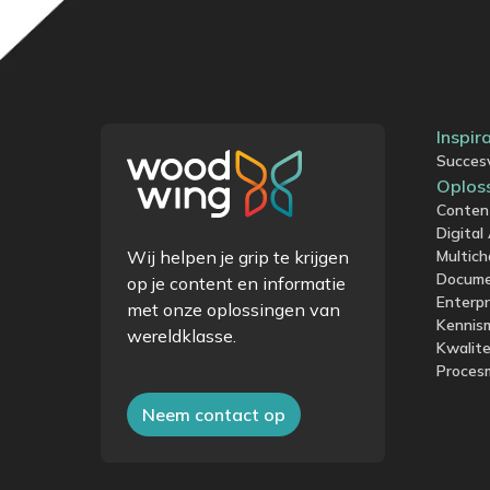
Inspir
Succes
Oplos
Conten
Digita
Wij helpen je grip te krijgen
Multich
Docum
op je content en informatie
Enterp
met onze oplossingen van
Kennis
wereldklasse.
Kwalit
Proces
Neem contact op