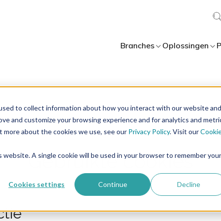
Branches
Oplossingen
P
sed to collect information about how you interact with our website an
rove and customize your browsing experience and for analytics and metri
out more about the cookies we use, see our
Privacy Policy
. Visit our
Cooki
Gebruikte cookies
is website. A single cookie will be used in your browser to remember you
Cookies settings
Continue
Decline
ctie