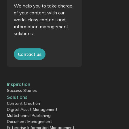
We help you to take charge
of your content with our
world-class content and
information management
solutions.
Contact us
Inspiration
Success Stories
Solutions
Content Creation
Digital Asset Management
Multichannel Publishing
Document Management
Enterprise Information Management