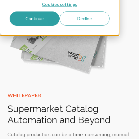
Cookies settings
Continue
Decline
Supermarket Catalog
Automation and Beyond
Catalog production can be a time-consuming, manual