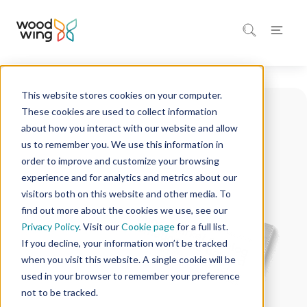
This website stores cookies on your computer.
These cookies are used to collect information
about how you interact with our website and allow
us to remember you. We use this information in
order to improve and customize your browsing
experience and for analytics and metrics about our
visitors both on this website and other media. To
find out more about the cookies we use, see our
Privacy Policy
. Visit our
Cookie page
for a full list.
If you decline, your information won’t be tracked
when you visit this website. A single cookie will be
used in your browser to remember your preference
not to be tracked.