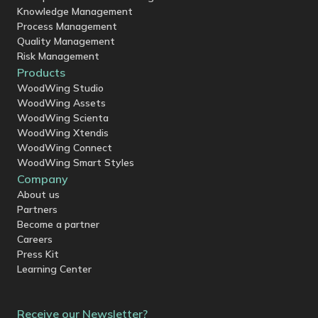
Knowledge Management
Process Management
Quality Management
Risk Management
Products
WoodWing Studio
WoodWing Assets
WoodWing Scienta
WoodWing Xtendis
WoodWing Connect
WoodWing Smart Styles
Company
About us
Partners
Become a partner
Careers
Press Kit
Learning Center
Receive our Newsletter?