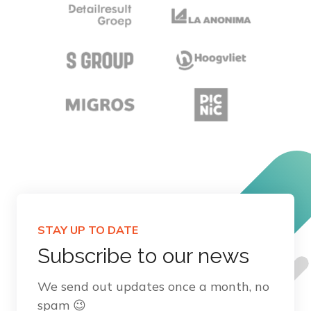
STAY UP TO DATE
Subscribe to our news
We send out updates once a month, no
spam 😉