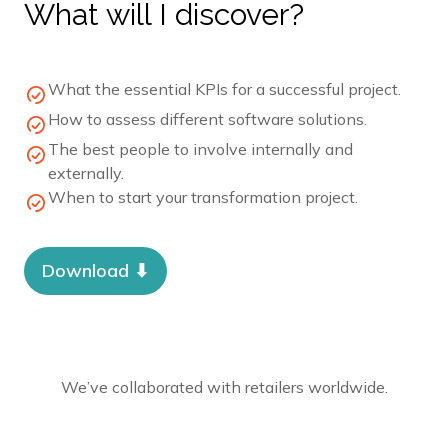
What will I discover?
What the essential KPIs for a successful project.
How to assess different software solutions.
The best people to involve internally and
externally.
When to start your transformation project.
Download ⬇︎
We’ve collaborated with retailers worldwide.