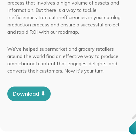
process that involves a high volume of assets and
information. But there is a way to tackle
inefficiencies.
Iron out inefficiencies in your catalog
production process and ensure a successful project
and rapid ROI with our roadmap.
We’ve helped supermarket and grocery retailers
around the world find an effective way to produce
omnichannel content that engages, delights, and
converts their customers. Now it's your turn.
Download ⬇︎