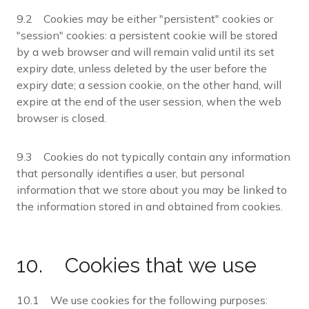
9.2 Cookies may be either "persistent" cookies or
"session" cookies: a persistent cookie will be stored
by a web browser and will remain valid until its set
expiry date, unless deleted by the user before the
expiry date; a session cookie, on the other hand, will
expire at the end of the user session, when the web
browser is closed.
9.3 Cookies do not typically contain any information
that personally identifies a user, but personal
information that we store about you may be linked to
the information stored in and obtained from cookies.
10. Cookies that we use
10.1 We use cookies for the following purposes: