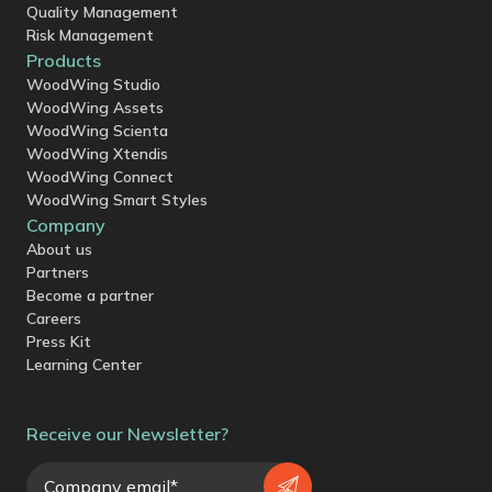
Quality Management
Risk Management
Products
WoodWing Studio
WoodWing Assets
WoodWing Scienta
WoodWing Xtendis
WoodWing Connect
WoodWing Smart Styles
Company
About us
Partners
Become a partner
Careers
Press Kit
Learning Center
Receive our Newsletter?