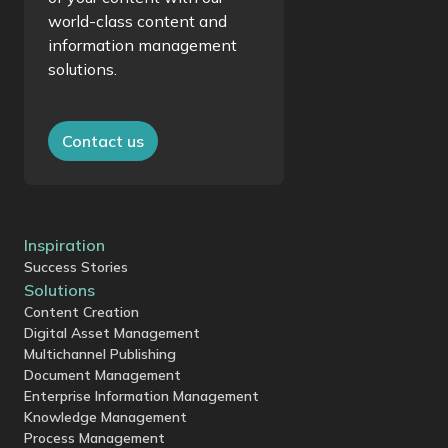
world-class content and
information management
solutions.
Contact us
Inspiration
Success Stories
Solutions
Content Creation
Digital Asset Management
Multichannel Publishing
Document Management
Enterprise Information Management
Knowledge Management
Process Management