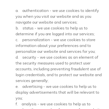
a. authentication - we use cookies to identify
you when you visit our website and as you
navigate our website and services;
b. status - we use cookies to help us to
determine if you are logged into our services;
c. personalization - we use cookies to store
information about your preferences and to
personalize our website and services for you;
d. security - we use cookies as an element of
the security measures used to protect user
accounts, including preventing fraudulent use of
login credentials, and to protect our website and
services generally;
e. advertising - we use cookies to help us to
display advertisements that will be relevant to
you;
f. analysis - we use cookies to help us to