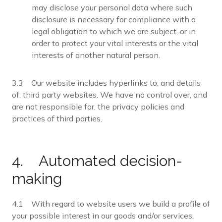
may disclose your personal data where such
disclosure is necessary for compliance with a
legal obligation to which we are subject, or in
order to protect your vital interests or the vital
interests of another natural person.
3.3 Our website includes hyperlinks to, and details
of, third party websites. We have no control over, and
are not responsible for, the privacy policies and
practices of third parties.
4. Automated decision-
making
4.1 With regard to website users we build a profile of
your possible interest in our goods and/or services.