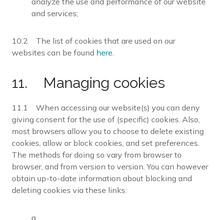
analyze the use and performance of our website
and services;
10.2 The list of cookies that are used on our
websites can be found
here
.
11. Managing cookies
11.1 When accessing our website(s) you can deny
giving consent for the use of (specific) cookies. Also,
most browsers allow you to choose to delete existing
cookies, allow or block cookies, and set preferences.
The methods for doing so vary from browser to
browser, and from version to version. You can however
obtain up-to-date information about blocking and
deleting cookies via these links:
a.