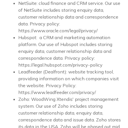
NetSuite: cloud finance and CRM service. Our use
of NetSuite includes storing enquiry data,
customer relationship data and correspondence
data. Privacy policy:
https://www.oracle.com/legal/privacy/
Hubspot: a CRM and marketing automation
platform. Our use of Hubspot includes storing
enquiry data, customer relationship data and
correspondence data. Privacy policy:
https://legal.hubspot.com/privacy-policy
Leadfeeder (Dealfront): website tracking tool,
providing information on which companies visit
the website. Privacy Policy:
https://www.leadfeeder.com/privacy/
Zoho: WoodWing Xtendis' project management
system. Our use of Zoho includes storing
customer relationship data, enquiry data,
correspondence data and issue data. Zoho stores
its data in the USA. Zoho will be phased out mid