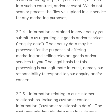
into such a contract, and/or consent. We do not
scan or process the files you upload in our service
for any marketing purposes;
2.2.4 information contained in any enquiry you
submit to us regarding our goods and/or services
("enquiry data"). The enquiry data may be
processed for the purposes of offering,
marketing and selling relevant goods and/or
services to you. The legal basis for this
processing is our legitimate interest, namely our
responsibility to respond to your enquiry and/or
consent.
2.2.5 information relating to our customer
relationships, including customer contact
information ("customer relationship data"). The
customer relationship data may include your