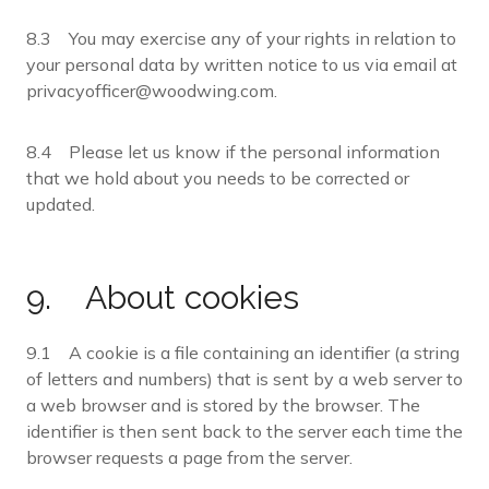
8.3 You may exercise any of your rights in relation to
your personal data by written notice to us via email at
privacyofficer@woodwing.com.
8.4 Please let us know if the personal information
that we hold about you needs to be corrected or
updated.
9. About cookies
9.1 A cookie is a file containing an identifier (a string
of letters and numbers) that is sent by a web server to
a web browser and is stored by the browser. The
identifier is then sent back to the server each time the
browser requests a page from the server.