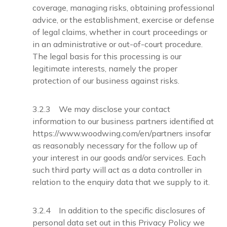
coverage, managing risks, obtaining professional
advice, or the establishment, exercise or defense
of legal claims, whether in court proceedings or
in an administrative or out-of-court procedure.
The legal basis for this processing is our
legitimate interests, namely the proper
protection of our business against risks.
3.2.3 We may disclose your contact
information to our business partners identified at
https://www.woodwing.com/en/partners insofar
as reasonably necessary for the follow up of
your interest in our goods and/or services. Each
such third party will act as a data controller in
relation to the enquiry data that we supply to it.
3.2.4 In addition to the specific disclosures of
personal data set out in this Privacy Policy we