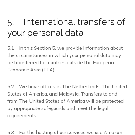
5. International transfers of
your personal data
5.1 In this Section 5, we provide information about
the circumstances in which your personal data may
be transferred to countries outside the European
Economic Area (EEA).
5.2 We have offices in The Netherlands, The United
States of America, and Malaysia. Transfers to and
from The United States of America will be protected
by appropriate safeguards and meet the legal
requirements.
5.3 For the hosting of our services we use Amazon