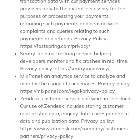
transaction data with our payment services
providers only to the extent necessary for the
purposes of processing your payments,
refunding such payments and dealing with
complaints and queries relating to such
payments and refunds. Privacy Policy:
https://fastspring.com/privacy/
Sentry: an error tracking service helping
developers monitor and fix crashes in real time.
Privacy policy: https://sentry.io/privacy/
MixPanel: an analytics service to analyze and
monitor the usage of our services. Privacy policy:
https://mixpanel.com/legal/privacy-policy
Zendesk: customer service software in the cloud.
Our use of Zendesk includes storing customer
relationship data, enquiry data, correspondence
data and publication data. Privacy policy:
https://www.zendesk.com/company/customers-
partners/privacy-policy