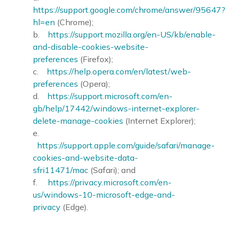
https://support.google.com/chrome/answer/95647?
hl=en
(Chrome);
b.
https://support.mozilla.org/en-US/kb/enable-
and-disable-cookies-website-
preferences
(Firefox);
c.
https://help.opera.com/en/latest/web-
preferences
(Opera);
d.
https://support.microsoft.com/en-
gb/help/17442/windows-internet-explorer-
delete-manage-cookies
(Internet Explorer);
e.
https://support.apple.com/guide/safari/manage-
cookies-and-website-data-
sfri11471/mac
(Safari); and
f.
https://privacy.microsoft.com/en-
us/windows-10-microsoft-edge-and-
privacy
(Edge).