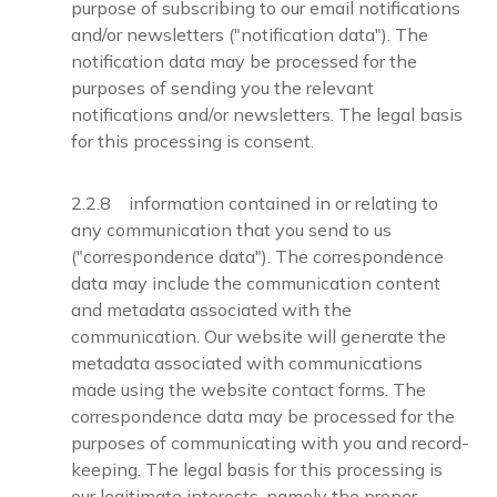
purpose of subscribing to our email notifications
and/or newsletters ("notification data"). The
notification data may be processed for the
purposes of sending you the relevant
notifications and/or newsletters. The legal basis
for this processing is consent.
2.2.8 information contained in or relating to
any communication that you send to us
("correspondence data"). The correspondence
data may include the communication content
and metadata associated with the
communication. Our website will generate the
metadata associated with communications
made using the website contact forms. The
correspondence data may be processed for the
purposes of communicating with you and record-
keeping. The legal basis for this processing is
our legitimate interests, namely the proper