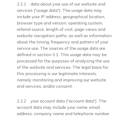
2.2.1 data about your use of our website and
services ("usage data"). The usage data may
include your IP address, geographical location,
browser type and version, operating system,
referral source, length of visit, page views and
website navigation paths, as well as information
about the timing, frequency and pattern of your
service use. The sources of the usage data are
defined in section 3.1. This usage data may be
processed for the purposes of analyzing the use
of the website and services. The legal basis for
this processing is our legitimate interests,
namely monitoring and improving our website
and services, and/or consent;
2.2.2 your account data ("account data"). The
account data may include your name, email
address, company name and telephone number.