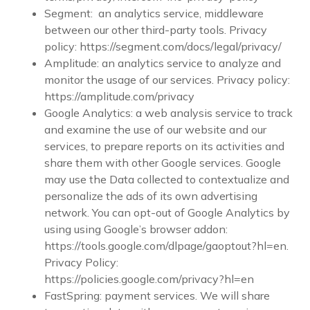
Segment: an analytics service, middleware
between our other third-party tools. Privacy
policy: https://segment.com/docs/legal/privacy/
Amplitude: an analytics service to analyze and
monitor the usage of our services. Privacy policy:
https://amplitude.com/privacy
Google Analytics: a web analysis service to track
and examine the use of our website and our
services, to prepare reports on its activities and
share them with other Google services. Google
may use the Data collected to contextualize and
personalize the ads of its own advertising
network. You can opt-out of Google Analytics by
using using Google’s browser addon:
https://tools.google.com/dlpage/gaoptout?hl=en.
Privacy Policy:
https://policies.google.com/privacy?hl=en
FastSpring: payment services. We will share