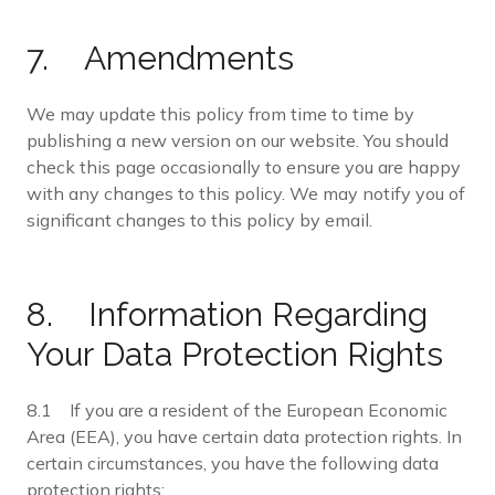
7. Amendments
We may update this policy from time to time by
publishing a new version on our website. You should
check this page occasionally to ensure you are happy
with any changes to this policy. We may notify you of
significant changes to this policy by email.
8. Information Regarding
Your Data Protection Rights
8.1 If you are a resident of the European Economic
Area (EEA), you have certain data protection rights. In
certain circumstances, you have the following data
protection rights: