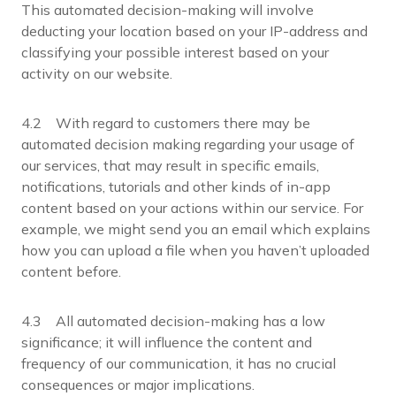
This automated decision-making will involve
deducting your location based on your IP-address and
classifying your possible interest based on your
activity on our website.
4.2 With regard to customers there may be
automated decision making regarding your usage of
our services, that may result in specific emails,
notifications, tutorials and other kinds of in-app
content based on your actions within our service. For
example, we might send you an email which explains
how you can upload a file when you haven’t uploaded
content before.
4.3 All automated decision-making has a low
significance; it will influence the content and
frequency of our communication, it has no crucial
consequences or major implications.