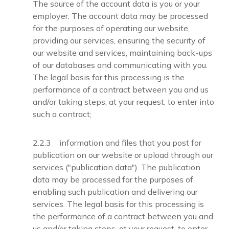
The source of the account data is you or your
employer. The account data may be processed
for the purposes of operating our website,
providing our services, ensuring the security of
our website and services, maintaining back-ups
of our databases and communicating with you.
The legal basis for this processing is the
performance of a contract between you and us
and/or taking steps, at your request, to enter into
such a contract;
2.2.3 information and files that you post for
publication on our website or upload through our
services ("publication data"). The publication
data may be processed for the purposes of
enabling such publication and delivering our
services. The legal basis for this processing is
the performance of a contract between you and
us and/or taking steps, at your request, to enter