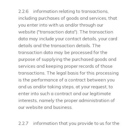
2.2.6 information relating to transactions,
including purchases of goods and services, that
you enter into with us and/or through our
website ("transaction data"). The transaction
data may include your contact details, your card
details and the transaction details. The
transaction data may be processed for the
purpose of supplying the purchased goods and
services and keeping proper records of those
transactions. The legal basis for this processing
is the performance of a contract between you
and us and/or taking steps, at your request, to
enter into such a contract and our legitimate
interests, namely the proper administration of
our website and business.
2.2.7 information that you provide to us for the