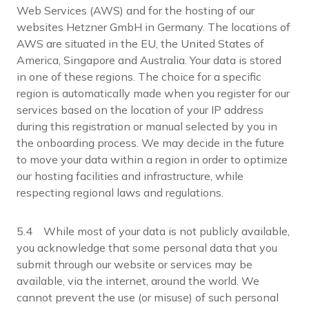
Web Services (AWS) and for the hosting of our
websites Hetzner GmbH in Germany. The locations of
AWS are situated in the EU, the United States of
America, Singapore and Australia. Your data is stored
in one of these regions. The choice for a specific
region is automatically made when you register for our
services based on the location of your IP address
during this registration or manual selected by you in
the onboarding process. We may decide in the future
to move your data within a region in order to optimize
our hosting facilities and infrastructure, while
respecting regional laws and regulations.
5.4 While most of your data is not publicly available,
you acknowledge that some personal data that you
submit through our website or services may be
available, via the internet, around the world. We
cannot prevent the use (or misuse) of such personal