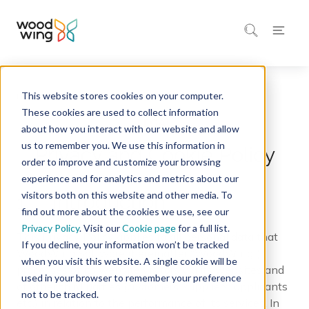
This website stores cookies on your computer.
Home
Legal
These cookies are used to collect information
about how you interact with our website and allow
us to remember you. We use this information in
Privacy and Cookie Policy
order to improve and customize your browsing
experience and for analytics and metrics about our
visitors both on this website and other media. To
1. Introduction
find out more about the cookies we use, see our
Privacy Policy
. Visit our
Cookie page
for a full list.
This Privacy Policy applies to all personal data that
If you decline, your information won’t be tracked
WoodWing Software (hereinafter “WoodWing”)
when you visit this website. A single cookie will be
processes of its website visitors via its websites and
used in your browser to remember your preference
of other third parties (customers, suppliers, applicants
not to be tracked.
etc.) in relation to the performance of its services. In