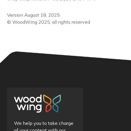
Version August 18, 2025
© WoodWing 2025, all rights reserved
We help you to take charge
of your content with our