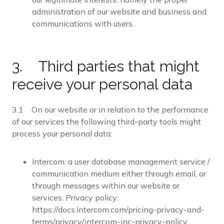
administration of our website and business and
communications with users.
3. Third parties that might
receive your personal data
3.1 On our website or in relation to the performance
of our services the following third-party tools might
process your personal data:
Intercom: a user database management service /
communication medium either through email, or
through messages within our website or
services. Privacy policy:
https://docs.intercom.com/pricing-privacy-and-
terms/privacy/intercom-inc-privacy-policy