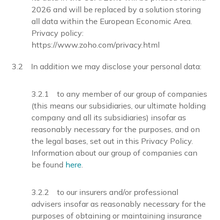
2026 and will be replaced by a solution storing
all data within the European Economic Area.
Privacy policy:
https://www.zoho.com/privacy.html
3.2 In addition we may disclose your personal data:
3.2.1 to any member of our group of companies
(this means our subsidiaries, our ultimate holding
company and all its subsidiaries) insofar as
reasonably necessary for the purposes, and on
the legal bases, set out in this Privacy Policy.
Information about our group of companies can
be found
here
.
3.2.2 to our insurers and/or professional
advisers insofar as reasonably necessary for the
purposes of obtaining or maintaining insurance