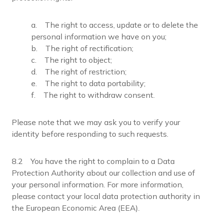
a. The right to access, update or to delete the
personal information we have on you;
b. The right of rectification;
c. The right to object;
d. The right of restriction;
e. The right to data portability;
f. The right to withdraw consent.
Please note that we may ask you to verify your
identity before responding to such requests.
8.2 You have the right to complain to a Data
Protection Authority about our collection and use of
your personal information. For more information,
please contact your local data protection authority in
the European Economic Area (EEA).