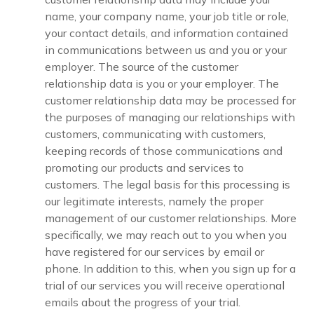
name, your company name, your job title or role,
your contact details, and information contained
in communications between us and you or your
employer. The source of the customer
relationship data is you or your employer. The
customer relationship data may be processed for
the purposes of managing our relationships with
customers, communicating with customers,
keeping records of those communications and
promoting our products and services to
customers. The legal basis for this processing is
our legitimate interests, namely the proper
management of our customer relationships. More
specifically, we may reach out to you when you
have registered for our services by email or
phone. In addition to this, when you sign up for a
trial of our services you will receive operational
emails about the progress of your trial.