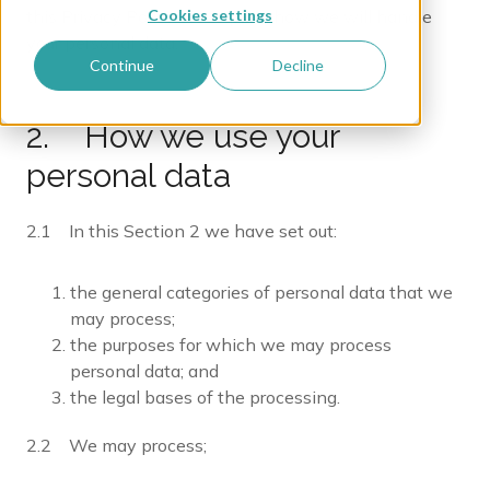
Cookies settings
this Privacy Policy we explain how we will handle
your personal data.
Continue
Decline
2. How we use your
personal data
2.1 In this Section 2 we have set out:
the general categories of personal data that we
may process;
the purposes for which we may process
personal data; and
the legal bases of the processing.
2.2 We may process;