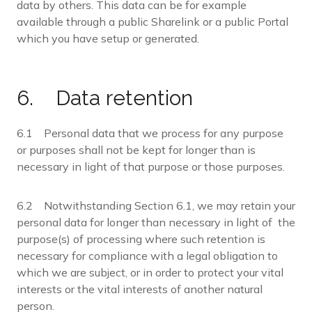
data by others. This data can be for example
available through a public Sharelink or a public Portal
which you have setup or generated.
6. Data retention
6.1 Personal data that we process for any purpose
or purposes shall not be kept for longer than is
necessary in light of that purpose or those purposes.
6.2 Notwithstanding Section 6.1, we may retain your
personal data for longer than necessary in light of the
purpose(s) of processing where such retention is
necessary for compliance with a legal obligation to
which we are subject, or in order to protect your vital
interests or the vital interests of another natural
person.