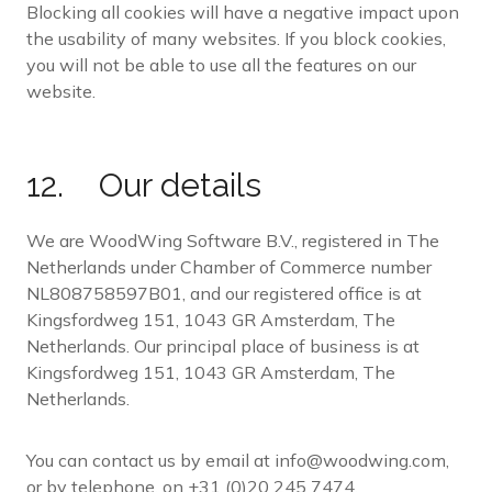
Blocking all cookies will have a negative impact upon
the usability of many websites. If you block cookies,
you will not be able to use all the features on our
website.
12. Our details
We are WoodWing Software B.V., registered in The
Netherlands under Chamber of Commerce number
NL808758597B01, and our registered office is at
Kingsfordweg 151, 1043 GR Amsterdam, The
Netherlands. Our principal place of business is at
Kingsfordweg 151, 1043 GR Amsterdam, The
Netherlands.
You can contact us by email at info@woodwing.com,
or by telephone, on +31 (0)20 245 7474.