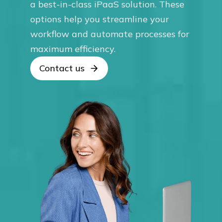
a best-in-class iPaaS solution. These
options help you streamline your
workflow and automate processes for
maximum efficiency.
Contact us