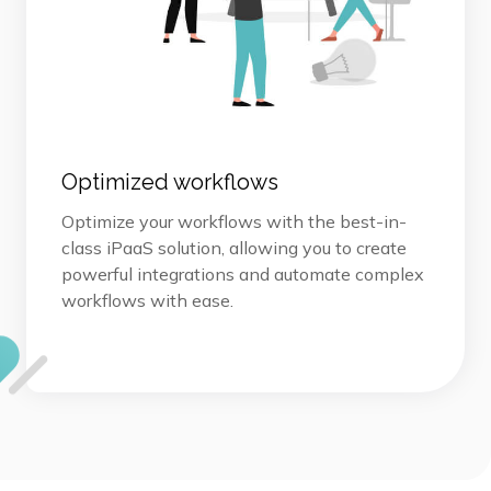
Optimized workflows
Optimize your workflows with the best-in-
class iPaaS solution, allowing you to create
powerful integrations and automate complex
workflows with ease.