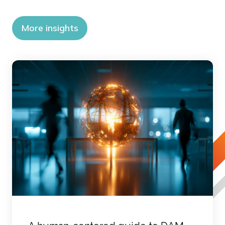
More insights