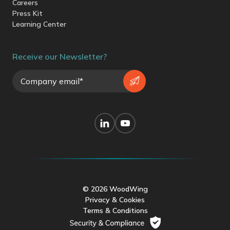
Careers
Press Kit
Learning Center
Receive our Newsletter?
© 2026 WoodWing
Privacy & Cookies
Terms & Conditions