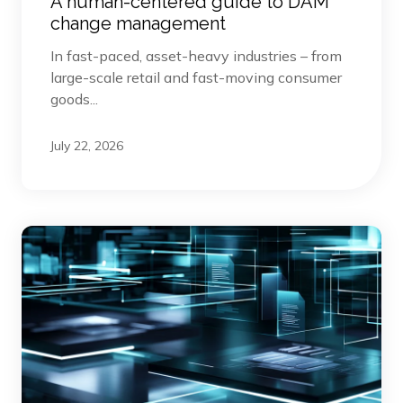
A human-centered guide to DAM
change management
In fast-paced, asset-heavy industries – from
large-scale retail and fast-moving consumer
goods...
July 22, 2026