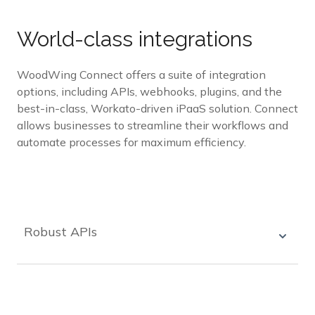
World-class integrations
WoodWing Connect offers a suite of integration
options, including APIs, webhooks, plugins, and the
best-in-class, Workato-driven iPaaS solution. Connect
allows businesses to streamline their workflows and
automate processes for maximum efficiency.
Robust APIs
WoodWing Connect offers robust APIs that can
easily integrate with your existing systems,
making it easy to manage your workflow and
automate processes.