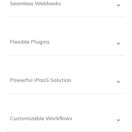
Seamless Webhooks
Seamlessly connect your systems with
WoodWing Connect's powerful webhook
options, allowing you to automate processes and
streamline workflows.
Flexible Plugins
WoodWing Connect offers flexible plugins that
can be easily installed and configured, allowing
you to add functionality and extend the
capabilities of your systems.
Powerful iPaaS Solution
WoodWing Connect's iPaaS solution offers best-
in-class integrations, allowing businesses to
easily automate complex workflows and connect
all their systems.
Customizable Workflows
With WoodWing Connect, businesses can create