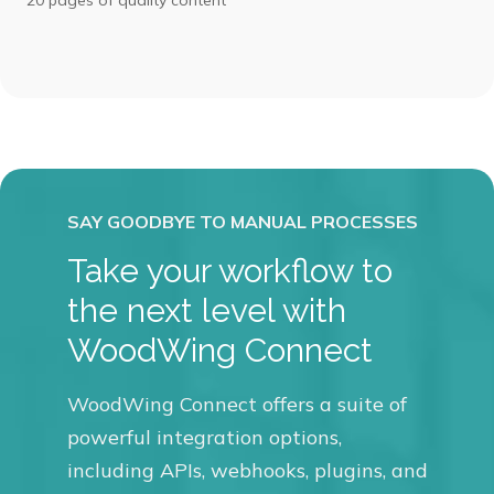
Take your workflow to
the next level with
WoodWing Connect
WoodWing Connect offers a suite of
powerful integration options,
including APIs, webhooks, plugins, and