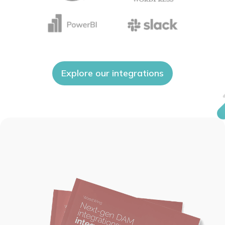
Explore our integrations