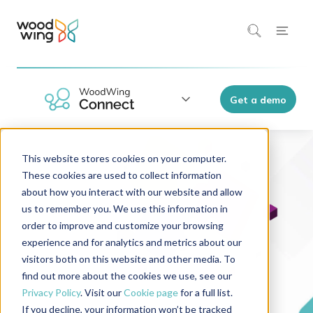
Get a demo
This website stores cookies on your computer.
These cookies are used to collect information
about how you interact with our website and allow
us to remember you. We use this information in
order to improve and customize your browsing
experience and for analytics and metrics about our
visitors both on this website and other media. To
find out more about the cookies we use, see our
Privacy Policy
. Visit our
Cookie page
for a full list.
If you decline, your information won’t be tracked