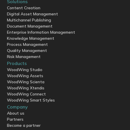
Solutions
Content Creation
Digital Asset Management
Multichannel Publishing
Document Management
Enterprise Information Management
Knowledge Management
Process Management
Quality Management
Risk Management
Products
WoodWing Studio
WoodWing Assets
WoodWing Scienta
WoodWing Xtendis
WoodWing Connect
WoodWing Smart Styles
Company
About us
Partners
Become a partner