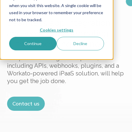
when you visit this website. A single cookie will be
CONNECT YOUR SYSTEMS WITH EASE
used in your browser to remember your preference
not to be tracked.
Seamless app integration
Cookies settings
and workflow automation
with WoodWing Connect
Continue
Decline
Our powerful integration options,
including APIs, webhooks, plugins, and a
Workato-powered iPaaS solution, will help
you get the job done.
Contact us