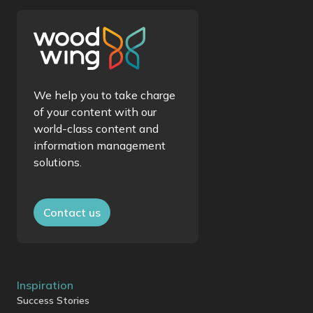
We help you to take charge
of your content with our
world-class content and
information management
solutions.
Contact us
Inspiration
Success Stories