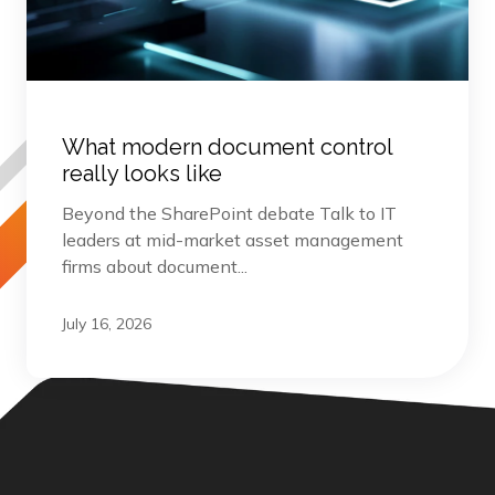
What modern document control
really looks like
Beyond the SharePoint debate Talk to IT
leaders at mid-market asset management
firms about document...
July 16, 2026