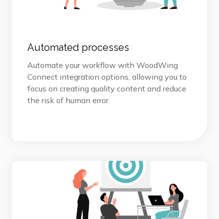
Automated processes
Automate your workflow with WoodWing
Connect integration options, allowing you to
focus on creating quality content and reduce
the risk of human error.