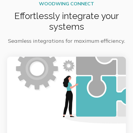
WOODWING CONNECT
Effortlessly integrate your
systems
Seamless integrations for maximum efficiency.