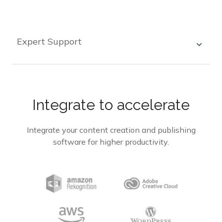
custom workflows that match their specific
needs, allowing for efficient and automated
processes.
Expert Support
Our team of experts are on hand to help you with
any integration challenges, ensuring a smooth
integration process and successful outcomes.
Integrate to accelerate
Integrate your content creation and publishing
software for higher productivity.