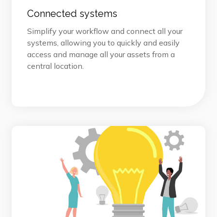
Connected systems
Simplify your workflow and connect all your
systems, allowing you to quickly and easily
access and manage all your assets from a
central location.