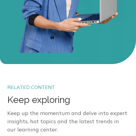
RELATED CONTENT
Keep exploring
Keep up the momentum and delve into expert
insights, hot topics and the latest trends in
our learning center.