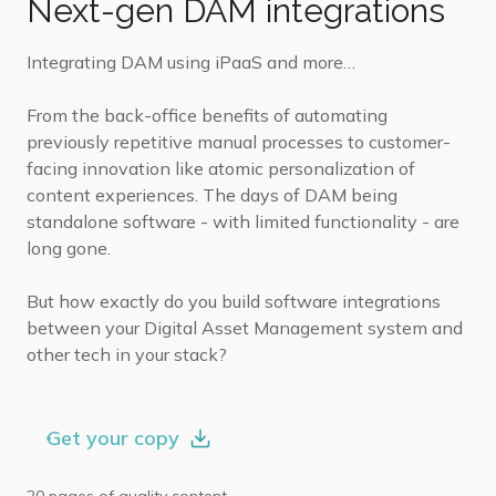
Next-gen DAM integrations
Integrating DAM using iPaaS and more…
From the back-office benefits of automating
previously repetitive manual processes to customer-
facing innovation like atomic personalization of
content experiences. The days of DAM being
standalone software - with limited functionality - are
long gone.
But how exactly do you build software integrations
between your Digital Asset Management system and
other tech in your stack?
Get your copy
20 pages of quality content