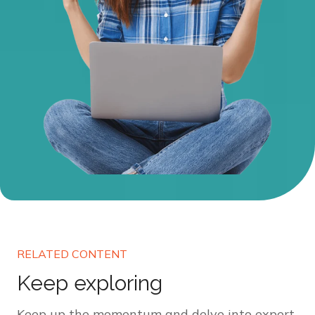
RELATED CONTENT
Keep exploring
Keep up the momentum and delve into expert