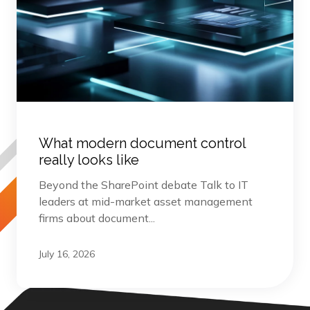
What modern document control
really looks like
Beyond the SharePoint debate Talk to IT
leaders at mid-market asset management
firms about document...
July 16, 2026