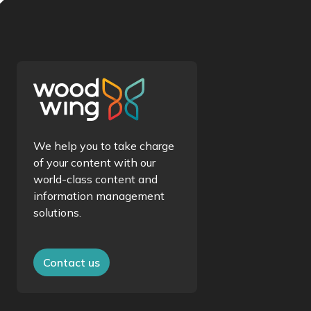
We help you to take charge
of your content with our
world-class content and
information management
solutions.
Contact us