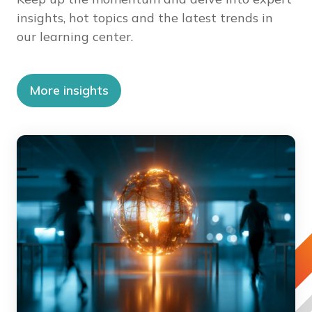
insights, hot topics and the latest trends in
our learning center.
More insights