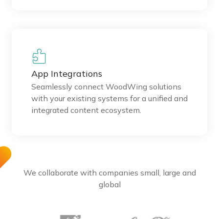
App Integrations
Seamlessly connect WoodWing solutions
with your existing systems for a unified and
integrated content ecosystem.
We collaborate with companies small, large and
global