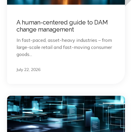
A human-centered guide to DAM
change management
In fast-paced, asset-heavy industries – from
large-scale retail and fast-moving consumer
goods...
July 22, 2026