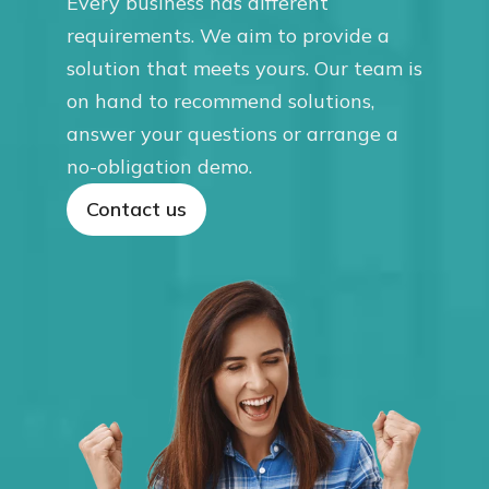
Every business has different
requirements. We aim to provide a
solution that meets yours. Our team is
on hand to recommend solutions,
answer your questions or arrange a
no-obligation demo.
Contact us