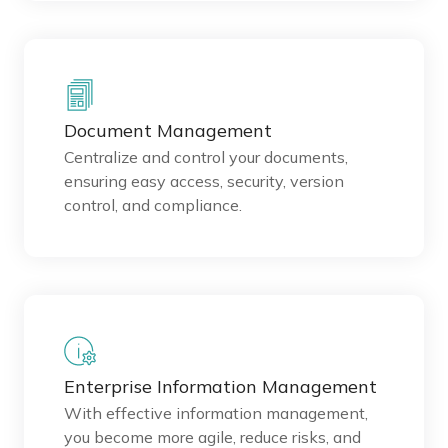
Document Management
Centralize and control your documents,
ensuring easy access, security, version
control, and compliance.
Enterprise Information Management
With effective information management,
you become more agile, reduce risks, and