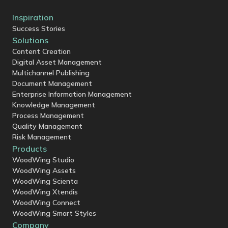
Inspiration
Success Stories
Solutions
Content Creation
Digital Asset Management
Multichannel Publishing
Document Management
Enterprise Information Management
Knowledge Management
Process Management
Quality Management
Risk Management
Products
WoodWing Studio
WoodWing Assets
WoodWing Scienta
WoodWing Xtendis
WoodWing Connect
WoodWing Smart Styles
Company