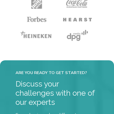
Discuss your
challenges with one of
our experts