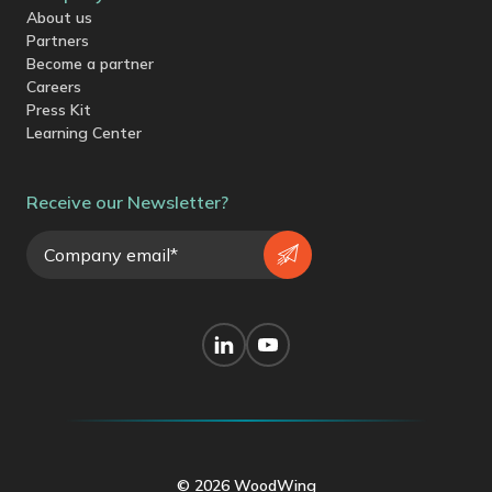
About us
Partners
Become a partner
Careers
Press Kit
Learning Center
Receive our Newsletter?
© 2026 WoodWing