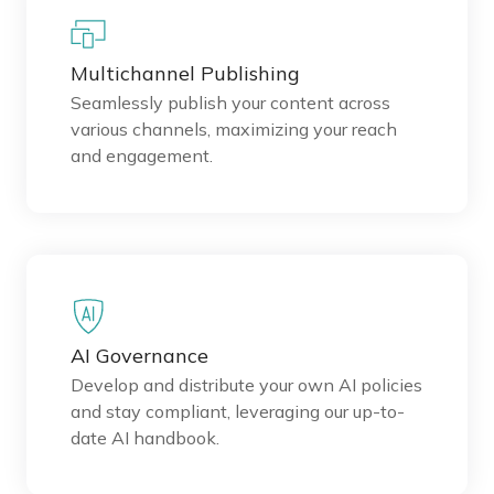
Multichannel Publishing
Seamlessly publish your content across
various channels, maximizing your reach
and engagement.
AI Governance
Develop and distribute your own AI policies
and stay compliant, leveraging our up-to-
date AI handbook.