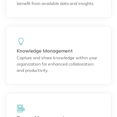
benefit from available data and insights.
Knowledge Management
Capture and share knowledge within your
organization for enhanced collaboration
and productivity.