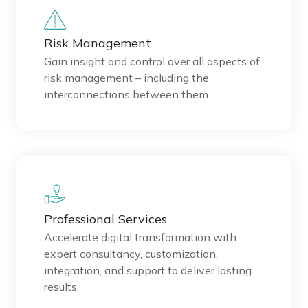
Risk Management
Gain insight and control over all aspects of
risk management – including the
interconnections between them.
Professional Services
Accelerate digital transformation with
expert consultancy, customization,
integration, and support to deliver lasting
results.