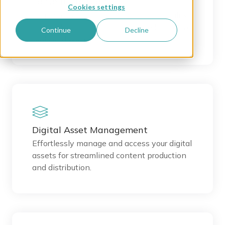
Content Creation
Cookies settings
Empower your team to create high-quality
channel-neutral content with collaborative
Continue
Decline
tools and workflows.
Digital Asset Management
Effortlessly manage and access your digital
assets for streamlined content production
and distribution.