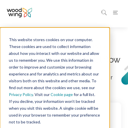
This website stores cookies on your computer.
Home
These cookies are used to collect information
about how you interact with our website and allow
Harmonizing your digital flow
us to remember you. We use this information in
order to improve and customize your browsing
experience and for analytics and metrics about our
Explore the solutions that bring your
visitors both on this website and other media. To
digital operations into sync
find out more about the cookies we use, see our
Privacy Policy
. Visit our
Cookie page
for a full list.
If you decline, your information won’t be tracked
when you visit this website. A single cookie will be
used in your browser to remember your preference
not to be tracked.