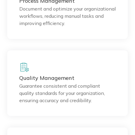
Process Management
Document and optimize your organizational
workflows, reducing manual tasks and
improving efficiency.
Quality Management
Guarantee consistent and compliant
quality standards for your organization,
ensuring accuracy and credibility.