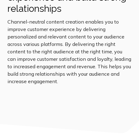
relationships
Channel-neutral content creation enables you to
improve customer experience by delivering
personalized and relevant content to your audience
across various platforms. By delivering the right
content to the right audience at the right time, you
can improve customer satisfaction and loyalty, leading
to increased engagement and revenue. This helps you
build strong relationships with your audience and
increase engagement.