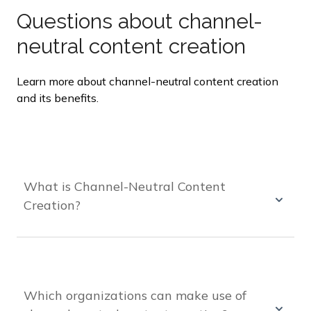
Questions about channel-
neutral content creation
Learn more about channel-neutral content creation
and its benefits.
What is Channel-Neutral Content
Creation?
Channel-neutral content creation is the process
of creating content that can be adapted to fit any
channel or platform without requiring significant
modifications or redesign.
Which organizations can make use of