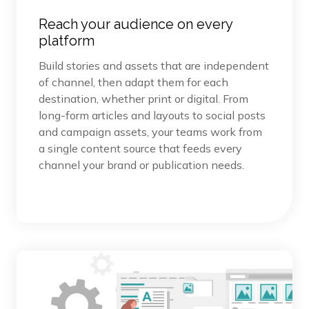
Reach your audience on every
platform
Build stories and assets that are independent
of channel, then adapt them for each
destination, whether print or digital. From
long-form articles and layouts to social posts
and campaign assets, your teams work from
a single content source that feeds every
channel your brand or publication needs.