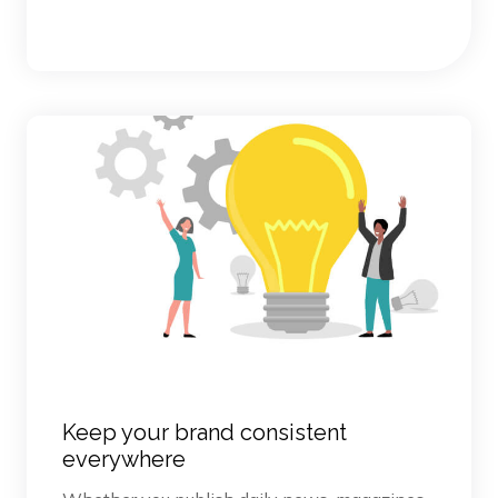
Keep your brand consistent
everywhere