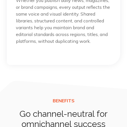
Whether you publish daily news, magazines,
or brand campaigns, every output reflects the
same voice and visual identity. Shared
libraries, structured content, and controlled
variants help you maintain brand and
editorial standards across regions, titles, and
platforms, without duplicating work.
Go channel-neutral for
omnichannel success