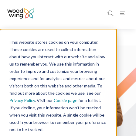
This website stores cookies on your computer.
Home
Solutions
These cookies are used to collect information
about how you interact with our website and allow
us to remember you. We use this information in
order to improve and customize your browsing
experience and for analytics and metrics about our
visitors both on this website and other media. To
find out more about the cookies we use, see our
Privacy Policy
. Visit our
Cookie page
for a full list.
If you decline, your information won’t be tracked
when you visit this website. A single cookie will be
used in your browser to remember your preference
not to be tracked.