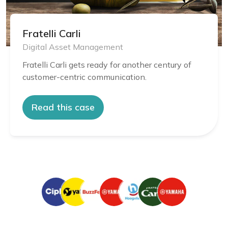
Fratelli Carli
Digital Asset Management
Fratelli Carli gets ready for another century of
customer-centric communication.
Read this case