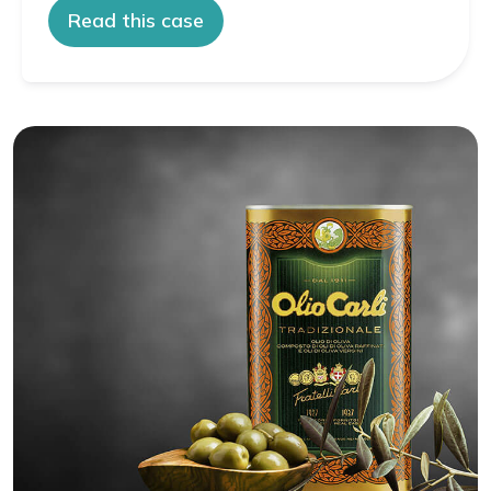
Read this case