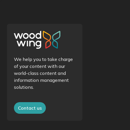
We help you to take charge
of your content with our
world-class content and
information management
solutions.
Contact us