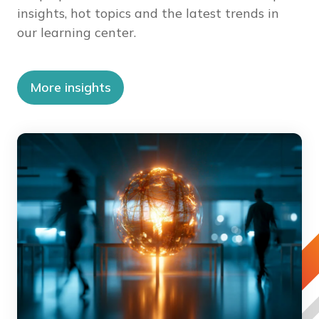
insights, hot topics and the latest trends in
our learning center.
More insights