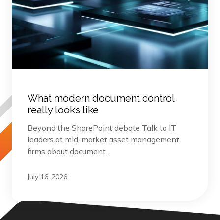
What modern document control
really looks like
Beyond the SharePoint debate Talk to IT
leaders at mid-market asset management
firms about document...
July 16, 2026