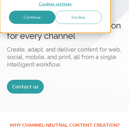
Cookies settings
CONTENT CREATION SOLUTIONS
Continue
Decline
AI-powered content creation
for every channel
Create, adapt, and deliver content for web,
social, mobile, and print, all from a single
intelligent workflow.
Contact us
WHY CHANNEL-NEUTRAL CONTENT CREATION?