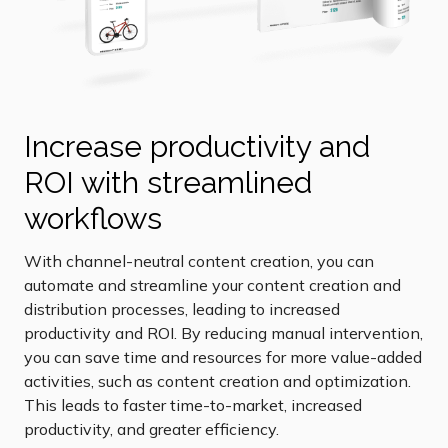
Increase productivity and
ROI with streamlined
workflows
With channel-neutral content creation, you can
automate and streamline your content creation and
distribution processes, leading to increased
productivity and ROI. By reducing manual intervention,
you can save time and resources for more value-added
activities, such as content creation and optimization.
This leads to faster time-to-market, increased
productivity, and greater efficiency.