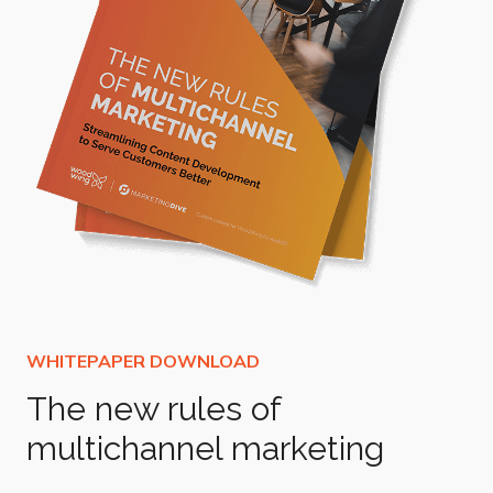
The new rules of
multichannel marketing