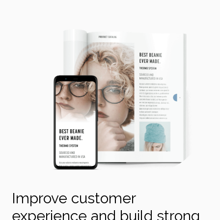
Improve customer
experience and build strong