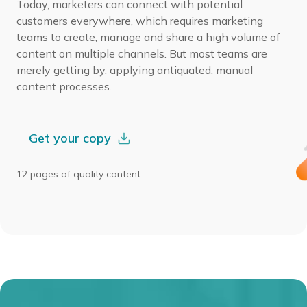
Today, marketers can connect with potential
customers everywhere, which requires marketing
teams to create, manage and share a high volume of
content on multiple channels. But most teams are
merely getting by, applying antiquated, manual
content processes.
Get your copy
12 pages of quality content