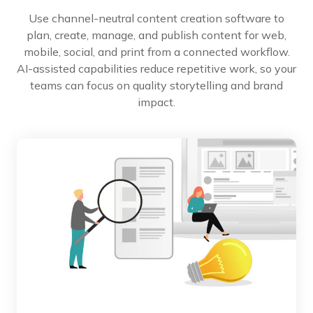
Use channel-neutral content creation software to
plan, create, manage, and publish content for web,
mobile, social, and print from a connected workflow.
AI-assisted capabilities reduce repetitive work, so your
teams can focus on quality storytelling and brand
impact.