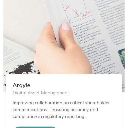
Argyle
Digital Asset Management
Improving collaboration on critical shareholder
communications - ensuring accuracy and
compliance in regulatory reporting.