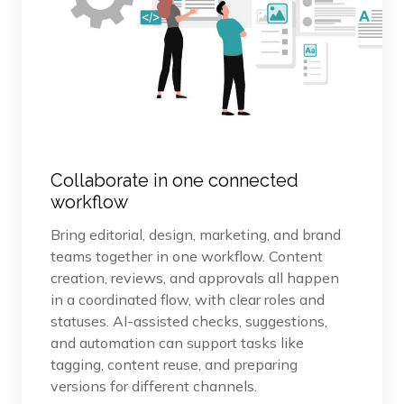
Collaborate in one connected
workflow
Bring editorial, design, marketing, and brand
teams together in one workflow. Content
creation, reviews, and approvals all happen
in a coordinated flow, with clear roles and
statuses. AI-assisted checks, suggestions,
and automation can support tasks like
tagging, content reuse, and preparing
versions for different channels.