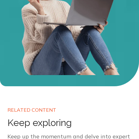
RELATED CONTENT
Keep exploring
Keep up the momentum and delve into expert