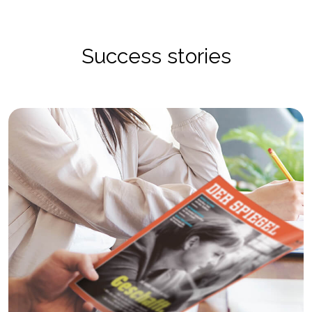
Success stories