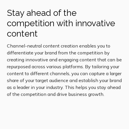
Stay ahead of the
competition with innovative
content
Channel-neutral content creation enables you to
differentiate your brand from the competition by
creating innovative and engaging content that can be
repurposed across various platforms. By tailoring your
content to different channels, you can capture a larger
share of your target audience and establish your brand
as a leader in your industry. This helps you stay ahead
of the competition and drive business growth.