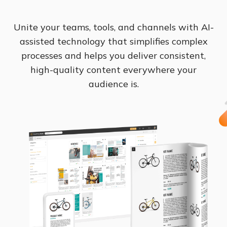
Unite your teams, tools, and channels with AI-
assisted technology that simplifies complex
processes and helps you deliver consistent,
high-quality content everywhere your
audience is.