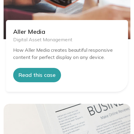
Aller Media
Digital Asset Management
How Aller Media creates beautiful responsive
content for perfect display on any device.
Read this case