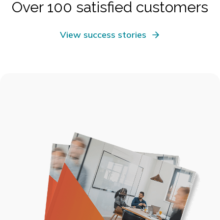
Over 100 satisfied customers
View success stories