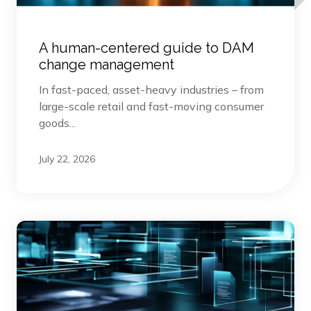
A human-centered guide to DAM
change management
In fast-paced, asset-heavy industries – from
large-scale retail and fast-moving consumer
goods...
July 22, 2026