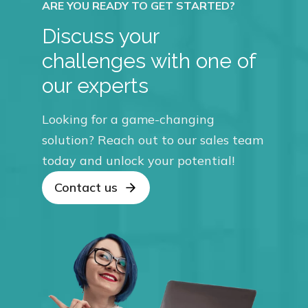
Discuss your
challenges with one of
our experts
Looking for a game-changing
solution? Reach out to our sales team
today and unlock your potential!
Contact us