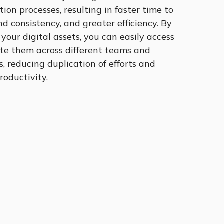
tion processes, resulting in faster time to
d consistency, and greater efficiency. By
 your digital assets, you can easily access
ute them across different teams and
 reducing duplication of efforts and
roductivity.