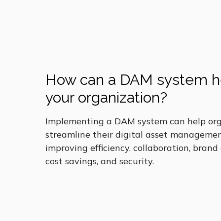
How can a DAM system h
your organization?
Implementing a DAM system can help org
streamline their digital asset managemen
improving efficiency, collaboration, brand
cost savings, and security.