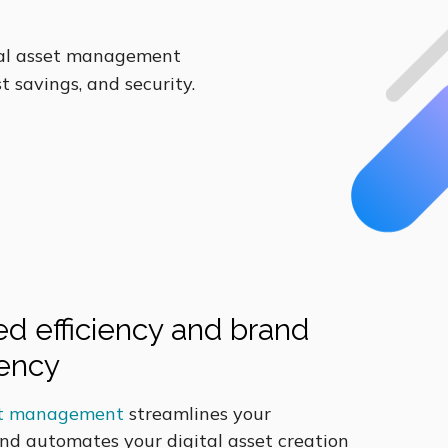
tal asset management
t savings, and security.
d efficiency and brand
tency
set management
streamlines your
nd automates your digital asset creation