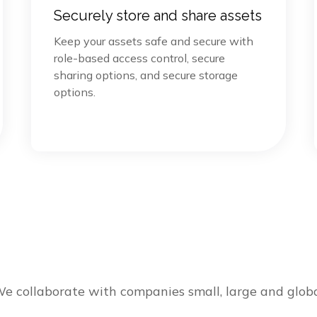
Securely store and share assets
Keep your assets safe and secure with
role-based access control, secure
sharing options, and secure storage
options.
e collaborate with companies small, large and glob