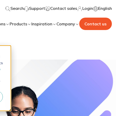
Search
Support
Contact sales
Login
English
ons
Products
Inspiration
Company
Contact us
d
cs
e
r