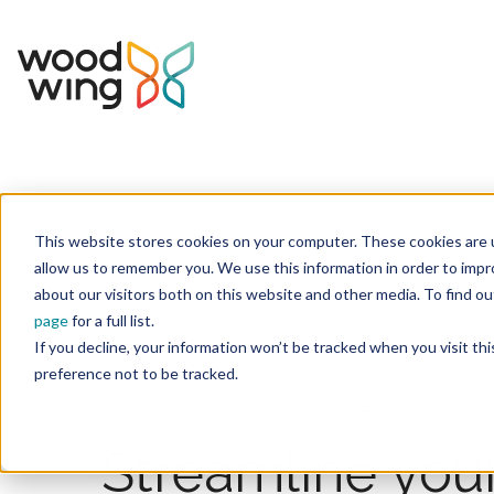
This website stores cookies on your computer. These cookies are u
Home
Solutions
allow us to remember you. We use this information in order to imp
about our visitors both on this website and other media. To find 
page
for a full list.
If you decline, your information won’t be tracked when you visit th
preference not to be tracked.
DIGITAL ASSET MANAGEMENT SOLUTI
Streamline you