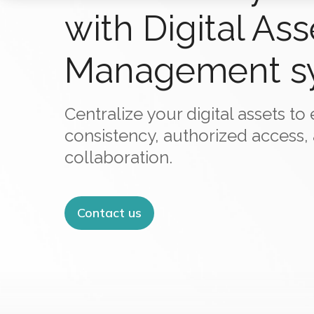
with Digital Ass
Management s
Centralize your digital assets t
consistency, authorized access,
collaboration.
Contact us