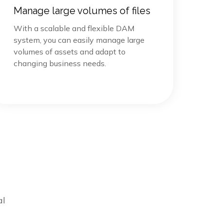
Manage large volumes of files
With a scalable and flexible DAM
system, you can easily manage large
volumes of assets and adapt to
changing business needs.
al