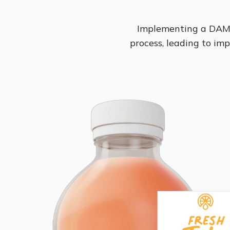
Implementing a DAM 
process, leading to imp