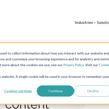
Industries
Soluti
sed to collect information about how you interact with our website an
rove and customize your browsing experience and for analytics and metri
out more about the cookies we use, see our
Privacy Policy
. Visit our
Cooki
is website. A single cookie will be used in your browser to remember you
ONS
Cookies settings
Continue
Decline
r content