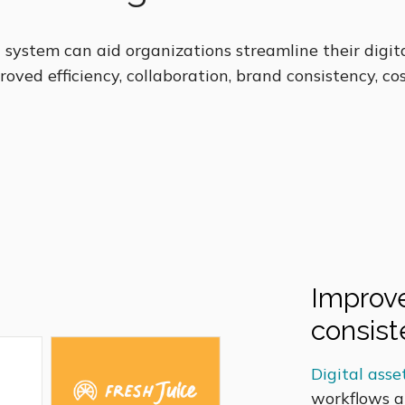
system can aid organizations streamline their digi
roved efficiency, collaboration, brand consistency, cos
Improve
consis
Digital as
workflows a