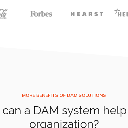
can a DAM system help
organization?