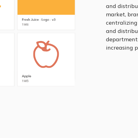
and distribu
market, bran
centralizing
and distrib
departments,
increasing p