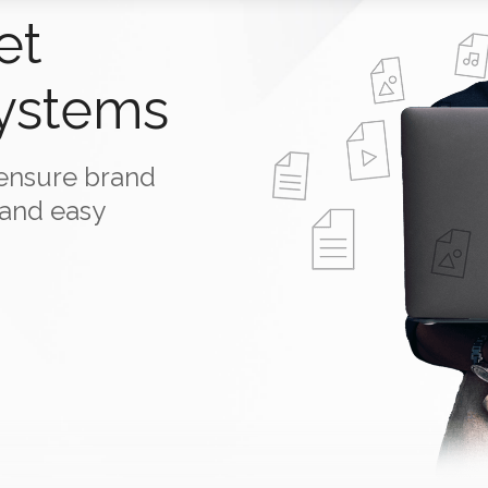
et
ystems
o ensure brand
 and easy