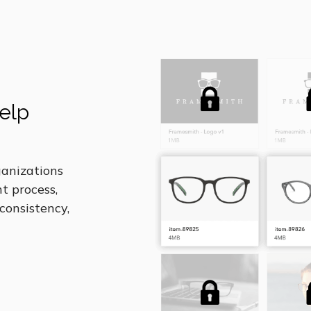
elp
anizations
t process,
 consistency,