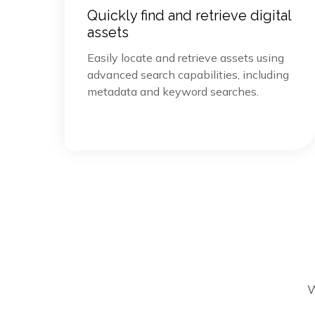
Quickly find and retrieve digital
assets
Easily locate and retrieve assets using
advanced search capabilities, including
metadata and keyword searches.
W