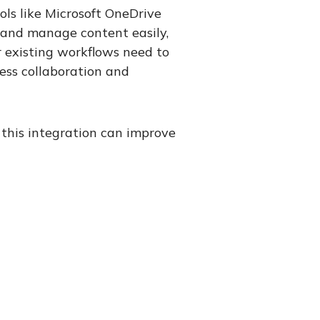
ols like Microsoft OneDrive
, and manage content easily,
 existing workflows need to
ess collaboration and
this integration can improve