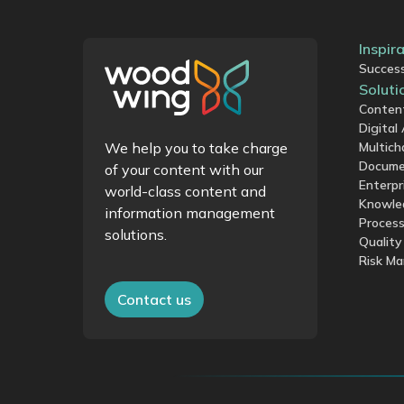
Inspir
Success
Soluti
Conten
Digita
We help you to take charge
Multich
Docume
of your content with our
Enterpr
world-class content and
Knowle
information management
Proces
solutions.
Qualit
Risk M
Contact us