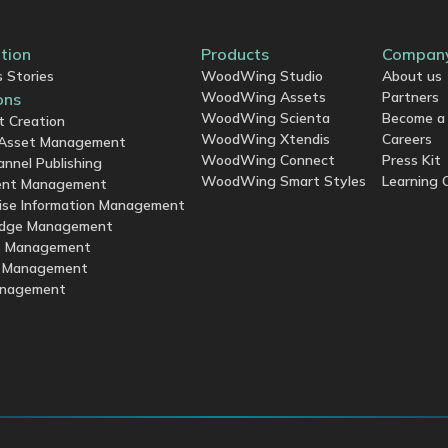
ation
Products
Compan
 Stories
WoodWing Studio
About us
WoodWing Assets
Partners
ons
WoodWing Scienta
Become a 
t Creation
WoodWing Xtendis
Careers
l Asset Management
WoodWing Connect
Press Kit
annel Publishing
WoodWing Smart Styles
Learning 
nt Management
ise Information Management
dge Management
s Management
y Management
anagement