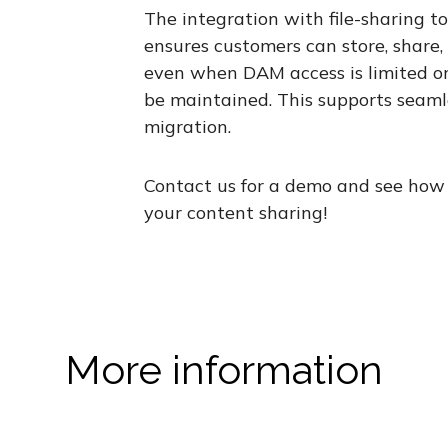
The integration with file-sharing to
ensures customers can store, share
even when DAM access is limited or
be maintained. This supports seaml
migration.
Contact us for a demo and see how 
your content sharing!
More information