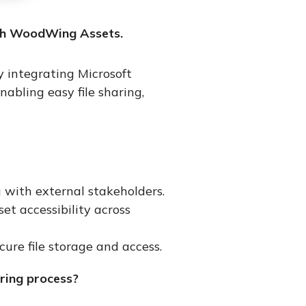
th
WoodWing
Assets.
 integrating Microsoft
bling easy file sharing,
 with external stakeholders.
t accessibility across
ure file storage and access.
ring process?