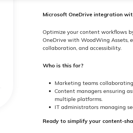
Microsoft OneDrive integration wi
Optimize your content workflows by
OneDrive with WoodWing Assets, ena
collaboration, and accessibility.
Who is this for?
Marketing teams collaborating
Content managers ensuring asse
multiple platforms.
IT administrators managing sec
Ready to simplify your content-sha