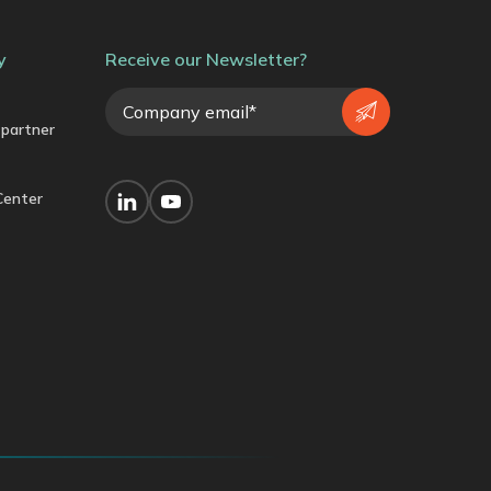
y
Receive our Newsletter?
partner
Center