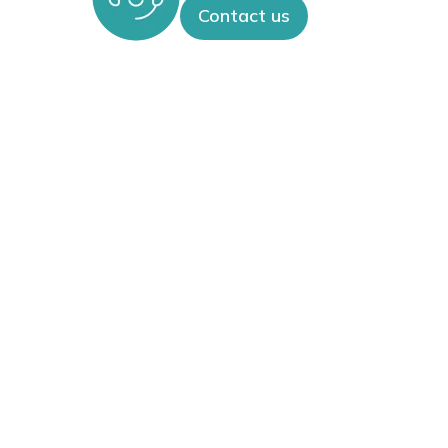
Contact us