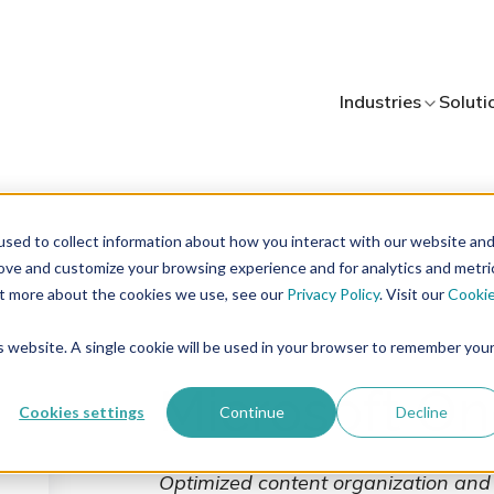
Industries
Industries
Soluti
Soluti
sed to collect information about how you interact with our website an
rove and customize your browsing experience and for analytics and metri
out more about the cookies we use, see our
Privacy Policy
. Visit our
Cooki
is website. A single cookie will be used in your browser to remember you
Microsoft On
Cookies settings
Continue
Decline
Optimized content organization and