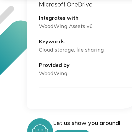
Microsoft OneDrive
Integrates with
WoodWing Assets v6
Keywords
Cloud storage, file sharing
Provided by
WoodWing
Let us show you around!