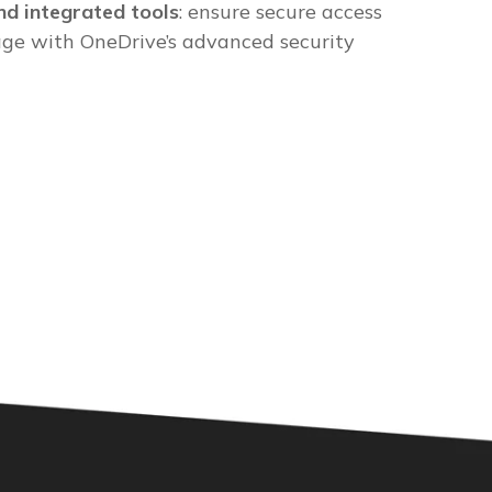
nd integrated tools
: ensure secure access
age with OneDrive’s advanced security