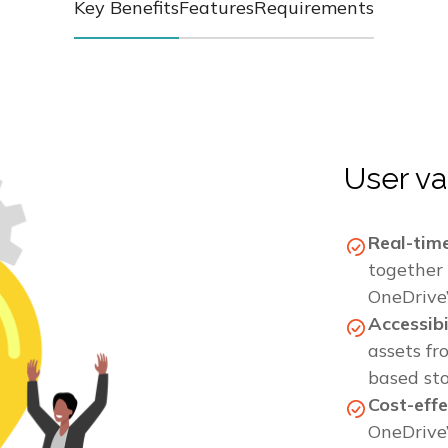
Key Benefits
Features
Requirements
User va
Real-tim
together 
OneDrive’
Accessib
assets fr
based st
Cost-effe
OneDrive’