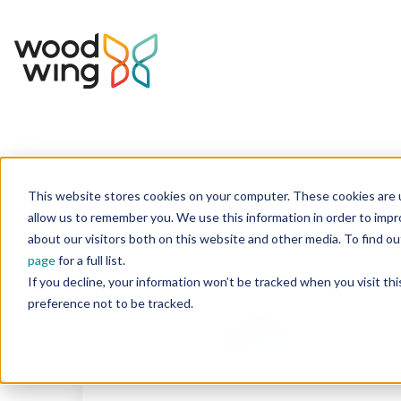
This website stores cookies on your computer. These cookies are u
Home
Integrations Marketplace
allow us to remember you. We use this information in order to imp
about our visitors both on this website and other media. To find 
page
for a full list.
If you decline, your information won’t be tracked when you visit th
preference not to be tracked.