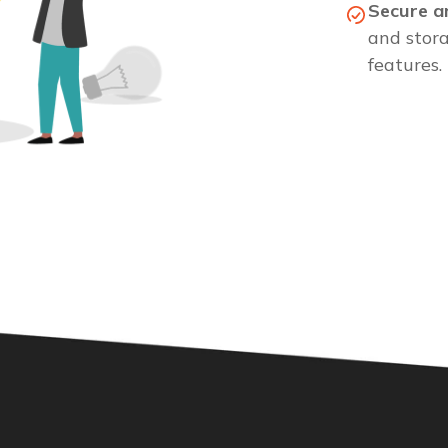
Secure a
and stor
features.