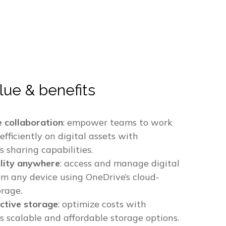
lue & benefits
e collaboration
: empower teams to work
efficiently on digital assets with
s sharing capabilities.
ility anywhere
: access and manage digital
om any device using OneDrive’s cloud-
orage.
ctive storage
: optimize costs with
s scalable and affordable storage options.