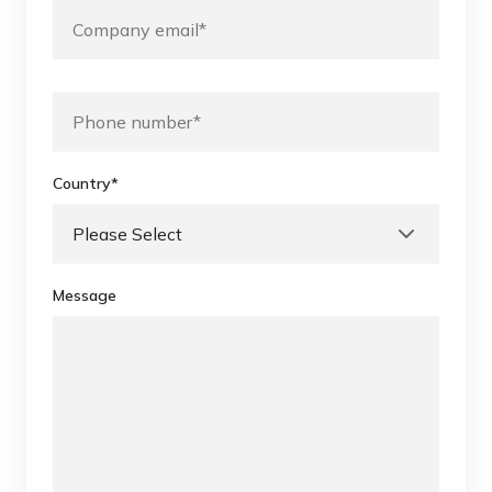
Country
*
Message