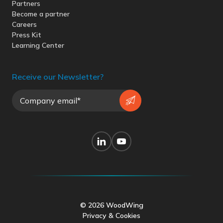
Partners
Become a partner
Careers
Press Kit
Learning Center
Receive our Newsletter?
© 2026 WoodWing
Privacy & Cookies