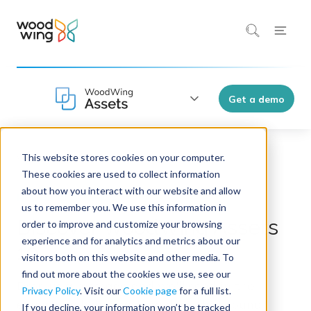
Get a demo
This website stores cookies on your computer.
WoodWing Assets 10
These cookies are used to collect information
about how you interact with our website and allow
us to remember you. We use this information in
Discover WoodWing Assets
order to improve and customize your browsing
experience and for analytics and metrics about our
10
visitors both on this website and other media. To
find out more about the cookies we use, see our
Drop us a message and we'll send in the
Privacy Policy
. Visit our
Cookie page
for a full list.
experts to help you, how does that sound?
If you decline, your information won’t be tracked