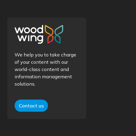
We help you to take charge
of your content with our
world-class content and
information management
solutions.
Contact us