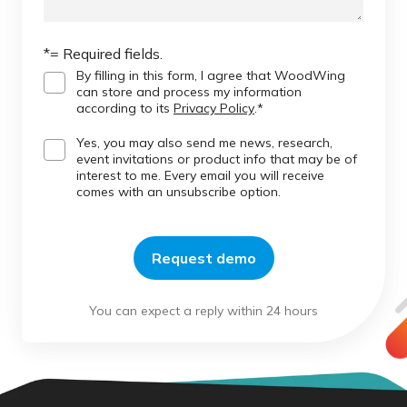
*= Required fields.
By filling in this form, I agree that WoodWing
can store and process my information
according to its
Privacy Policy
.
*
Yes, you may also send me news, research,
event invitations or product info that may be of
interest to me. Every email you will receive
comes with an unsubscribe option.