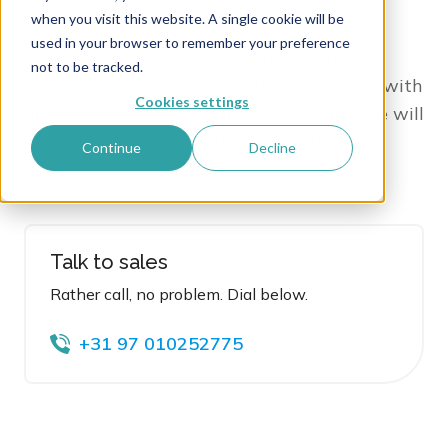
when you visit this website. A single cookie will be
used in your browser to remember your preference
Whether it is a question, note or demo
not to be tracked.
request, o
ur team is at hand to assist you with
Cookies settings
anything DAM! Just fill in the form
, and we will
make sure to come back to you within 24
Continue
Decline
hours.
Talk to sales
Rather call, no problem. Dial below.
+31 97 010252775