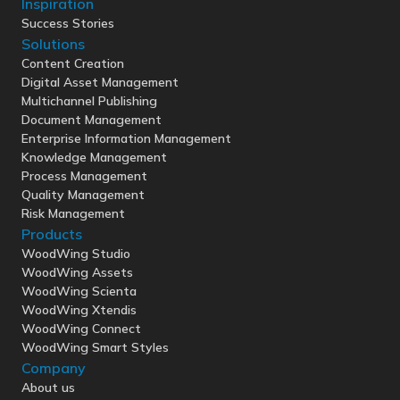
Inspiration
Success Stories
Solutions
Content Creation
Digital Asset Management
Multichannel Publishing
Document Management
Enterprise Information Management
Knowledge Management
Process Management
Quality Management
Risk Management
Products
WoodWing Studio
WoodWing Assets
WoodWing Scienta
WoodWing Xtendis
WoodWing Connect
WoodWing Smart Styles
Company
About us