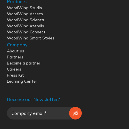
Products
WoodWing Studio
WoodWing Assets
WoodWing Scienta
WoodWing Xtendis
WoodWing Connect
WoodWing Smart Styles
Company
About us
Partners
Become a partner
Careers
Press Kit
Learning Center
Receive our Newsletter?