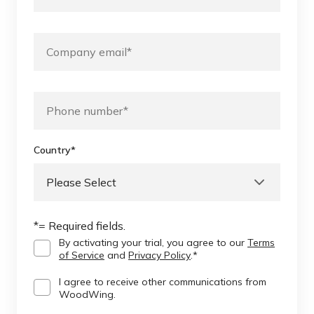
Country
*
*= Required fields.
By activating your trial, you agree to our
Terms
of Service
and
Privacy Policy
.
*
I agree to receive other communications from
WoodWing.