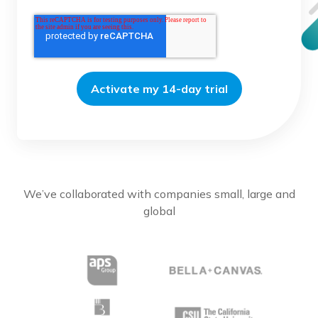
We’ve collaborated with companies small, large and
global