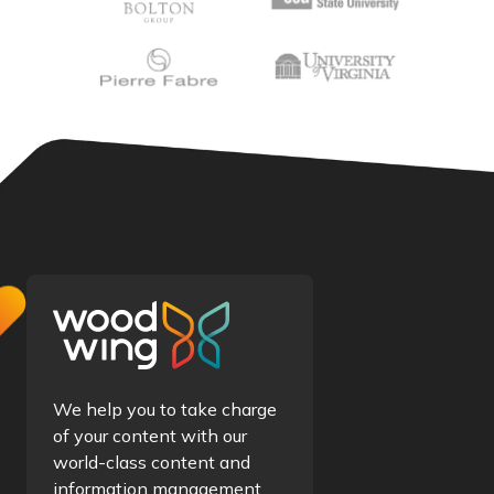
We help you to take charge
of your content with our
world-class content and
information management