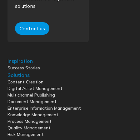
solutions.
Contact us
Inspiration
Success Stories
Solutions
Content Creation
Digital Asset Management
Multichannel Publishing
Document Management
Enterprise Information Management
Knowledge Management
Process Management
Quality Management
Risk Management