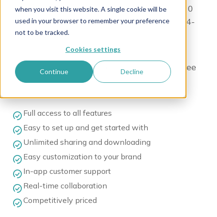
Discover the power of WoodWing Assets 10
when you visit this website. A single cookie will be
(formerly Swivle) with our exclusive free 14-
used in your browser to remember your preference
not to be tracked.
day trial!
Cookies settings
Here's what you can expect during your free
Continue
Decline
trial:
Full access to all features
Easy to set up and get started with
Unlimited sharing and downloading
Easy customization to your brand
In-app customer support
Real-time collaboration
Competitively priced