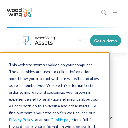
Get a demo
This website stores cookies on your computer.
Home
Products
WoodWing Assets 10
These cookies are used to collect information
about how you interact with our website and allow
us to remember you. We use this information in
Discover the power of
order to improve and customize your browsing
experience and for analytics and metrics about our
WoodWing Assets 10
visitors both on this website and other media. To
find out more about the cookies we use, see our
Ready to transform your creative workflow
Privacy Policy
. Visit our
Cookie page
for a full list.
and take control of your digital assets?
If you decline, your information won’t be tracked