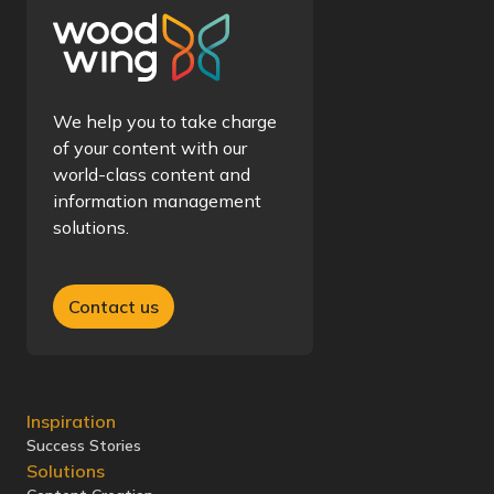
We help you to take charge
of your content with our
world-class content and
information management
solutions.
Contact us
Inspiration
Success Stories
Solutions