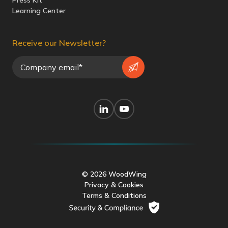
Press Kit
Learning Center
Receive our Newsletter?
© 2026 WoodWing
Privacy & Cookies
Terms & Conditions