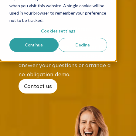
challenges with one of
when you visit this website. A single cookie will be
our experts
used in your browser to remember your preference
not to be tracked.
Every business has different
Cookies settings
requirements. We aim to provide a
Continue
Decline
solution that meets yours. Our team is
on hand to recommend solutions,
answer your questions or arrange a
no-obligation demo.
Contact us