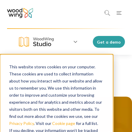
Get a demo
This website stores cookies on your computer.
These cookies are used to collect information
about how you interact with our website and allow
us to remember you. We use this information in
order to improve and customize your browsing
experience and for analytics and metrics about our
visitors both on this website and other media. To
find out more about the cookies we use, see our
Discuss your
Privacy Policy
. Visit our
Cookie page
for a full list.
If you decline, your information won’t be tracked