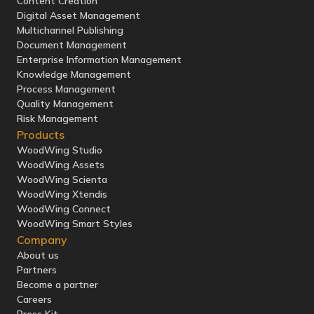
Content Creation
Digital Asset Management
Multichannel Publishing
Document Management
Enterprise Information Management
Knowledge Management
Process Management
Quality Management
Risk Management
Products
WoodWing Studio
WoodWing Assets
WoodWing Scienta
WoodWing Xtendis
WoodWing Connect
WoodWing Smart Styles
Company
About us
Partners
Become a partner
Careers