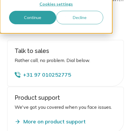
Cookies settings
anything! Just fill in the form
, and we will
make sure to come back to you within 24
Continue
Decline
hours.
Talk to sales
Rather call, no problem. Dial below.
+31 97 010252775
Product support
We've got you covered when you face issues.
More on product support