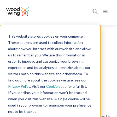
This website stores cookies on your computer.
Solutions
These cookies are used to collect information
about how you interact with our website and allow
us to remember you. We use this information in
Discover WoodWing's
order to improve and customize your browsing
experience and for analytics and metrics about our
Solutions
visitors both on this website and other media. To
find out more about the cookies we use, see our
Drop us a message and we'll send in the
Privacy Policy
. Visit our
Cookie page
for a full list.
experts to help you, how does that sound?
If you decline, your information won’t be tracked
when you visit this website. A single cookie will be
used in your browser to remember your preference
Whether it is a question, note or demo
not to be tracked.
request, o
ur team is at hand to assist you with