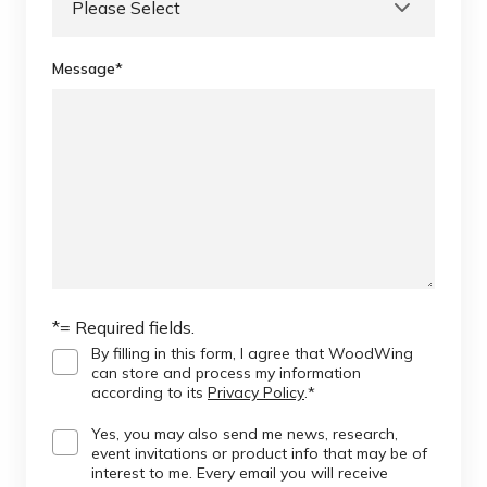
Message
*
*= Required fields.
By filling in this form, I agree that WoodWing
can store and process my information
according to its
Privacy Policy
.
*
Yes, you may also send me news, research,
event invitations or product info that may be of
interest to me. Every email you will receive