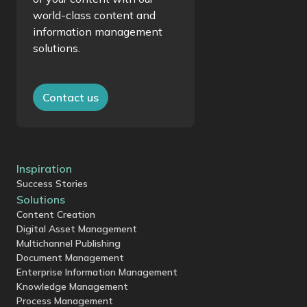
world-class content and
information management
solutions.
Contact us
Inspiration
Success Stories
Solutions
Content Creation
Digital Asset Management
Multichannel Publishing
Document Management
Enterprise Information Management
Knowledge Management
Process Management