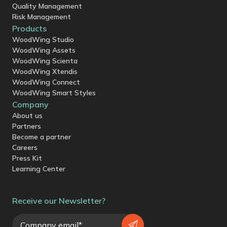
Quality Management
Risk Management
Products
WoodWing Studio
WoodWing Assets
WoodWing Scienta
WoodWing Xtendis
WoodWing Connect
WoodWing Smart Styles
Company
About us
Partners
Become a partner
Careers
Press Kit
Learning Center
Receive our Newsletter?