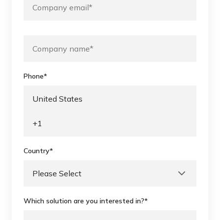
Phone
*
Country
*
Which solution are you interested in?
*