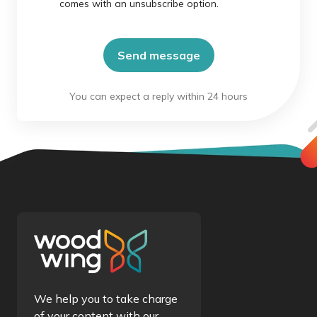
comes with an unsubscribe option.
We help you to take charge
of your content with our