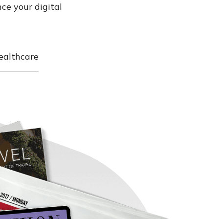
ce your digital
ealthcare