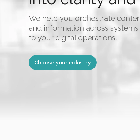
We help you orchestrate conte
and information across systems
to your digital operations.
Choose your industry