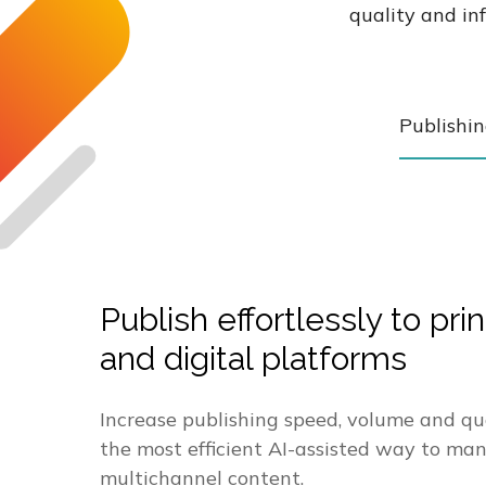
quality and in
Publishi
Publish effortlessly to prin
and digital platforms
Increase publishing speed, volume and qu
the most efficient AI-assisted way to ma
multichannel content.