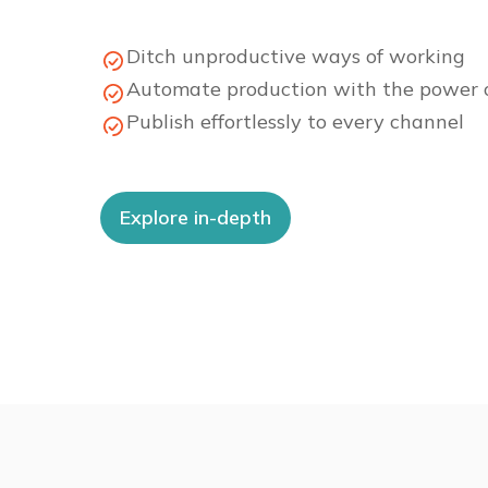
Ditch unproductive ways of working
Automate production with the power o
Publish effortlessly to every channel
Explore in-depth