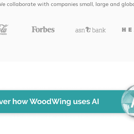
e collaborate with companies small, large and glob