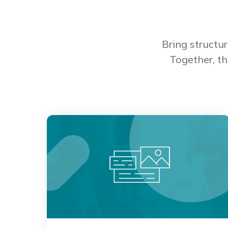
Bring structu
Together, th