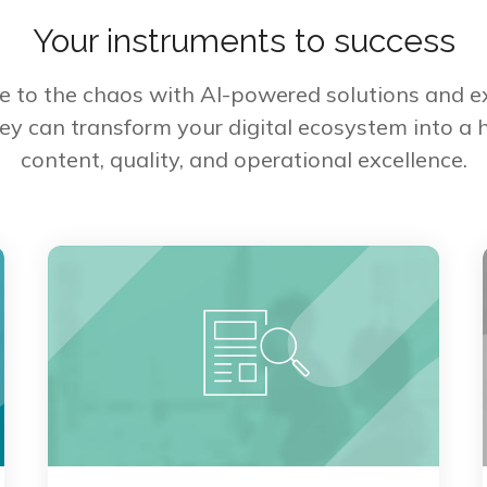
Your instruments to success
re to the chaos with AI-powered solutions and ex
ey can transform your digital ecosystem into a ho
content, quality, and operational excellence.