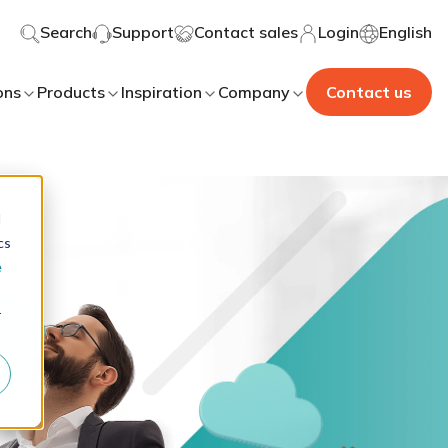
Search
Support
Contact sales
Login
English
ons
Products
Inspiration
Company
Contact us
d
cs
e
r