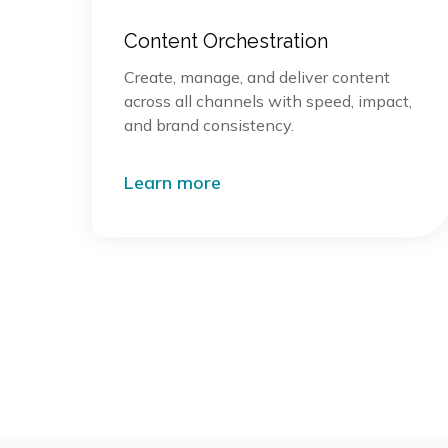
Content Orchestration
Create, manage, and deliver content
across all channels with speed, impact,
and brand consistency.
Learn more