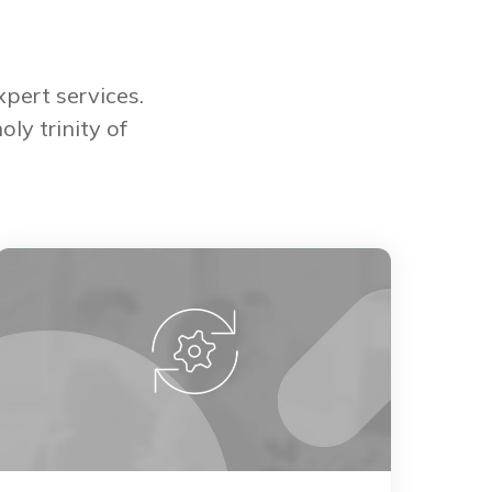
pert services.
ly trinity of