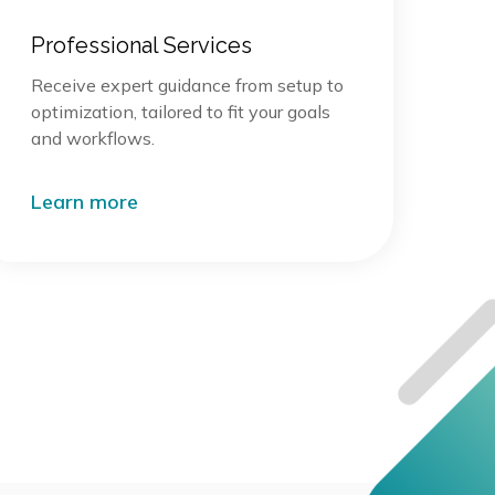
Professional Services
Receive expert guidance from setup to
optimization, tailored to fit your goals
and workflows.
Learn more