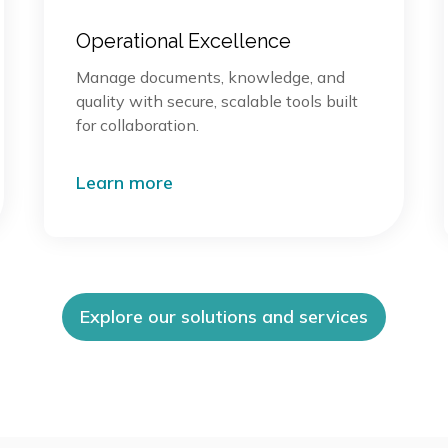
Operational Excellence
Manage documents, knowledge, and
quality with secure, scalable tools built
for collaboration.
Learn more
Explore our solutions and services