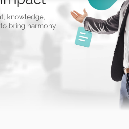
nt, knowledge,
 to bring harmony