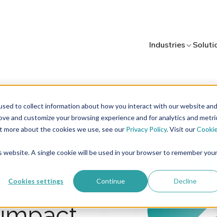
Industries
Soluti
sed to collect information about how you interact with our website an
rove and customize your browsing experience and for analytics and metri
out more about the cookies we use, see our
Privacy Policy
. Visit our
Cooki
is website. A single cookie will be used in your browser to remember you
mplexity
Cookies settings
Continue
Decline
d impact