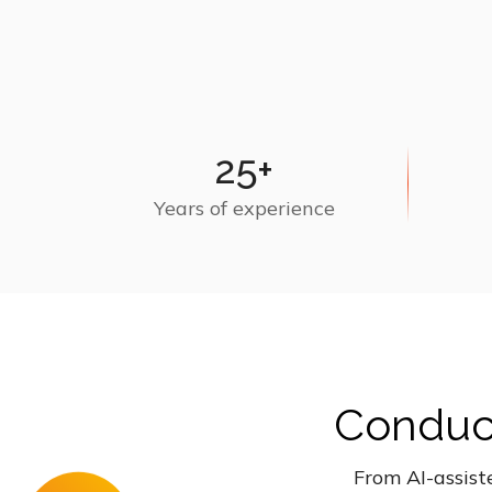
25+
Years of experience
Conduct
From AI-assist