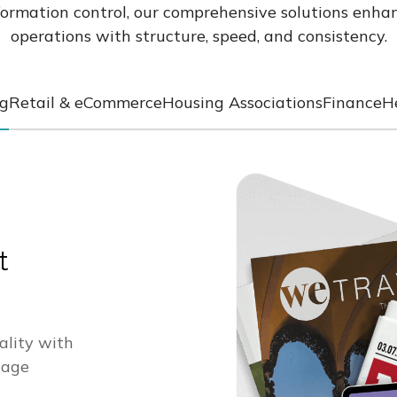
formation control, our comprehensive solutions enhan
operations with structure, speed, and consistency.
ng
Retail & eCommerce
Housing Associations
Finance
H
t
ality with
nage