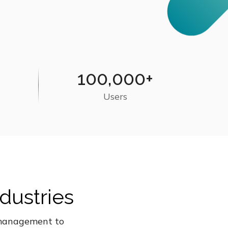
100,000+
Users
dustries
t management to