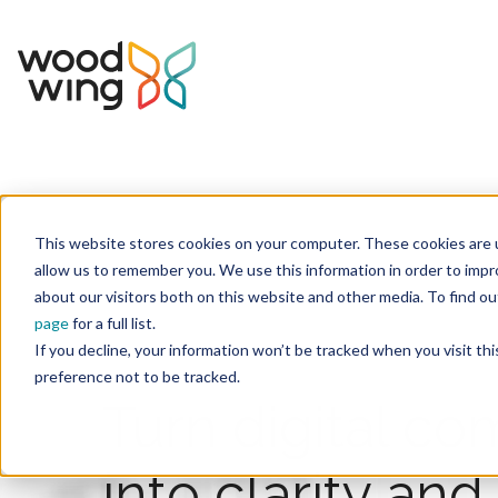
This website stores cookies on your computer. These cookies are u
allow us to remember you. We use this information in order to imp
about our visitors both on this website and other media. To find 
page
for a full list.
If you decline, your information won’t be tracked when you visit th
preference not to be tracked.
Turn digital co
into clarity an