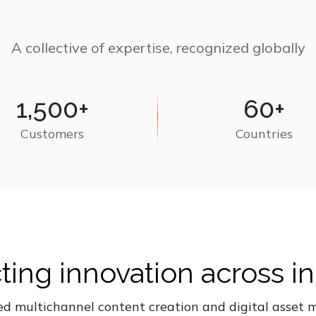
A collective of expertise, recognized globally
1,500+
60+
Customers
Countries
ing innovation across in
ed multichannel content creation and digital asse