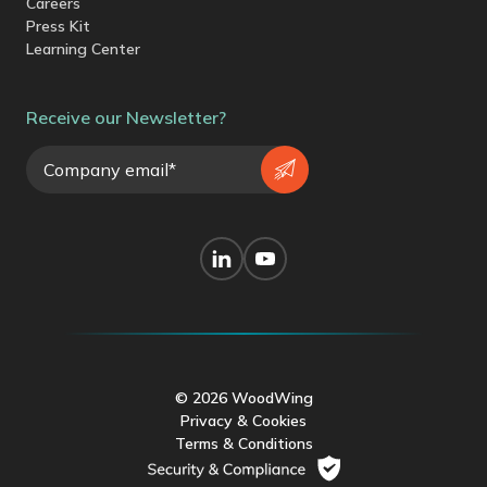
Careers
Press Kit
Learning Center
Receive our Newsletter?
© 2026 WoodWing
Privacy & Cookies
Terms & Conditions