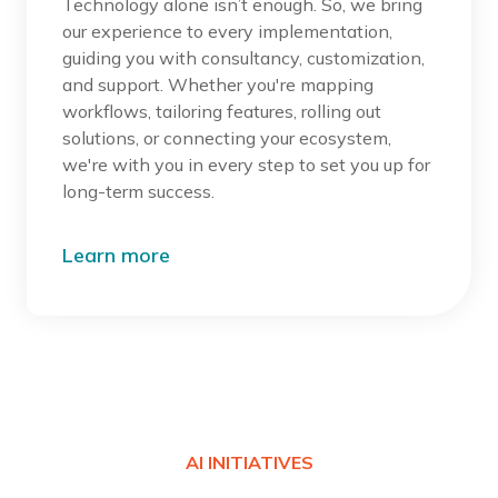
Technology alone isn’t enough. So, we bring
our experience to every implementation,
guiding you with consultancy, customization,
and support. Whether you're mapping
workflows, tailoring features, rolling out
solutions, or connecting your ecosystem,
we're with you in every step to set you up for
long-term success.
Learn more