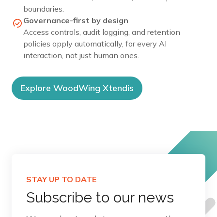
boundaries.
Governance-first by design
Access controls, audit logging, and retention
policies apply automatically, for every AI
interaction, not just human ones.
Explore WoodWing Xtendis
STAY UP TO DATE
Subscribe to our news