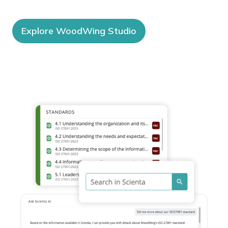
Explore WoodWing Studio