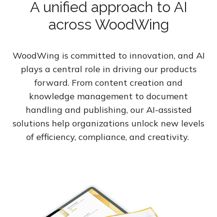
A unified approach to AI
across WoodWing
WoodWing is committed to innovation, and AI
plays a central role in driving our products
forward. From content creation and
knowledge management to document
handling and publishing, our AI-assisted
solutions help organizations unlock new levels
of efficiency, compliance, and creativity.