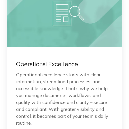
Operational Excellence
Operational excellence starts with clear
information, streamlined processes, and
accessible knowledge. That’s why we help
you manage documents, workflows, and
quality with confidence and clarity – secure
and compliant. With greater visibility and
control, it becomes part of your team's daily
routine.