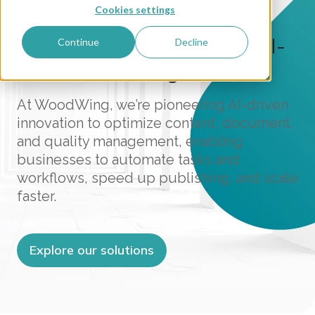
Cookies settings
AI INNOVATIONS
Simplify complexity with AI-
Continue
Decline
driven technologies
At WoodWing, we’re pioneering AI-driven
innovation to optimize content, document,
and quality management, enabling
businesses to automate tasks and
workflows, speed up publishing, and scale
faster.
Explore our solutions