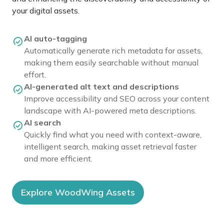
your digital assets.
AI auto-tagging
Automatically generate rich metadata for assets,
making them easily searchable without manual
effort.
AI-generated alt text and descriptions
Improve accessibility and SEO across your content
landscape with AI-powered meta descriptions.
AI search
Quickly find what you need with context-aware,
intelligent search, making asset retrieval faster
and more efficient.
Explore WoodWing Assets