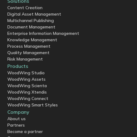
Solutions
Content Creation
Digital Asset Management
Multichannel Publishing
Document Management
Enterprise Information Management
Knowledge Management
Process Management
Quality Management
Risk Management
Products
WoodWing Studio
WoodWing Assets
WoodWing Scienta
WoodWing Xtendis
WoodWing Connect
WoodWing Smart Styles
Company
About us
Partners
Become a partner