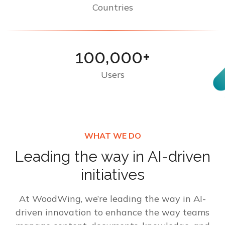
Countries
100,000+
Users
WHAT WE DO
Leading the way in AI-driven
initiatives
At WoodWing, we’re leading the way in AI-
driven innovation to enhance the way teams