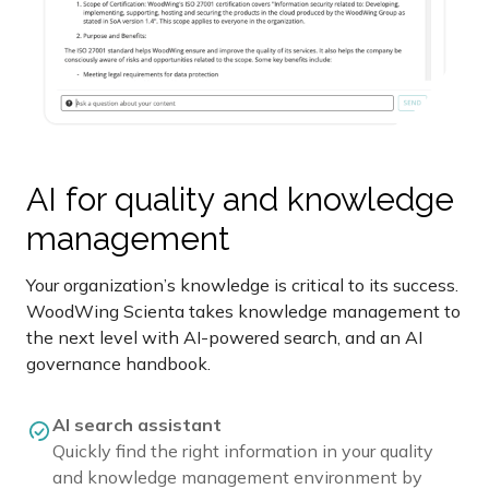
AI for quality and knowledge
management
Your organization’s knowledge is critical to its success.
WoodWing Scienta takes knowledge management to
the next level with AI-powered search, and an AI
governance handbook.
AI search assistant
Quickly find the right information in your quality
and knowledge management environment by