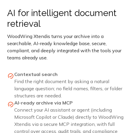
AI for intelligent document
retrieval
WoodWing Xtendis turns your archive into a
searchable, AI-ready knowledge base, secure,
compliant, and deeply integrated with the tools your
teams already use.
Contextual search
Find the right document by asking a natural
language question; no field names, filters, or folder
structures are needed.
AI-ready archive via MCP
Connect your AI assistant or agent (including
Microsoft Copilot or Claude) directly to WoodWing
Xtendis via a secure MCP integration, with full
control over access, audit trails, and compliance