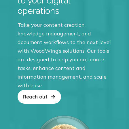
to your digital
operations
Take your content creation,
knowledge management, and
document workflows to the next level
with WoodWing’s solutions. Our tools
are designed to help you automate
tasks, enhance content and
information management, and scale
with ease.
Reach out