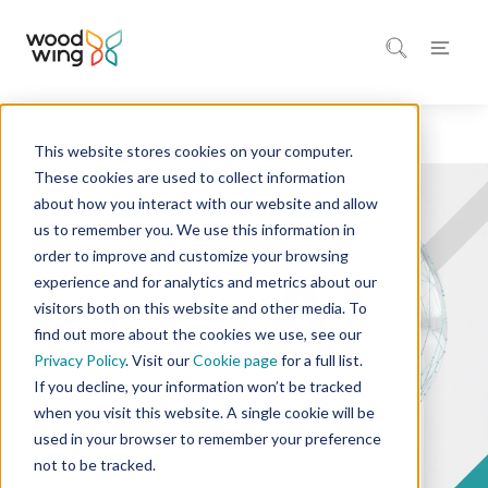
This website stores cookies on your computer.
Home
Company
These cookies are used to collect information
about how you interact with our website and allow
us to remember you. We use this information in
order to improve and customize your browsing
experience and for analytics and metrics about our
visitors both on this website and other media. To
find out more about the cookies we use, see our
Privacy Policy
. Visit our
Cookie page
for a full list.
If you decline, your information won’t be tracked
when you visit this website. A single cookie will be
used in your browser to remember your preference
not to be tracked.