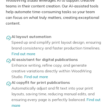
WoodWing Studio leverages AI to support creative
teams in their content creation. Our AI-assisted tools
help automate time-consuming tasks so your team
can focus on what truly matters, creating exceptional
content.
AI layout automation
Speed up and simplify print layout design, ensuring
brand consistency and faster production timelines.
Find out more
AI assistant for digital publications
Enhance writing, refine copy, and generate
creative variations directly within WoodWing
Studio.
Find out more
AI copyfit for print publications
Automatically adjust and fit text into your print
layouts, saving time, reducing manual edits, and
ensuring every page is perfectly balanced.
Find out
more