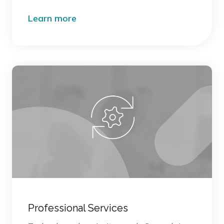
Learn more
Professional Services