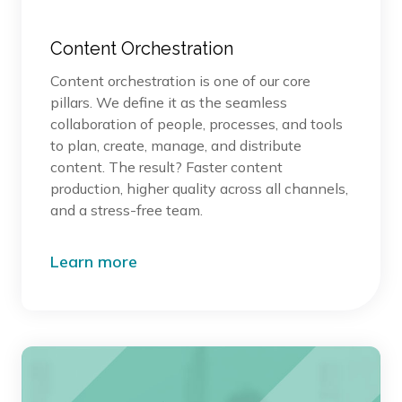
Content Orchestration
Content orchestration is one of our core
pillars. We define it as the seamless
collaboration of people, processes, and tools
to plan, create, manage, and distribute
content. The result? Faster content
production, higher quality across all channels,
and a stress-free team.
Learn more