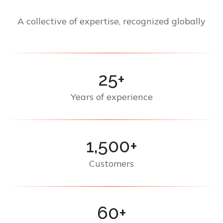
A collective of expertise, recognized globally
25+
Years of experience
1,500+
Customers
60+