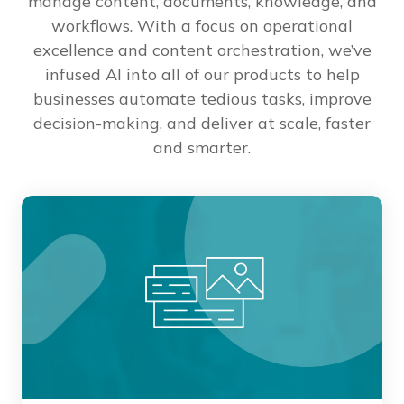
manage content, documents, knowledge, and
workflows. With a focus on operational
excellence and content orchestration, we’ve
infused AI into all of our products to help
businesses automate tedious tasks, improve
decision-making, and deliver at scale, faster
and smarter.