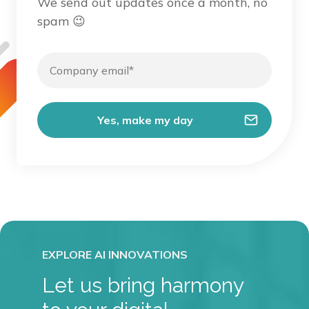
We send out updates once a month, no
spam 😉
Let us bring harmony