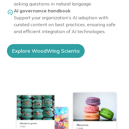
asking questions in natural language.
AI governance handbook
Support your organization’s AI adoption with
curated content on best practices, ensuring safe
and efficient integration of AI technologies.
Explore WoodWing Scienta