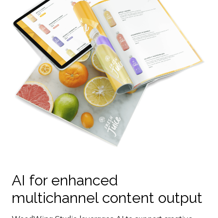
AI for enhanced
multichannel content output