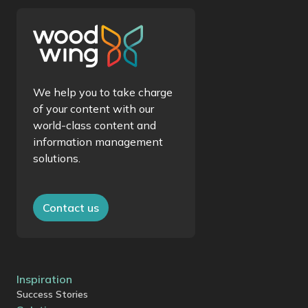
We help you to take charge
of your content with our
world-class content and
information management
solutions.
Contact us
Inspiration
Success Stories