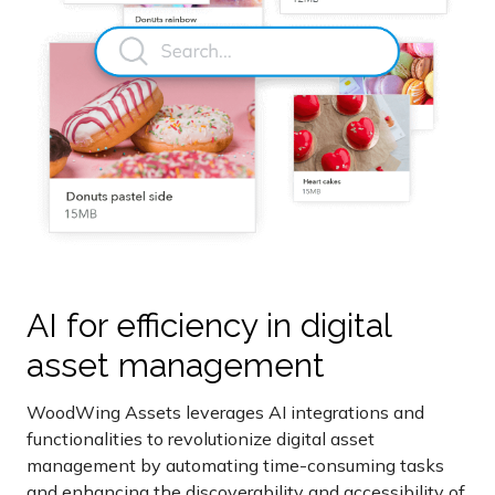
AI for efficiency in digital
asset management
WoodWing Assets leverages AI integrations and
functionalities to revolutionize digital asset
management by automating time-consuming tasks
and enhancing the discoverability and accessibility of