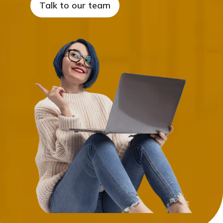
Talk to our team