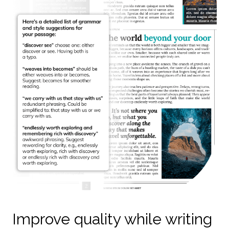
Improve quality while writing