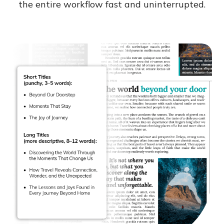
the entire workflow fast and uninterrupted.