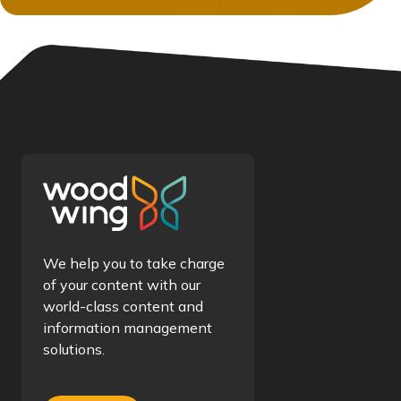
We help you to take charge
of your content with our
world-class content and
information management
solutions.