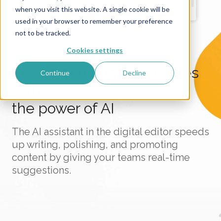
when you visit this website. A single cookie will be
used in your browser to remember your preference
not to be tracked.
Cookies settings
AI ASSISTANT
Create and improve articles
Continue
Decline
with
the power of AI
The AI assistant in the digital editor speeds
up writing, polishing, and promoting
content by giving your teams real-time
suggestions.