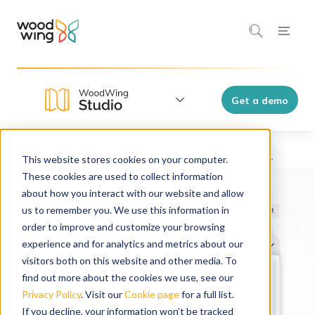
Get a demo
This website stores cookies on your computer.
WoodWing Studio
Features
These cookies are used to collect information
about how you interact with our website and allow
us to remember you. We use this information in
order to improve and customize your browsing
experience and for analytics and metrics about our
visitors both on this website and other media. To
find out more about the cookies we use, see our
Privacy Policy
. Visit our
Cookie page
for a full list.
If you decline, your information won’t be tracked