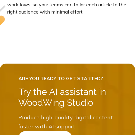
workflows, so your teams can tailor each article to the
right audience with minimal effort.
Try the AI assistant in
WoodWing Studio
Produce high-quality digital content
faster with AI support