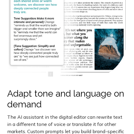
Adapt tone and language on
demand
The AI assistant in the digital editor can rewrite text
in a different tone of voice or translate it for other
markets. Custom prompts let you build brand-specific