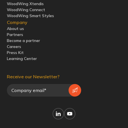
WoodWing Xtendis
WoodWing Connect
WoodWing Smart Styles
Company
About us
Partners
Become a partner
Careers
Press Kit
Learning Center
Receive our Newsletter?