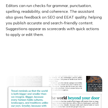
Editors can run checks for grammar, punctuation,
spelling, readability, and coherence. The assistant
also gives feedback on SEO and EEAT quality, helping
you publish accurate and search-friendly content.
Suggestions appear as scorecards with quick actions
to apply or edit them.