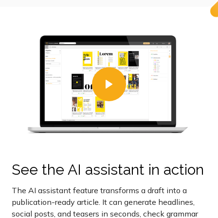
See the AI assistant in action
The AI assistant feature transforms a draft into a
publication-ready article. It can generate headlines,
social posts, and teasers in seconds, check grammar