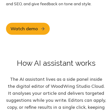
and SEO, and give feedback on tone and style.
Watch demo
How AI assistant works
The AI assistant lives as a side panel inside
the digital editor of WoodWing Studio Cloud.
It analyses your article and delivers targeted
suggestions while you write. Editors can apply,
copy, or refine results in a single click, keeping