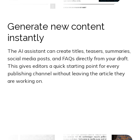
Generate new content
instantly
The AI assistant can create titles, teasers, summaries,
social media posts, and FAQs directly from your draft.
This gives editors a quick starting point for every
publishing channel without leaving the article they
are working on.