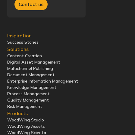
Contact us
Inspiration
Success Stories
Solutions
Content Creation
Digital Asset Management
Multichannel Publishing
Document Management
Enterprise Information Management
Knowledge Management
Process Management
Quality Management
Risk Management
Products
WoodWing Studio
WoodWing Assets
WoodWing Scienta