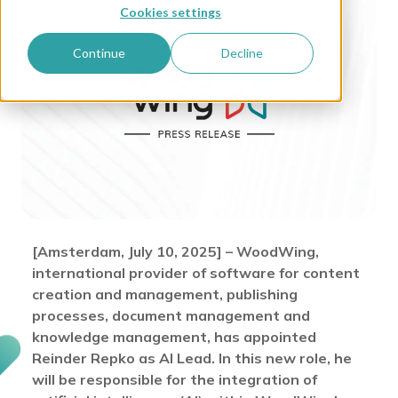
Cookies settings
Continue
Decline
[Amsterdam, July 10, 2025] – WoodWing,
international provider of software for content
creation and management, publishing
processes, document management and
knowledge management, has appointed
Reinder Repko as AI Lead. In this new role, he
will be responsible for the integration of