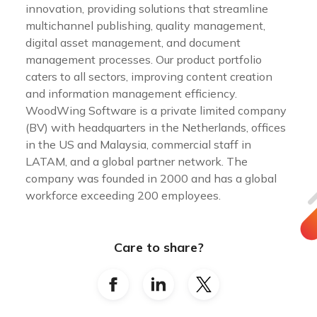
innovation, providing solutions that streamline
multichannel publishing, quality management,
digital asset management, and document
management processes. Our product portfolio
caters to all sectors, improving content creation
and information management efficiency.
WoodWing Software is a private limited company
(BV) with headquarters in the Netherlands, offices
in the US and Malaysia, commercial staff in
LATAM, and a global partner network. The
company was founded in 2000 and has a global
workforce exceeding 200 employees.
Care to share?