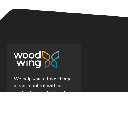
We help you to take charge
of your content with our
world-class content and
information management
solutions.
Contact us