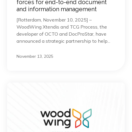
forces for end-to-end document
and information management
[Rotterdam, November 10, 2025] –
WoodWing Xtendis and TCG Process, the
developer of OCTO and DocProStar, have
announced a strategic partnership to help...
November 13, 2025