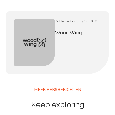
Published on July 10, 2025
WoodWing
MEER PERSBERICHTEN
Keep exploring