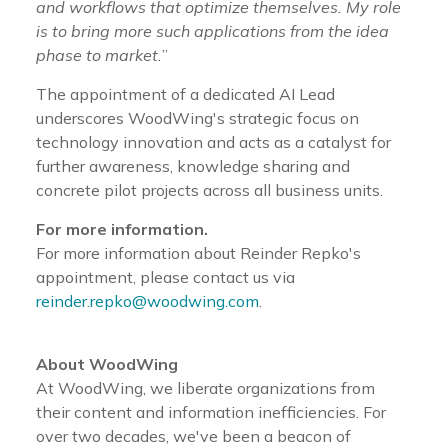
and workflows that optimize themselves. My role
is to bring more such applications from the idea
phase to market.
”
The appointment of a dedicated AI Lead
underscores WoodWing's strategic focus on
technology innovation and acts as a catalyst for
further awareness, knowledge sharing and
concrete pilot projects across all business units.
For more information.
For more information about Reinder Repko's
appointment, please contact us via
reinder.repko@woodwing.com
.
About WoodWing
At WoodWing, we liberate organizations from
their content and information inefficiencies. For
over two decades, we've been a beacon of