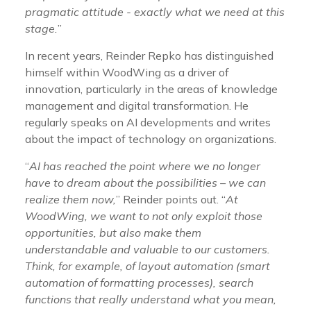
pragmatic attitude - exactly what we need at this
stage.
”
In recent years, Reinder Repko has distinguished
himself within WoodWing as a driver of
innovation, particularly in the areas of knowledge
management and digital transformation. He
regularly speaks on AI developments and writes
about the impact of technology on organizations.
“
AI has reached the point where we no longer
have to dream about the possibilities – we can
realize them now,
” Reinder points out. “
At
WoodWing, we want to not only exploit those
opportunities, but also make them
understandable and valuable to our customers.
Think, for example, of layout automation (smart
automation of formatting processes), search
functions that really understand what you mean,