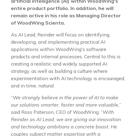
artificial intelligence (AI) within WoodWing's
entire product portfolio. In addition, he will
remain active in his role as Managing Director
of WoodWing Scienta.
As AI Lead, Reinder will focus on identifying,
developing, and implementing practical AI
applications within WoodWing's software
products and internal processes. Central to this is
creating a realistic and widely supported AI
strategy, as well as building a culture where
experimentation with AI technology is encouraged,
and in time, natural.
“
We strongly believe in the power of AI to make
our solutions smarter, faster and more valuable,
”
said Ross Paterson, CEO of WoodWing. “
With
Reinder as AI Lead, we are giving our innovation
and technology ambitions a concrete boost. He
couples subject matter expertise with a