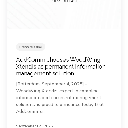
Press release
AddComm chooses WoodWing
Xtendis as permanent information
management solution
[Rotterdam, September 4, 2025] -
WoodWing Xtendis, expert in complex
information and document management
solutions, is proud to announce today that
AddComm, a...
September 04, 2025