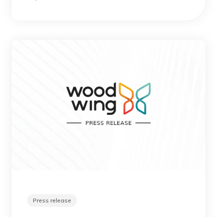
Press release