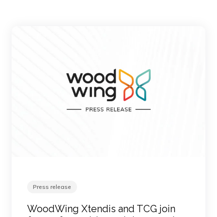
Press release
WoodWing Xtendis and TCG join