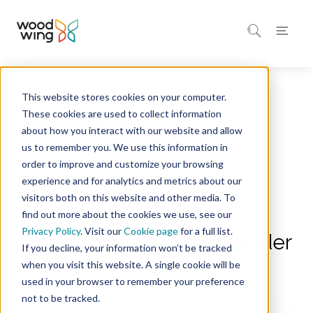
This website stores cookies on your computer.
Home
Company
These cookies are used to collect information
about how you interact with our website and allow
Press releases and other news | WoodWing
us to remember you. We use this information in
order to improve and customize your browsing
experience and for analytics and metrics about our
visitors both on this website and other media. To
2 minutes of reading
Press release
find out more about the cookies we use, see our
Privacy Policy
. Visit our
Cookie page
for a full list.
WoodWing appoints Reinder
If you decline, your information won’t be tracked
Repko as AI Lead
when you visit this website. A single cookie will be
used in your browser to remember your preference
not to be tracked.