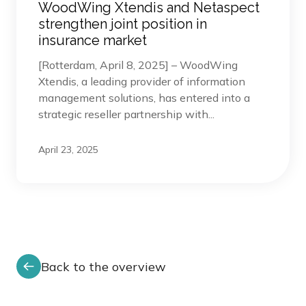
WoodWing Xtendis and Netaspect
strengthen joint position in
insurance market
[Rotterdam, April 8, 2025] – WoodWing
Xtendis, a leading provider of information
management solutions, has entered into a
strategic reseller partnership with...
April 23, 2025
Back to the overview