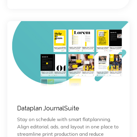
Dataplan JournalSuite
Stay on schedule with smart flatplanning.
Align editorial, ads, and layout in one place to
streamline print production and reduce