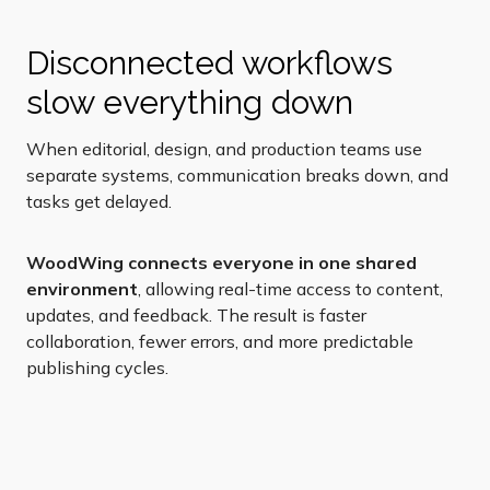
Disconnected workflows
slow everything down
When editorial, design, and production teams use
separate systems, communication breaks down, and
tasks get delayed.
WoodWing connects everyone in one shared
environment
, allowing real-time access to content,
updates, and feedback.
The result is faster
collaboration, fewer errors, and more predictable
publishing cycles.