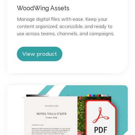
WoodWing Assets
Manage digital files with ease. Keep your
content organized, accessible, and ready to
use across teams, channels, and campaigns.
View product