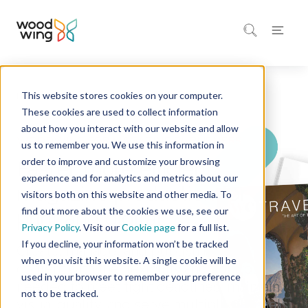
This website stores cookies on your computer.
Home
Industries
Publishing
These cookies are used to collect information
about how you interact with our website and allow
WOODWING FOR MAGAZINE PUBLISHERS
us to remember you. We use this information in
order to improve and customize your browsing
Faster, more efficient
experience and for analytics and metrics about our
magazine production for
visitors both on this website and other media. To
find out more about the cookies we use, see our
print and digital
Privacy Policy
. Visit our
Cookie page
for a full list.
If you decline, your information won’t be tracked
Create, manage, and publish magazine
when you visit this website. A single cookie will be
content with the flexibility and control
used in your browser to remember your preference
needed to meet tight deadlines, maintain
not to be tracked.
visual quality, and serve multiple channels.