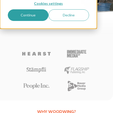
Cookies settings
Continue
Decline
Get in touch
WHY WOODWING?