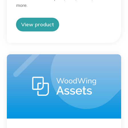
more.
View product