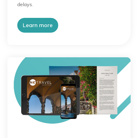
delays.
Learn more