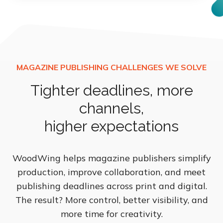
Tighter deadlines, more
channels,
higher expectations
WoodWing helps magazine publishers simplify
production, improve collaboration, and meet
publishing deadlines across print and digital.
The result? More control, better visibility, and
more time for creativity.