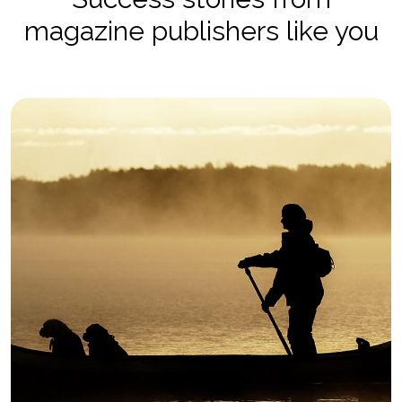
magazine publishers like you