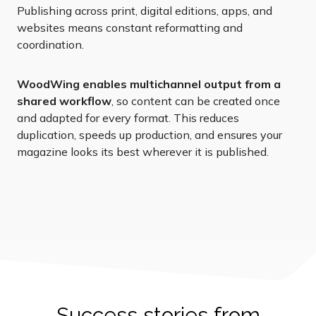
Publishing across print, digital editions, apps, and
websites means constant reformatting and
coordination.
WoodWing enables multichannel output from a
shared workflow
, so content can be created once
and adapted for every format. This reduces
duplication, speeds up production, and ensures your
magazine looks its best wherever it is published.
Success stories from