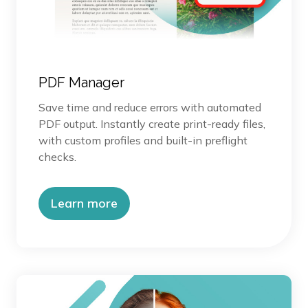
PDF Manager
Save time and reduce errors with automated
PDF output. Instantly create print-ready files,
with custom profiles and built-in preflight
checks.
Learn more