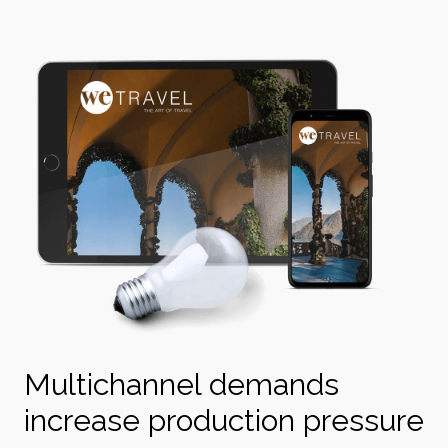
Multichannel demands
increase production pressure