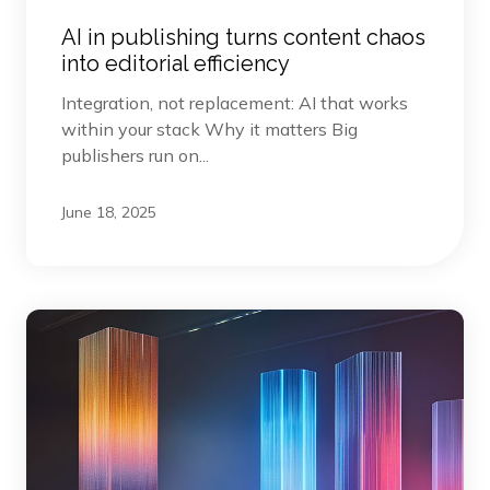
AI in publishing turns content chaos
into editorial efficiency
Integration, not replacement: AI that works
within your stack Why it matters Big
publishers run on...
June 18, 2025