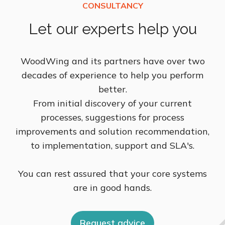
Let our experts help you
WoodWing and its partners have over two
decades of experience to help you perform
better.
From initial discovery of your current
processes, suggestions for process
improvements and solution recommendation,
to implementation, support and SLA's.
You can rest assured that your core systems
are in good hands.
Request advice