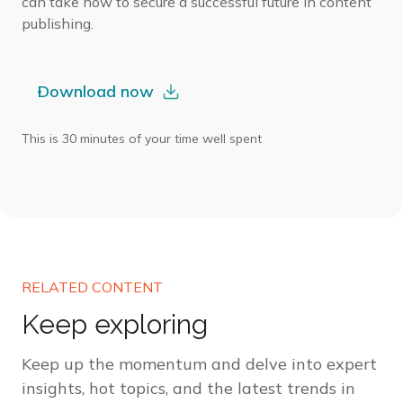
can take now to secure a successful future in content
publishing.
Download now
This is 30 minutes of your time well spent
RELATED CONTENT
Keep exploring
Keep up the momentum and delve into expert
insights, hot topics, and the latest trends in