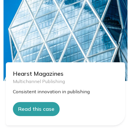
Hearst Magazines
Multichannel Publishing
Consistent innovation in publishing
Read this case