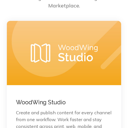
Marketplace.
WoodWing Studio
Create and publish content for every channel
from one workflow. Work faster and stay
consistent across print, web, mobile, and