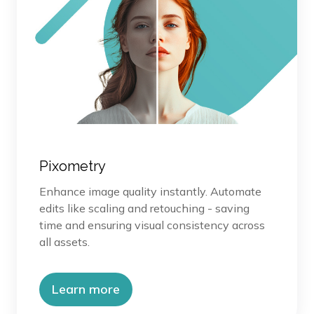
Pixometry
Enhance image quality instantly. Automate
edits like scaling and retouching - saving
time and ensuring visual consistency across
all assets.
Learn more