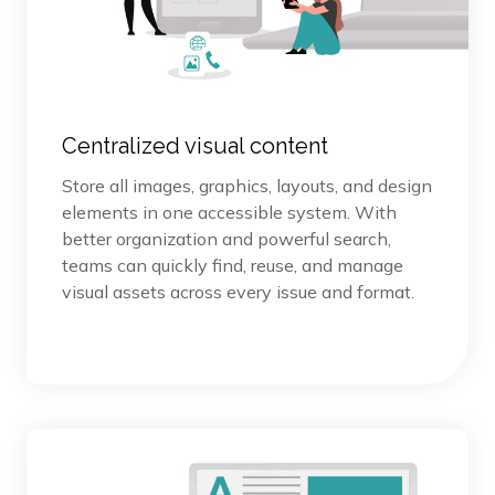
Centralized visual content
Store all images, graphics, layouts, and design
elements in one accessible system. With
better organization and powerful search,
teams can quickly find, reuse, and manage
visual assets across every issue and format.