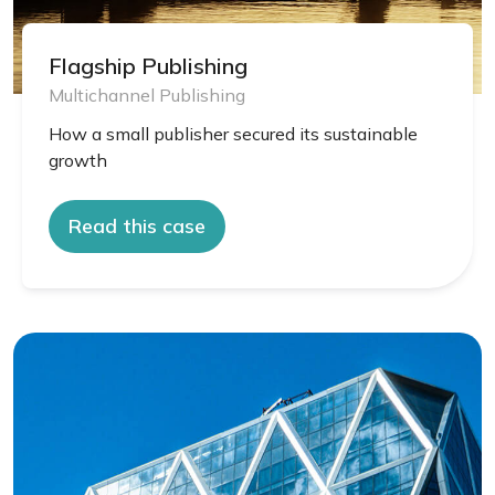
Flagship Publishing
Multichannel Publishing
How a small publisher secured its sustainable
growth
Read this case