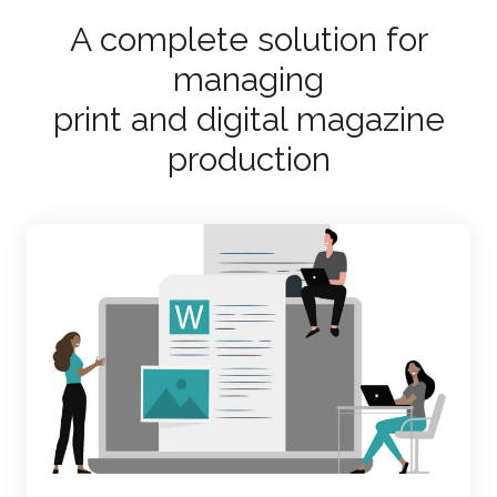
A complete solution for
managing
print and digital magazine
production