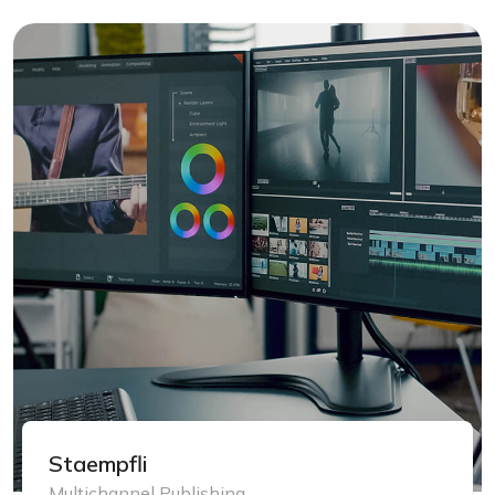
Staempfli
Multichannel Publishing