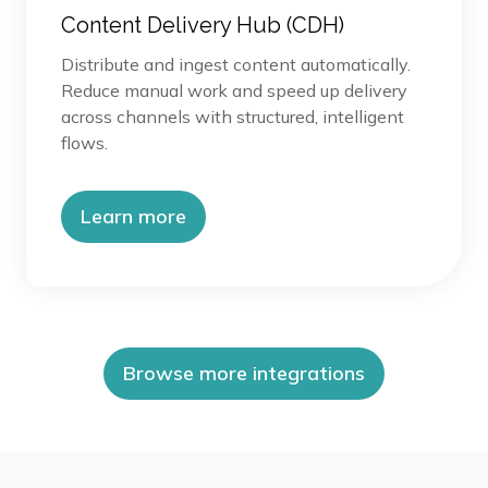
Content Delivery Hub (CDH)
Distribute and ingest content automatically.
Reduce manual work and speed up delivery
across channels with structured, intelligent
flows.
Learn more
Browse more integrations