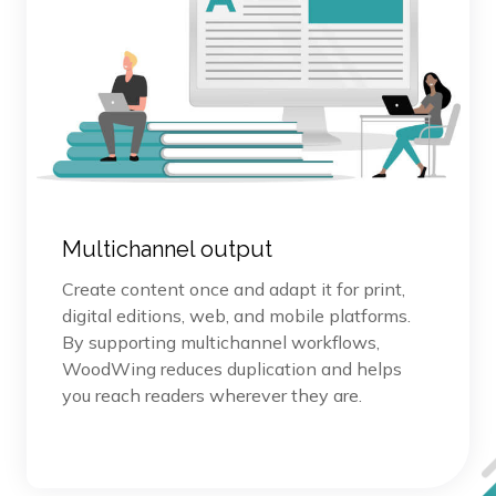
Multichannel output
Create content once and adapt it for print,
digital editions, web, and mobile platforms.
By supporting multichannel workflows,
WoodWing reduces duplication and helps
you reach readers wherever they are.