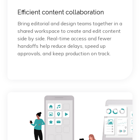
Efficient content collaboration
Bring editorial and design teams together in a
shared workspace to create and edit content
side by side. Real-time access and fewer
handoffs help reduce delays, speed up
approvals, and keep production on track.