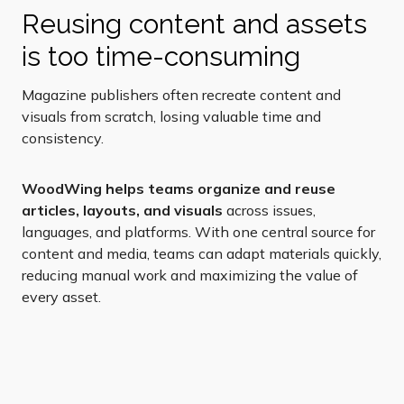
Reusing content and assets
is too time-consuming
Magazine publishers often recreate content and
visuals from scratch, losing valuable time and
consistency.
WoodWing helps teams organize and reuse
articles, layouts, and visuals
across issues,
languages, and platforms. With one central source for
content and media, teams can adapt materials quickly,
reducing manual work and maximizing the value of
every asset.