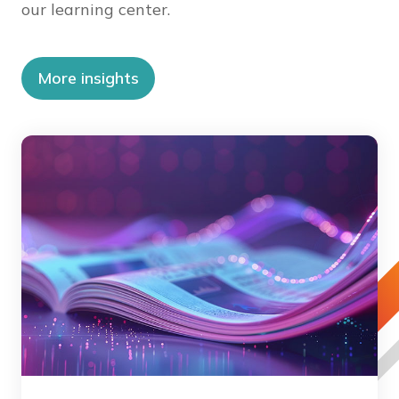
our learning center.
More insights