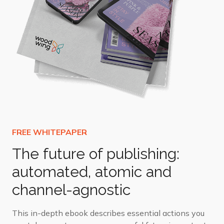
The future of publishing:
automated, atomic and
channel-agnostic
This in-depth ebook describes essential actions you