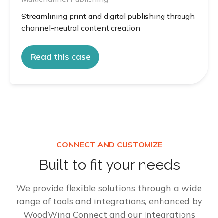
Streamlining print and digital publishing through
channel-neutral content creation
Read this case
CONNECT AND CUSTOMIZE
Built to fit your needs
We provide flexible solutions through a wide
range of tools and integrations, enhanced by
WoodWing Connect and our Integrations