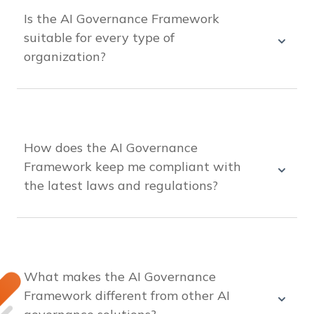
guidelines. It helps integrate AI responsibly into
Is the AI Governance Framework
your business without excessive time or cost.
suitable for every type of
organization?
Yes, it’s designed to be adaptable for any
organization, regardless of size or industry, with
customizable guidelines and processes to meet
your specific needs.
How does the AI Governance
Framework keep me compliant with
the latest laws and regulations?
The solution is continually updated with the
latest AI regulations and best practices, ensuring
that your organization remains compliant with
current rules at all times.
What makes the AI Governance
Framework different from other AI