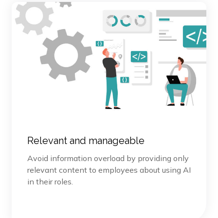
Relevant and manageable
Avoid information overload by providing only
relevant content to employees about using AI
in their roles.