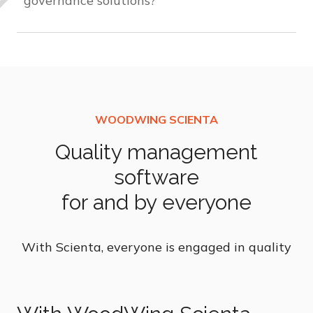
governance solutions?
Unlike traditional frameworks, our solution
integrates content and software, ensuring
continuous compliance. You can customize
guidelines that remain intact through updates
and deliver relevant information to employees,
preventing information overload.
Quality management
software
for and by everyone
With Scienta, everyone is engaged in quality