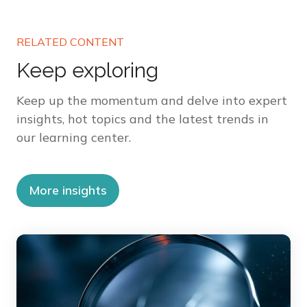
RELATED CONTENT
Keep exploring
Keep up the momentum and delve into expert
insights, hot topics and the latest trends in
our learning center.
More insights