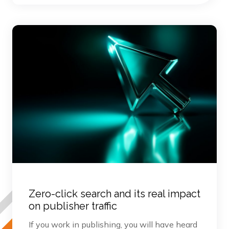
Zero-click search and its real impact
on publisher traffic
If you work in publishing, you will have heard