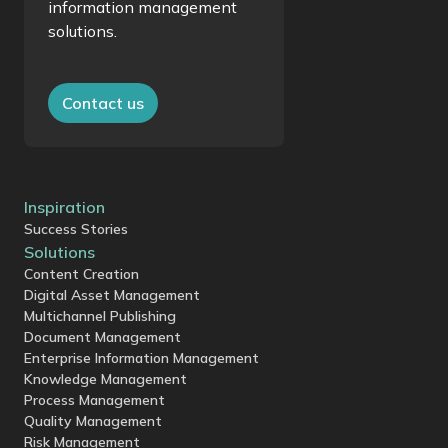
information management
solutions.
Contact us
Inspiration
Success Stories
Solutions
Content Creation
Digital Asset Management
Multichannel Publishing
Document Management
Enterprise Information Management
Knowledge Management
Process Management
Quality Management
Risk Management