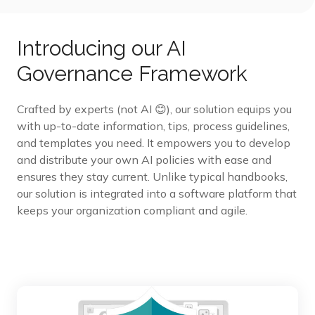
Introducing our AI
Governance Framework
Crafted by experts (not AI 😊), our solution equips you
with up-to-date information, tips, process guidelines,
and templates you need. It empowers you to develop
and distribute your own AI policies with ease and
ensures they stay current. Unlike typical handbooks,
our solution is integrated into a software platform that
keeps your organization compliant and agile.