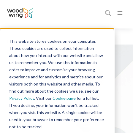
This website stores cookies on your computer.
Home
Solutions
These cookies are used to collect information
about how you interact with our website and allow
us to remember you. We use this information in
order to improve and customize your browsing
experience and for analytics and metrics about our
visitors both on this website and other media. To
find out more about the cookies we use, see our
Privacy Policy
. Visit our
Cookie page
for a full list.
If you decline, your information won’t be tracked
when you visit this website. A single cookie will be
used in your browser to remember your preference
not to be tracked.