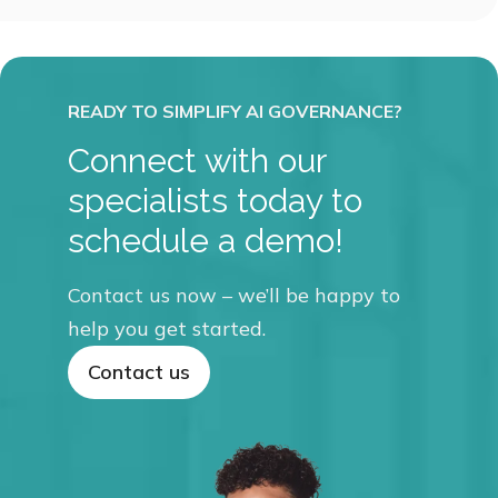
Connect with our
specialists today to
schedule a demo!
Contact us now – we’ll be happy to
help you get started.
Contact us