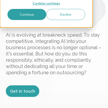
Cookies settings
ARE YOU READY FOR AI?
Continue
Decline
AI Governance Framework
AI is evolving at breakneck speed. To stay
competitive, integrating AI into your
business processes is no longer optional –
it's essential. But how do you do this
responsibly, ethically, and compliantly
without dedicating all your time or
spending a fortune on outsourcing?
Get in touch