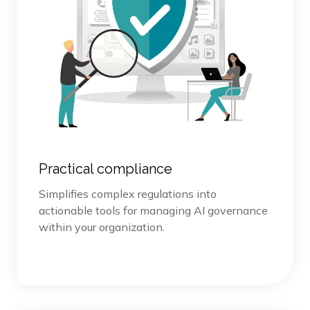
Practical compliance
Simplifies complex regulations into
actionable tools for managing AI governance
within your organization.