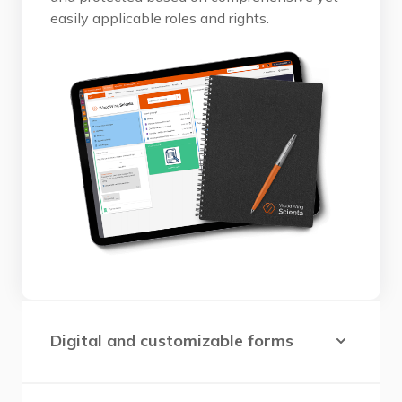
easily applicable roles and rights.
Digital and customizable forms
Essential for standardizing processes,
collecting data, identifying improvement