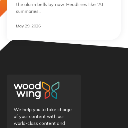
the alarm bells by now. Headlines like “AI
summaries...
May 29, 2026
We help you to take charge
of your content with our
world-class content and