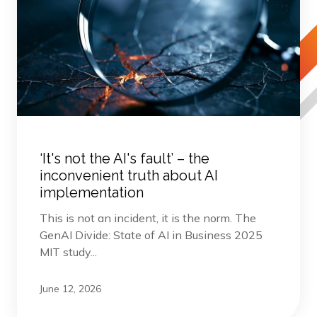
‘It's not the AI's fault’ – the
inconvenient truth about AI
implementation
This is not an incident, it is the norm. The
GenAI Divide: State of AI in Business 2025
MIT study...
June 12, 2026