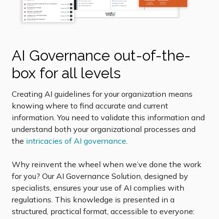
AI Governance out-of-the-
box for all levels
Creating AI guidelines for your organization means
knowing where to find accurate and current
information. You need to validate this information and
understand both your organizational processes and
the
intricacies of AI governance
.
Why reinvent the wheel when we’ve done the work
for you? Our AI Governance Solution, designed by
specialists, ensures your use of AI complies with
regulations. This knowledge is presented in a
structured, practical format, accessible to everyone: