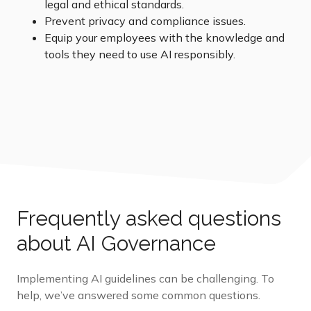
legal and ethical standards.
Prevent privacy and compliance issues.
Equip your employees with the knowledge and
tools they need to use AI responsibly.
Frequently asked questions
about AI Governance
Implementing AI guidelines can be challenging. To
help,
we’ve
answered some
common questions.