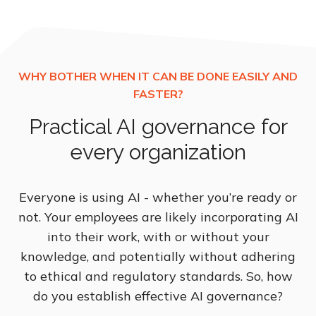
Practical AI governance for
every organization
Everyone is using AI - whether you’re ready or
not. Your employees are likely incorporating AI
into their work, with or without your
knowledge, and potentially without adhering
to ethical and regulatory standards. So, how
do you establish effective AI governance?