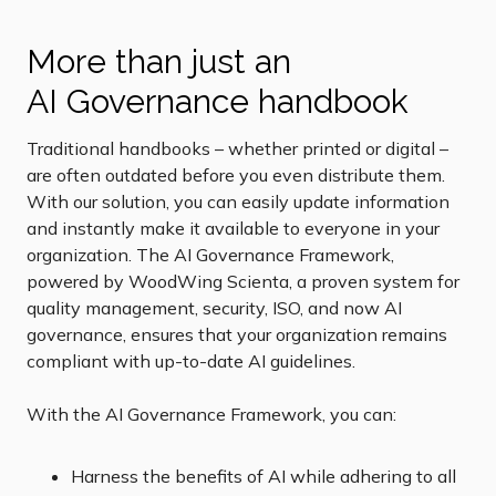
More than just an
AI Governance handbook
Traditional handbooks – whether printed or digital –
are often outdated before you even distribute them.
With our solution, you can easily update information
and instantly make it available to everyone in your
organization. The AI Governance Framework,
powered by WoodWing Scienta, a proven system for
quality management, security, ISO, and now AI
governance, ensures that your organization remains
compliant with up-to-date AI guidelines.
With the AI Governance Framework, you can:
Harness the benefits of AI while adhering to all