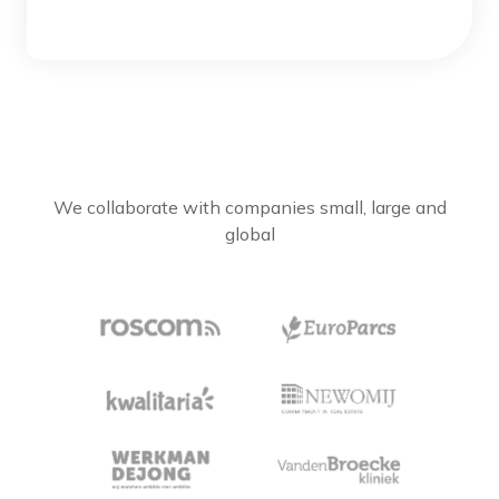
We collaborate with companies small, large and
global