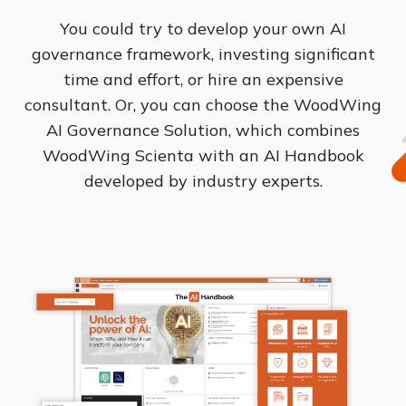
You could try to develop your own AI
governance framework, investing significant
time and effort, or hire an expensive
consultant. Or, you can choose the WoodWing
AI Governance Solution, which combines
WoodWing Scienta with an AI Handbook
developed by industry experts.