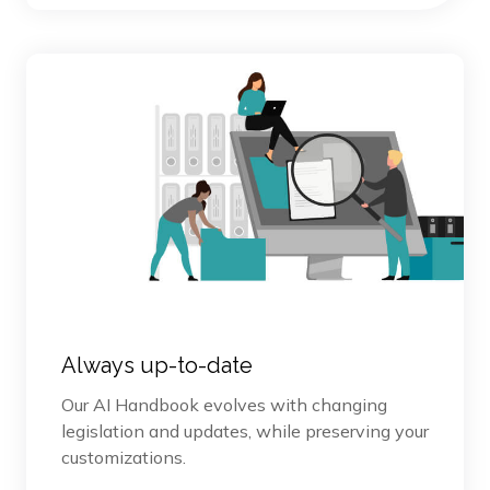
Always up-to-date
Our AI Handbook evolves with changing
legislation and updates, while preserving your
customizations.