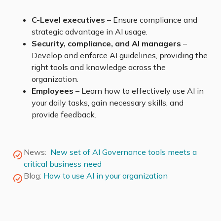
C-Level executives
– Ensure compliance and
strategic advantage in AI usage.
Security, compliance, and AI managers
–
Develop and enforce AI guidelines, providing the
right tools and knowledge across the
organization.
Employees
– Learn how to effectively use AI in
your daily tasks, gain necessary skills, and
provide feedback.
News:
New set of AI Governance tools meets a
critical business need
Blog:
How to use AI in your organization