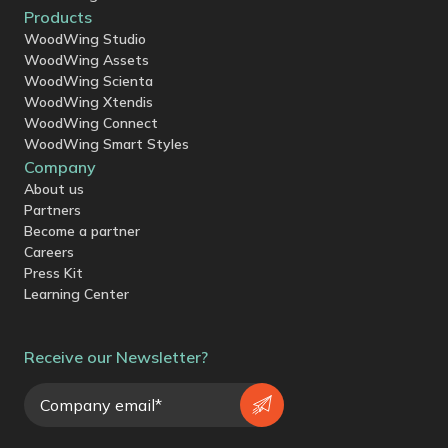
Products
WoodWing Studio
WoodWing Assets
WoodWing Scienta
WoodWing Xtendis
WoodWing Connect
WoodWing Smart Styles
Company
About us
Partners
Become a partner
Careers
Press Kit
Learning Center
Receive our Newsletter?