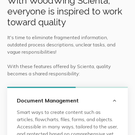
With WoodWing Scienta,
everyone is inspired to work
toward quality
It's time to eliminate fragmented information,
outdated process descriptions, unclear tasks, and
vague responsibilities!
With these features offered by Scienta, quality
becomes a shared responsibility:
Document Management
Smart ways to create content such as
articles, flowcharts, files, forms, and objects.
Accessible in many ways, tailored to the user,
and protected based on comprehensive yet