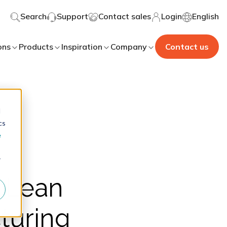
Search
Support
Contact sales
Login
English
ons
Products
Inspiration
Company
Contact us
d
cs
e
r
5 Lean
turing