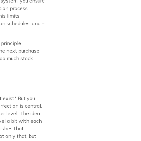
l system, you ensure
tion process.
is limits
ion schedules, and –
principle
 the next purchase
too much stock.
t exist.' But you
rfection is central.
er level. The idea
vel a bit with each
wishes that
t only that, but