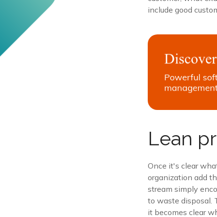
include good custom
Lean pr
Once it's clear wha
organization add th
stream simply encom
to waste disposal. 
it becomes clear wh