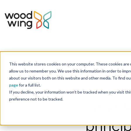
This website stores cookies on your computer. These cookies are u
Home
Inspiration
Blog
allow us to remember you. We use this information in order to imp
about our visitors both on this website and other media. To find 
page
for a full list.
Manufacturing
Quali
If you decline, your information won’t be tracked when you visit th
preference not to be tracked.
Lean M
princi