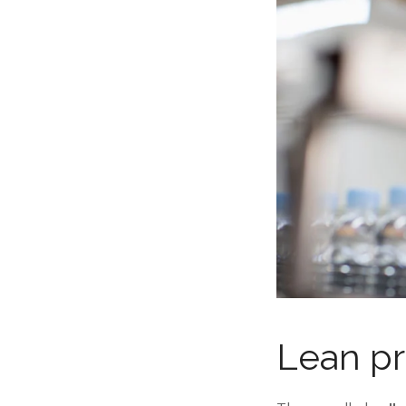
Lean pr