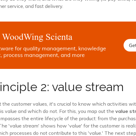
er service, and fast delivery.
inciple 2: value stream
t the customer values, it's crucial to know which activities wi
is value and which do not. For this, you map out the
value s
passes the entire lifecycle of the product: from the purchas
The 'value stream' shows how 'value' for the customer is rea
ich processes do not contribute to this 'value.' The next step