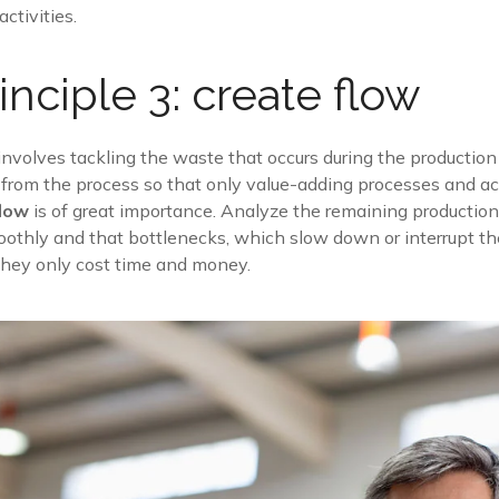
ctivities.
inciple 3: create flow
 involves tackling the waste that occurs during the producti
e from the process so that only value-adding processes and act
flow
is of great importance. Analyze the remaining productio
othly and that bottlenecks, which slow down or interrupt th
 they only cost time and money.