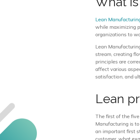
What is
Lean Manufacturin
while maximizing pr
organizations to wo
Lean Manufacturing 
stream, creating fl
principles are corr
affect various aspe
satisfaction, and ult
Lean pr
The first of the fi
Manufacturing is to 
an important first 
customer, what exac