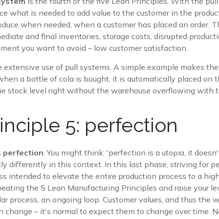
 system
is the fourth of the five Lean Principles. With the pul
ce what is needed to add value to the customer in the produc
roduce when needed, when a customer has placed an order. Th
diate and final inventories, storage costs, disrupted product
lement you want to avoid – low customer satisfaction.
extensive use of pull systems. A simple example makes the 
when a bottle of cola is bought, it is automatically placed on
he stock level right without the warehouse overflowing with 
inciple 5: perfection
s
perfection
. You might think: 'perfection is a utopia, it doesn'
ly differently in this context. In this last phase, striving for pe
s intended to elevate the entire production process to a high
peating the 5 Lean Manufacturing Principles and raise your le
rcular process, an ongoing loop. Customer values, and thus the 
 change – it's normal to expect them to change over time. No