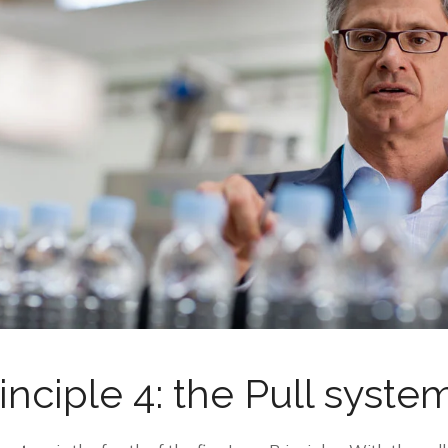
inciple 4: the Pull syste