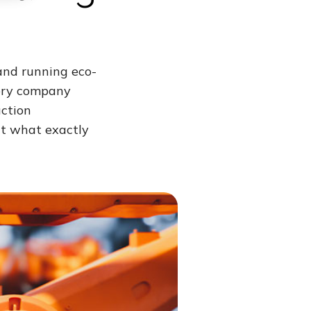
and running eco-
very company
uction
t what exactly