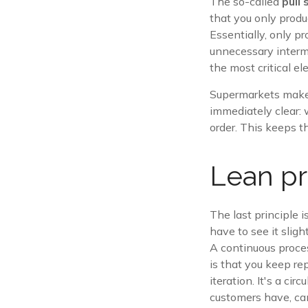
The so-called
pull
that you only produ
Essentially, only p
unnecessary interme
the most critical e
Supermarkets make 
immediately clear: 
order. This keeps t
Lean pr
The last principle i
have to see it slight
A continuous proces
is that you keep re
iteration. It's a ci
customers have, can