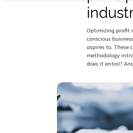
indust
Optimizing profit
conscious busines
aspires to. These 
methodology intro
does it entail? An