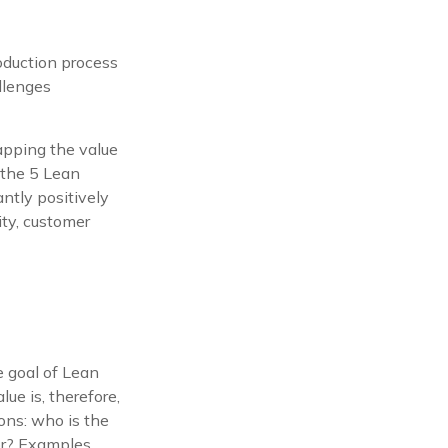
oduction process
llenges
mapping the value
 the 5 Lean
antly positively
ity, customer
e goal of Lean
lue is, therefore,
ions: who is the
for? Examples