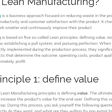
 Lean Manufacturing?
g
is a business approach focused on reducing waste in the pr
oductivity and customer satisfaction with the product. It cha
rk smarter and continuously improve their product.
is based on five so-called Lean principles: defining value, 
ow, establishing a pull system, and pursuing perfection. When
ectly implemented during the production process, they signific
cts that determine the outcome: operating costs, product qual
imately, profit.
inciple 1: define value
ve Lean Manufacturing principles is defining
value
. The ultimat
increase the product's value for the end-user. Defining this va
step. During this process, you ask yourself the following quest
tly do they want, and what are they willing (to pay extra) 