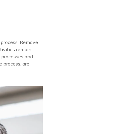
on process. Remove
ivities remain.
n processes and
e process, are