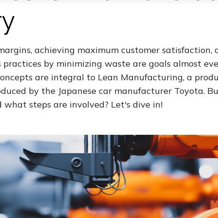
ry
 margins, achieving maximum customer satisfaction, 
s practices by minimizing waste are goals almost e
concepts are integral to Lean Manufacturing, a prod
duced by the Japanese car manufacturer Toyota. Bu
d what steps are involved? Let's dive in!