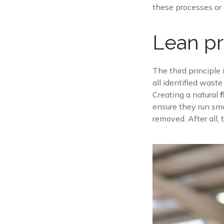
these processes or a
Lean pr
The third principle
all identified wast
Creating a natural
ensure they run smo
removed. After all,