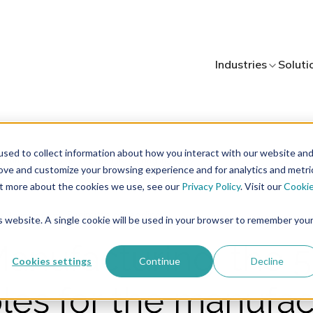
Industries
Soluti
sed to collect information about how you interact with our website an
rove and customize your browsing experience and for analytics and metri
out more about the cookies we use, see our
Privacy Policy
. Visit our
Cooki
3 minutes of reading
ty Management
is website. A single cookie will be used in your browser to remember you
anufacturing: the 
Cookies settings
Continue
Decline
ples for the manufac