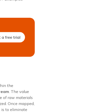
thin the
tream
. The value
e of raw materials
lized. Once mapped,
 is to eliminate