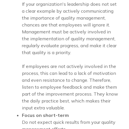
If your organization's leadership does not set
a clear example by actively communicating
the importance of quality management,
chances are that employees will ignore it.
Management must be actively involved in
the implementation of quality management,
regularly evaluate progress, and make it clear
that quality is a priority.
If employees are not actively involved in the
process, this can lead to a lack of motivation
and even resistance to change. Therefore,
listen to employee feedback and make them
part of the improvement process. They know
the daily practice best, which makes their
input extra valuable.
Focus on short-term
Do not expect quick results from your quality
management efforts.