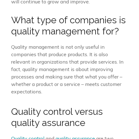
will continue to grow and improve.
What type of companies is
quality management for?
Quality management is not only useful in
companies that produce products. It is also
relevant in organizations that provide services. In
fact, quality management is about improving
processes and making sure that what you offer –
whether a product or a service – meets customer
expectations.
Quality control versus
quality assurance
Quality control
and
quality assurance
are two