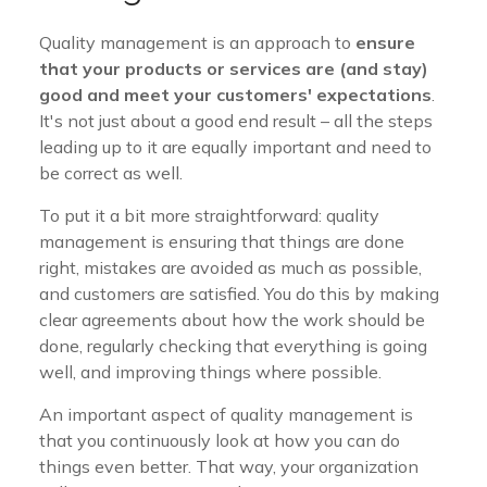
Quality management is an approach to
ensure
that your products or services are (and stay)
good and meet your customers' expectations
.
It's not just about a good end result – all the steps
leading up to it are equally important and need to
be correct as well.
To put it a bit more straightforward: quality
management is ensuring that things are done
right, mistakes are avoided as much as possible,
and customers are satisfied. You do this by making
clear agreements about how the work should be
done, regularly checking that everything is going
well, and improving things where possible.
An important aspect of quality management is
that you continuously look at how you can do
things even better. That way, your organization