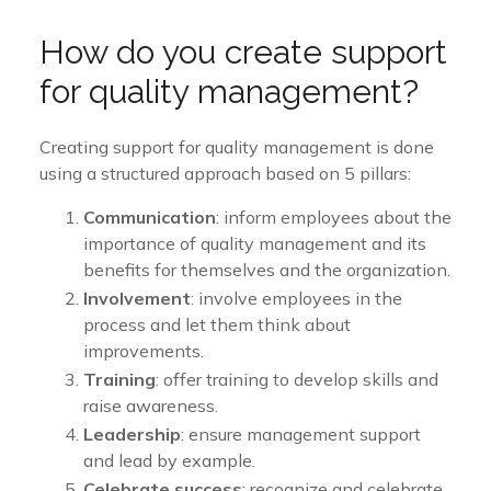
How do you create support
for quality management?
Creating support for quality management is done
using a structured approach based on 5 pillars:
Communication
: inform employees about the
importance of quality management and its
benefits for themselves and the organization.
Involvement
: involve employees in the
process and let them think about
improvements.
Training
: offer training to develop skills and
raise awareness.
Leadership
: ensure management support
and lead by example.
Celebrate success
: recognize and celebrate