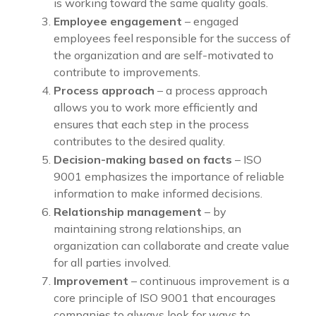
is working toward the same quality goals.
Employee engagement
– engaged
employees feel responsible for the success of
the organization and are self-motivated to
contribute to improvements.
Process approach
– a process approach
allows you to work more efficiently and
ensures that each step in the process
contributes to the desired quality.
Decision-making based on facts
– ISO
9001 emphasizes the importance of reliable
information to make informed decisions.
Relationship management
– by
maintaining strong relationships, an
organization can collaborate and create value
for all parties involved.
Improvement
– continuous improvement is a
core principle of ISO 9001 that encourages
companies to always look for ways to