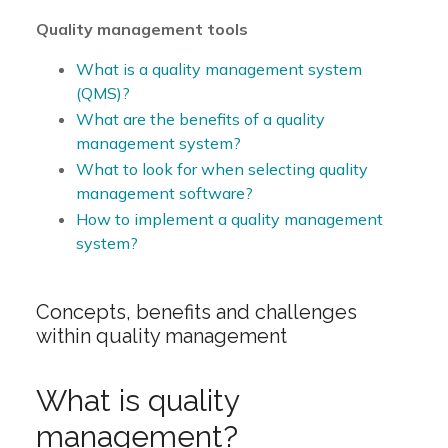
Quality management tools
What is a quality management system
(QMS)?
What are the benefits of a quality
management system?
What to look for when selecting quality
management software?
How to implement a quality management
system?
Concepts, benefits and challenges
within quality management
What is quality
management?