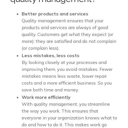
Better products and services
Quality management ensures that your
products and services are always of good
quality. Customers get what they expect (or
more): they are satisfied and do not complain
(or complain less).
Less mistakes, less costs
By looking closely at your processes and
improving them, you avoid mistakes. Fewer
mistakes means less waste, lower repair
costs and a more efficient business. So you
save both time and money.
Work more efficiently
With quality management, you streamline
the way you work. This ensures that
everyone in your organization knows what to
do and how to do it. This makes work go