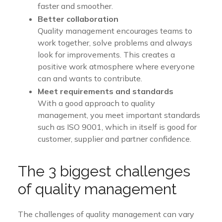
faster and smoother.
Better collaboration
Quality management encourages teams to
work together, solve problems and always
look for improvements. This creates a
positive work atmosphere where everyone
can and wants to contribute.
Meet requirements and standards
With a good approach to quality
management, you meet important standards
such as ISO 9001, which in itself is good for
customer, supplier and partner confidence.
The 3 biggest challenges
of quality management
The challenges of quality management can vary