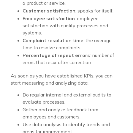
a product or service.
Customer satisfaction
: speaks for itself.
Employee satisfaction
: employee
satisfaction with quality processes and
systems.
Complaint resolution time
: the average
time to resolve complaints.
Percentage of repeat errors
: number of
errors that recur after correction.
As soon as you have established KPIs, you can
start measuring and analyzing data:
Do regular internal and external audits to
evaluate processes.
Gather and analyze feedback from
employees and customers.
Use data analysis to identify trends and
areas for improvement.