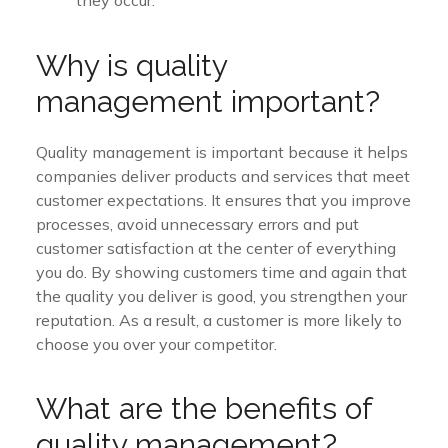
Why is quality
management important?
Quality management is important because it helps
companies deliver products and services that meet
customer expectations. It ensures that you improve
processes, avoid unnecessary errors and put
customer satisfaction at the center of everything
you do. By showing customers time and again that
the quality you deliver is good, you strengthen your
reputation. As a result, a customer is more likely to
choose you over your competitor.
What are the benefits of
quality management?