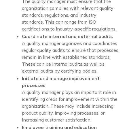
The quality manager must ensure that the
organization complies with relevant quality
standards, regulations, and industry
standards. This can range from ISO
certifications to industry-specific regulations.
Coordinate internal and external audits
A quality manager organizes and coordinates
regular quality audits to ensure that processes
remain in line with established standards.
These can be internal audits as well as
external audits by certifying bodies.
Initiate and manage improvement
processes
A quality manager plays an important role in
identifying areas for improvement within the
organization. These may include increasing
product quality, improving processes, or
increasing customer satisfaction.
Employee training and education