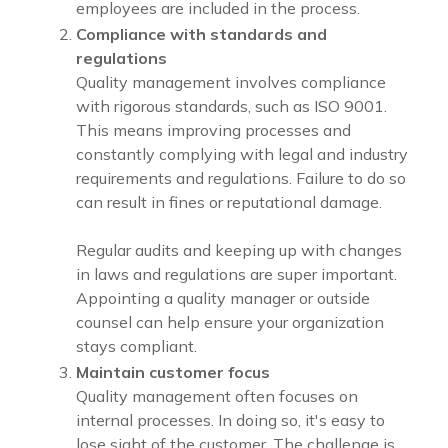
employees are included in the process.
Compliance with standards and
regulations
Quality management involves compliance
with rigorous standards, such as ISO 9001.
This means improving processes and
constantly complying with legal and industry
requirements and regulations. Failure to do so
can result in fines or reputational damage.
Regular audits and keeping up with changes
in laws and regulations are super important.
Appointing a quality manager or outside
counsel can help ensure your organization
stays compliant.
Maintain customer focus
Quality management often focuses on
internal processes. In doing so, it's easy to
lose sight of the customer. The challenge is