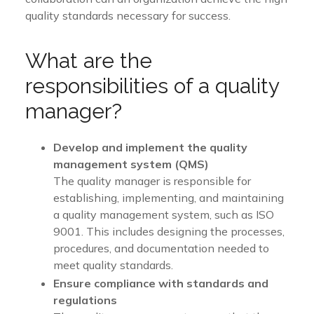
quality standards necessary for success.
What are the
responsibilities of a quality
manager?
Develop and implement the quality
management system (QMS)
The quality manager is responsible for
establishing, implementing, and maintaining
a quality management system, such as ISO
9001. This includes designing the processes,
procedures, and documentation needed to
meet quality standards.
Ensure compliance with standards and
regulations