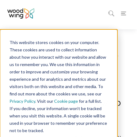
This website stores cookies on your computer.
Home
Inspiration
Blog
These cookies are used to collect information
about how you interact with our website and allow
us to remember you. We use this information in
order to improve and customize your browsing
10 minutes of reading
Quality Management
experience and for analytics and metrics about our
visitors both on this website and other media. To
What is quality
find out more about the cookies we use, see our
management? And how do
Privacy Policy
. Visit our
Cookie page
for a full list.
If you decline, your information won’t be tracked
you approach it?
when you visit this website. A single cookie will be
used in your browser to remember your preference
Do you want to take the quality of your
not to be tracked.
organization to the next level? And are you