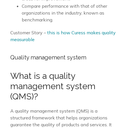
Compare performance with that of other
organizations in the industry, known as
benchmarking.
Customer Story –
this is how Curess makes quality
measurable
Quality management system
What is a quality
management system
(QMS)?
A quality management system (QMS) is a
structured framework that helps organizations
guarantee the quality of products and services. It