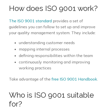
How does ISO 9001 work?
The ISO 9001 standard
provides a set of
guidelines you can follow to set up and improve
your quality management system. They include:
understanding customer needs
mapping internal processes
defining responsibilities within the team
continuously monitoring and improving
working practices
Take advantage of the
free ISO 9001 Handbook
.
Who is ISO 9001 suitable
for?