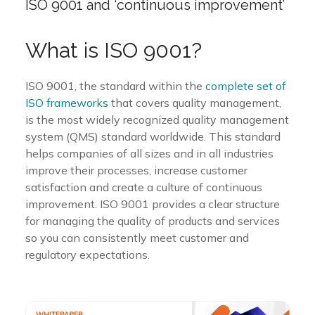
ISO 9001 and ‘continuous improvement’
What is ISO 9001?
ISO 9001, the
standard within the
complete set of
ISO frameworks
that covers quality management,
is the most widely recognized quality management
system (QMS) standard worldwide. This standard
helps companies of all sizes and in all industries
improve their processes, increase customer
satisfaction and create a culture of continuous
improvement. ISO 9001 provides a clear structure
for managing the quality of products and services
so you can consistently meet customer and
regulatory expectations.