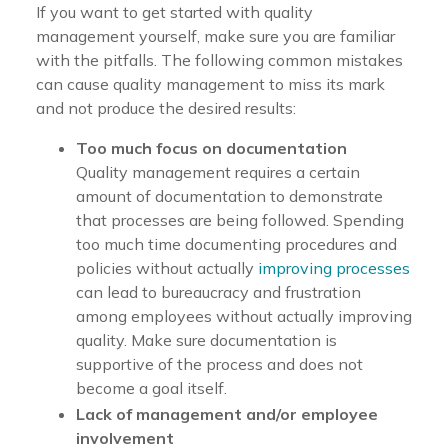
If you want to get started with quality
management yourself, make sure you are familiar
with the pitfalls. The following common mistakes
can cause quality management to miss its mark
and not produce the desired results:
Too much focus on documentation
Quality management requires a certain
amount of documentation to demonstrate
that processes are being followed. Spending
too much time documenting procedures and
policies without actually
improving processes
can lead to bureaucracy and frustration
among employees without actually improving
quality. Make sure documentation is
supportive of the process and does not
become a goal itself.
Lack of management and/or employee
involvement