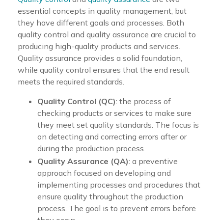
essential concepts in quality management, but
they have different goals and processes. Both
quality control and quality assurance are crucial to
producing high-quality products and services.
Quality assurance provides a solid foundation,
while quality control ensures that the end result
meets the required standards.
Quality Control (QC)
: the process of
checking products or services to make sure
they meet set quality standards. The focus is
on detecting and correcting errors after or
during the production process.
Quality Assurance (QA)
: a preventive
approach focused on developing and
implementing processes and procedures that
ensure quality throughout the production
process. The goal is to prevent errors before
they occur.