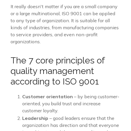
It really doesn't matter if you are a small company
or a large multinational, ISO 9001 can be applied
to any type of organization. It is suitable for all
kinds of industries, from manufacturing companies
to service providers, and even non-profit
organizations.
The 7 core principles of
quality management
according to ISO 9001
Customer orientation
– by being customer-
oriented, you build trust and increase
customer loyalty.
Leadership
– good leaders ensure that the
organization has direction and that everyone