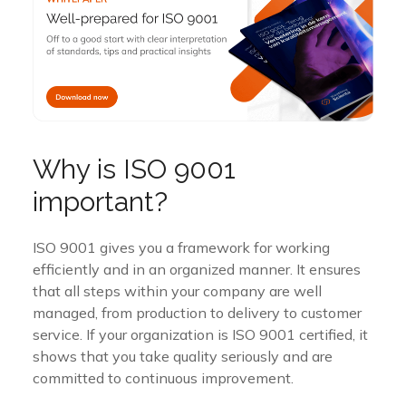
Why is ISO 9001
important?
ISO 9001 gives you a framework for working
efficiently and in an organized manner. It ensures
that all steps within your company are well
managed, from production to delivery to customer
service. If your organization is ISO 9001 certified, it
shows that you take quality seriously and are
committed to continuous improvement.