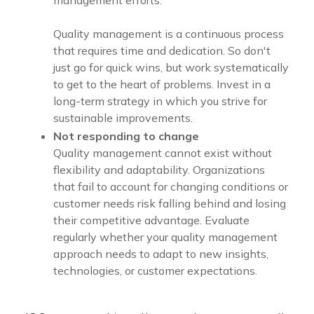
Quality management is a continuous process
that requires time and dedication. So don't
just go for quick wins, but work systematically
to get to the heart of problems. Invest in a
long-term strategy in which you strive for
sustainable improvements.
Not responding to change
Quality management cannot exist without
flexibility and adaptability. Organizations
that fail to account for changing conditions or
customer needs risk falling behind and losing
their competitive advantage. Evaluate
regularly whether your quality management
approach needs to adapt to new insights,
technologies, or customer expectations.