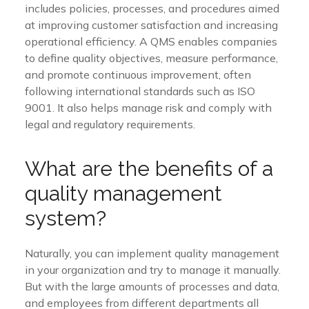
includes policies, processes, and procedures aimed
at improving customer satisfaction and increasing
operational efficiency. A QMS enables companies
to define quality objectives, measure performance,
and promote continuous improvement, often
following international standards such as ISO
9001. It also helps manage risk and comply with
legal and regulatory requirements.
What are the benefits of a
quality management
system?
Naturally, you can implement quality management
in your organization and try to manage it manually.
But with the large amounts of processes and data,
and employees from different departments all