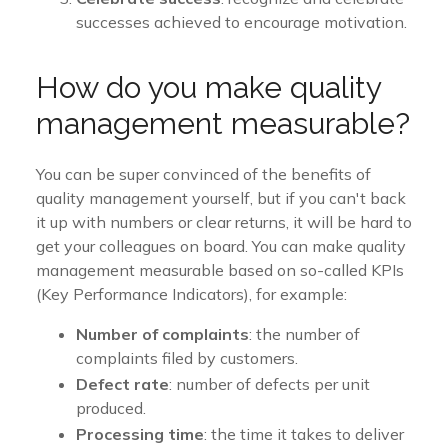
successes achieved to encourage motivation.
How do you make quality
management measurable?
You can be super convinced of the benefits of
quality management yourself, but if you can't back
it up with numbers or clear returns, it will be hard to
get your colleagues on board. You can make quality
management measurable based on so-called KPIs
(Key Performance Indicators), for example:
Number of complaints
: the number of
complaints filed by customers.
Defect rate
: number of defects per unit
produced.
Processing time
: the time it takes to deliver