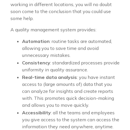
working in different locations, you will no doubt
soon come to the conclusion that you could use
some help.
A quality management system provides:
Automation
: routine tasks are automated,
allowing you to save time and avoid
unnecessary mistakes.
Consistency
: standardized processes provide
uniformity in quality assurance.
Real-time data analysis
: you have instant
access to (large amounts of) data that you
can analyze for insights and create reports
with. This promotes quick decision-making
and allows you to move quickly.
Accessibility
: all the teams and employees
you give access to the system can access the
information they need anywhere, anytime.