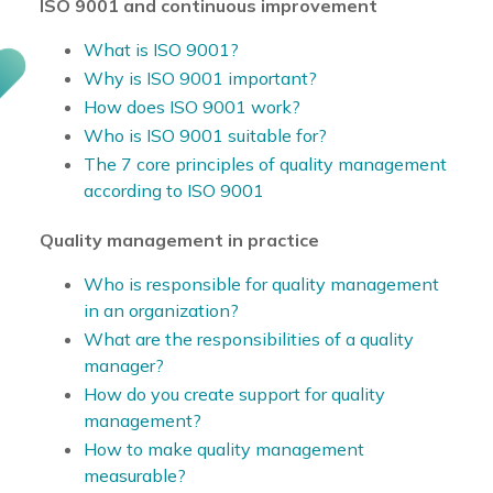
ISO 9001 and continuous improvement
What is ISO 9001?
Why is ISO 9001 important?
How does ISO 9001 work?
Who is ISO 9001 suitable for?
The 7 core principles of quality management
according to ISO 9001
Quality management in practice
Who is responsible for quality management
in an organization?
What are the responsibilities of a quality
manager?
How do you create support for quality
management?
How to make quality management
measurable?