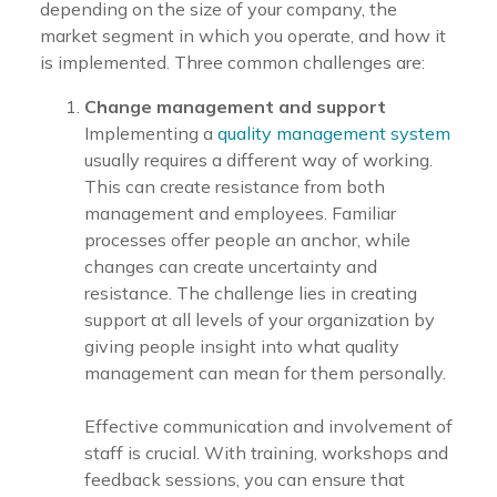
depending on the size of your company, the
market segment in which you operate, and how it
is implemented. Three common challenges are:
Change management and support
Implementing a
quality management system
usually requires a different way of working.
This can create resistance from both
management and employees. Familiar
processes offer people an anchor, while
changes can create uncertainty and
resistance. The challenge lies in creating
support at all levels of your organization by
giving people insight into what quality
management can mean for them personally.
Effective communication and involvement of
staff is crucial. With training, workshops and
feedback sessions, you can ensure that