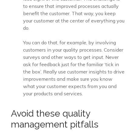
to ensure that improved processes actually
benefit the customer. That way, you keep
your customer at the center of everything you
do.
You can do that, for example, by involving
customers in your quality processes. Consider
surveys and other ways to get input. Never
ask for feedback just for the familiar ‘tick in
the box’. Really use customer insights to drive
improvements and make sure you know
what your customer expects from you and
your products and services.
Avoid these quality
management pitfalls