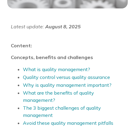
Latest update:
August 8, 2025
Content:
Concepts, benefits and challenges
What is quality management?
Quality control versus quality assurance
Why is quality management important?
What are the benefits of quality
management?
The 3 biggest challenges of quality
management
Avoid these quality management pitfalls