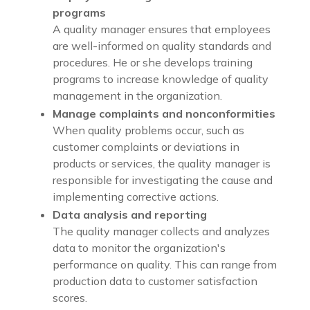
programs
A quality manager ensures that employees
are well-informed on quality standards and
procedures. He or she develops training
programs to increase knowledge of quality
management in the organization.
Manage complaints and nonconformities
When quality problems occur, such as
customer complaints or deviations in
products or services, the quality manager is
responsible for investigating the cause and
implementing corrective actions.
Data analysis and reporting
The quality manager collects and analyzes
data to monitor the organization's
performance on quality. This can range from
production data to customer satisfaction
scores.