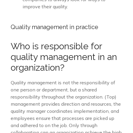
improve their quality.
Quality management in practice
Who is responsible for
quality management in an
organization?
Quality management is not the responsibility of
one person or department, but a shared
responsibility throughout the organization. (Top)
management provides direction and resources, the
quality manager coordinates implementation, and
employees ensure that processes are picked up
and adhered to on the job. Only through
collaboration can an organization achieve the high