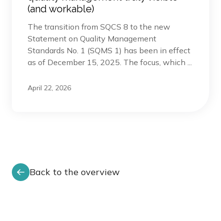
(and workable)
The transition from SQCS 8 to the new
Statement on Quality Management
Standards No. 1 (SQMS 1) has been in effect
as of December 15, 2025. The focus, which ...
April 22, 2026
Back to the overview