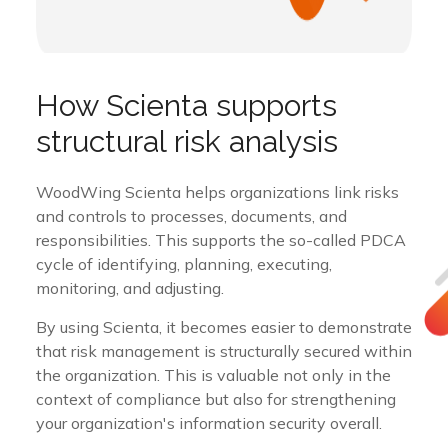
How Scienta supports
structural risk analysis
WoodWing Scienta helps organizations link risks
and controls to processes, documents, and
responsibilities. This supports the so-called PDCA
cycle of identifying, planning, executing,
monitoring, and adjusting.
By using Scienta, it becomes easier to demonstrate
that risk management is structurally secured within
the organization. This is valuable not only in the
context of compliance but also for strengthening
your organization's information security overall.