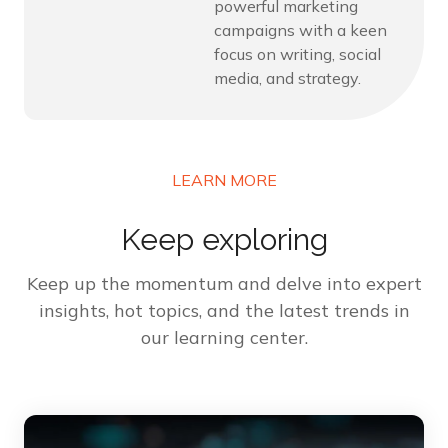
powerful marketing
campaigns with a keen
focus on writing, social
media, and strategy.
LEARN MORE
Keep exploring
Keep up the momentum and delve into expert
insights, hot topics, and the latest trends in
our learning center.