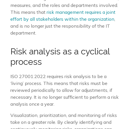
measures, and the roles and departments involved.
This means that
risk management requires a joint
effort by all stakeholders within the organization
,
and is no longer just the responsibility of the IT
department.
Risk analysis as a cyclical
process
ISO 27001:2022 requires risk analysis to be a
‘living’ process. This means that risks must be
reviewed periodically to allow for adjustments, if
necessary. It is no longer sufficient to perform a risk
analysis once a year.
Visualization, prioritization, and monitoring of risks
take on a greater role. By clearly identifying and
continuously monitoring risks, organizations can