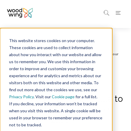
This website stores cookies on your computer.
Home
Inspiration
Blog
These cookies are used to collect information
about how you interact with our website and allow
us to remember you. We use this information in
order to improve and customize your browsing
experience and for analytics and metrics about our
Standards & Certifications
Risk Management
visitors both on this website and other media. To
2 minutes of reading
find out more about the cookies we use, see our
Risk analysis changes due to
Privacy Policy
. Visit our
Cookie page
for a full list.
If you decline, your information won’t be tracked
ISO 27001:2022 – prepare
when you visit this website. A single cookie will be
your organization
used in your browser to remember your preference
not to be tracked.