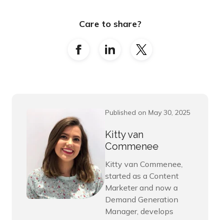
Care to share?
Published on May 30, 2025
Kitty van
Commenee
Kitty van Commenee,
started as a Content
Marketer and now a
Demand Generation
Manager, develops