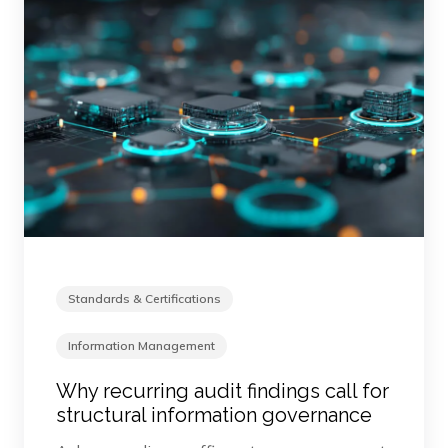
Standards & Certifications
Information Management
Why recurring audit findings call for
structural information governance