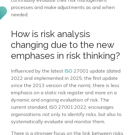
processes and make adjustments as and when
needed.
How is risk analysis
changing due to the new
emphases in risk thinking?
Influenced by the latest
ISO
27001 update (dated
2022 and implemented in 2025; the first update
since the 2013 version of the norm), there is less
emphasis on a static risk register and more on a
dynamic and ongoing evaluation of risk. The
current standard, ISO 27001:2022, encourages
organizations not only to identify risks, but also to
systematically evaluate and monitor them.
There is a stronger focus on the link between risks,