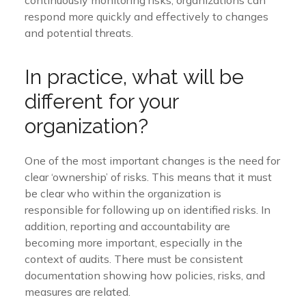
respond more quickly and effectively to changes
and potential threats.
In practice, what will be
different for your
organization?
One of the most important changes is the need for
clear ‘ownership’ of risks. This means that it must
be clear who within the organization is
responsible for following up on identified risks. In
addition,
reporting and accountability
are
becoming
more important, especially in the
context of audits. There must be consistent
documentation showing how policies, risks, and
measures are related.