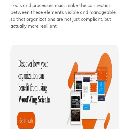
Tools and processes must make the connection
between these elements visible and manageable
so that organizations are not just compliant, but
actually more resilient.