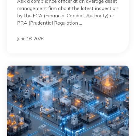
Ask a compliance officer at an average asset
management firm about the latest inspection
by the FCA (Financial Conduct Authority) or
PRA (Prudential Regulation ...
June 16, 2026