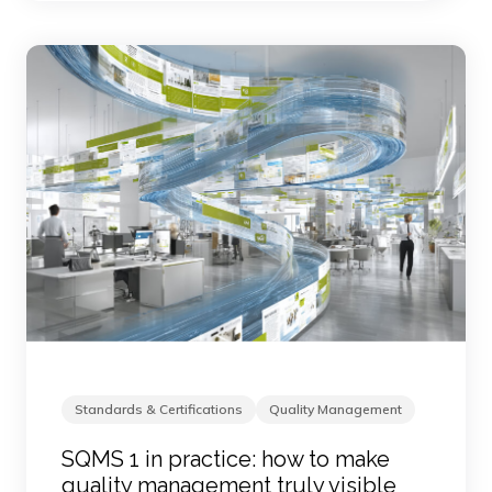
Standards & Certifications
Quality Management
SQMS 1 in practice: how to make
quality management truly visible