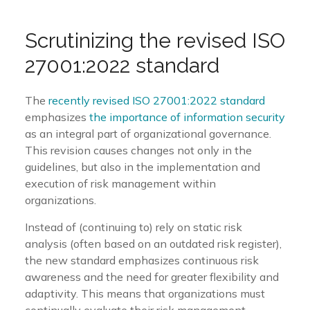
Scrutinizing
the
revised
ISO
27001:
2022
standard
The
recently revised ISO 27001:2022 standard
emphasizes
the importance of information security
as an integral part of organizational governance.
This revision causes changes not only in the
guidelines, but also in the implementation and
execution of risk management within
organizations.
Instead of (continuing to) rely on static risk
analysis (often based on an outdated risk register),
the new standard emphasizes continuous risk
awareness and the need for greater flexibility and
adaptivity. This means that organizations must
continually evaluate their risk management