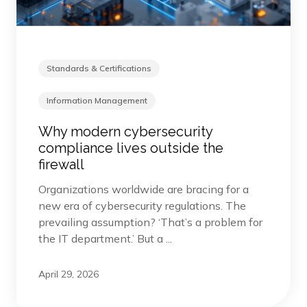
Standards & Certifications
Information Management
Why modern cybersecurity
compliance lives outside the
firewall
Organizations worldwide are bracing for a
new era of cybersecurity regulations. The
prevailing assumption? ‘That’s a problem for
the IT department.’ But a ...
April 29, 2026