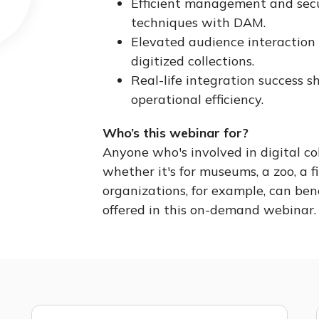
Efficient management and secu
techniques with DAM.
Elevated audience interaction 
digitized collections.
Real-life integration success
operational efficiency.
Who’s this webinar for?
Anyone who's involved in digital c
whether it's for museums, a zoo, a fi
organizations, for example, can ben
offered in this on-demand webinar.