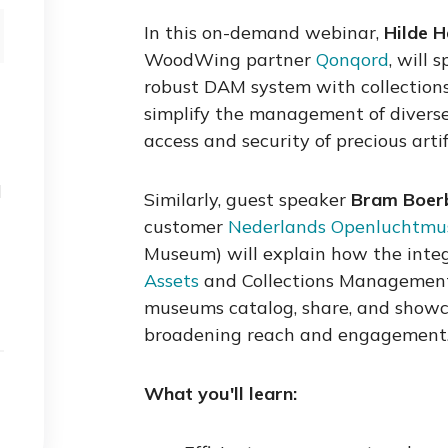
In this on-demand webinar,
Hilde 
WoodWing partner
Qonqord
, will
robust DAM system with collectio
simplify the management of diverse 
access and security of precious artif
d
Similarly, guest speaker
Bram Boe
customer
Nederlands Openluchtm
Museum) will explain how the inte
Assets
and Collections Managemen
museums catalog, share, and showcas
broadening reach and engagement
What you'll learn: