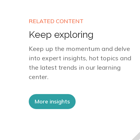
RELATED CONTENT
Keep exploring
Keep up the momentum and delve
into expert insights, hot topics and
the latest trends in our learning
center.
More insights