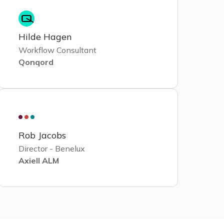
Hilde Hagen
Workflow Consultant
Qonqord
Rob Jacobs
Director - Benelux
Axiell ALM