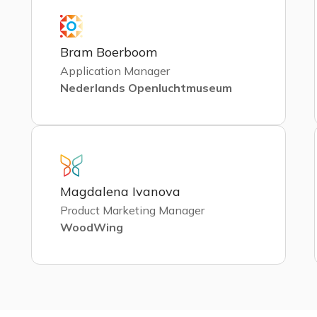
Bram Boerboom
Application Manager
Nederlands Openluchtmuseum
Magdalena Ivanova
Product Marketing Manager
WoodWing