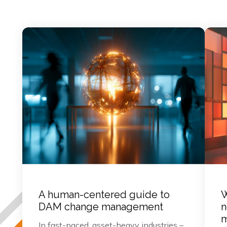
A human-centered guide to
W
DAM change management
n
m
In fast-paced, asset-heavy industries –