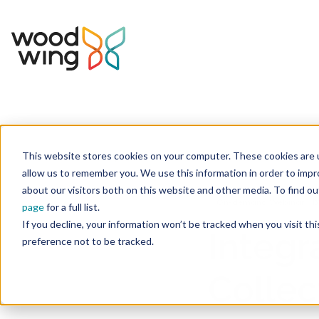
This website stores cookies on your computer. These cookies are u
Home
Inspiration
Events & Webinars
allow us to remember you. We use this information in order to imp
about our visitors both on this website and other media. To find 
b
On-demand Webinar
page
for a full list.
If you decline, your information won’t be tracked when you visit th
Integr
preference not to be tracked.
Collec