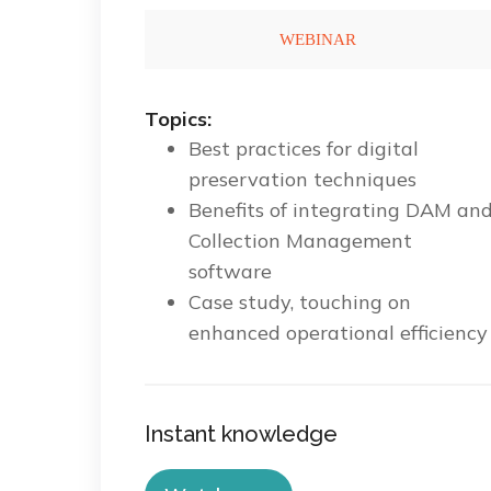
Topics:
Best practices for digital
preservation techniques
Benefits of integrating DAM an
Collection Management
software
Case study, touching on
enhanced operational efficiency
Instant knowledge