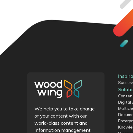
Inspir
Success
Soluti
Conten
Digita
We help you to take charge
Multich
Docume
of your content with our
Enterpr
world-class content and
Knowle
information management