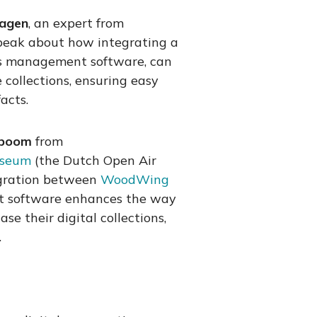
Hagen
, an expert from
 speak about how integrating a
ns management software, can
collections, ensuring easy
acts.
rboom
from
useum
(the Dutch Open Air
gration between
WoodWing
t software enhances the way
e their digital collections,
.