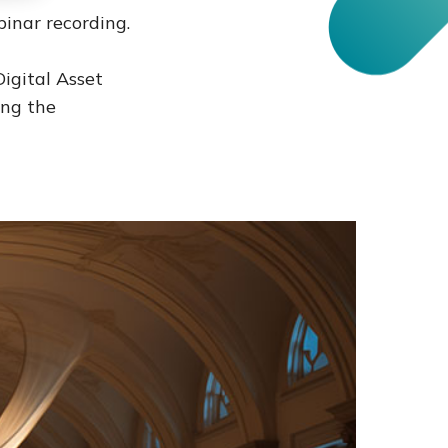
inar recording.
Digital Asset
ng the