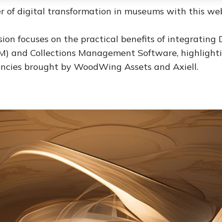
r of digital transformation in museums with this web
ssion focuses on the practical benefits of integrating 
 and Collections Management Software, highlighti
iencies brought by WoodWing Assets and Axiell.