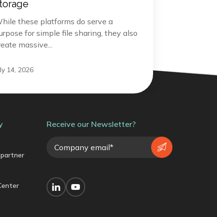
torage
hile these platforms do serve a
urpose for simple file sharing, they also
reate massive...
uly 14, 2026
y
Receive our Newsletter?
partner
Center