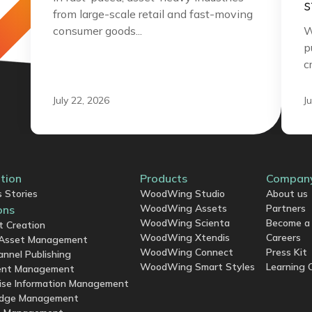
s
from large-scale retail and fast-moving
consumer goods...
W
p
c
July 22, 2026
J
ation
Products
Compan
 Stories
WoodWing Studio
About us
WoodWing Assets
Partners
ons
WoodWing Scienta
Become a 
t Creation
WoodWing Xtendis
Careers
l Asset Management
WoodWing Connect
Press Kit
annel Publishing
WoodWing Smart Styles
Learning 
nt Management
ise Information Management
dge Management