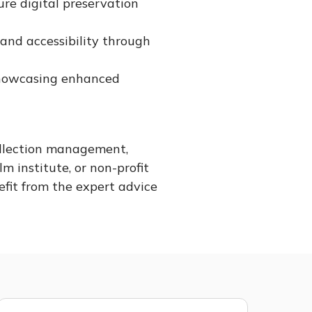
re digital preservation
and accessibility through
 showcasing enhanced
ollection management,
lm institute, or non-profit
efit from the expert advice