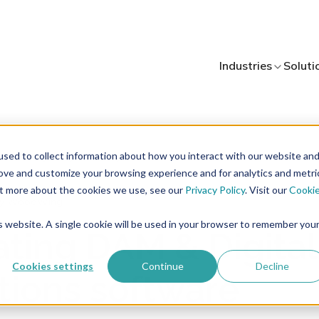
Industries
Soluti
sed to collect information about how you interact with our website an
rove and customize your browsing experience and for analytics and metri
out more about the cookies we use, see our
Privacy Policy
. Visit our
Cooki
y WoodWing
is website. A single cookie will be used in your browser to remember you
ating DAM & Digital
Cookies settings
Continue
Decline
tions software