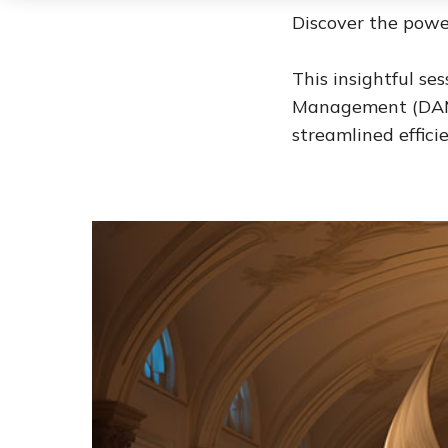
Discover the powe
This insightful se
Management (DAM)
streamlined effic