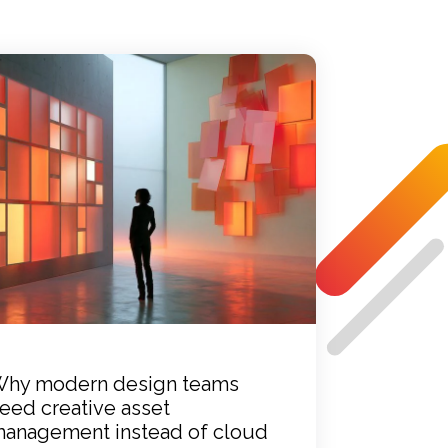
hy modern design teams
eed creative asset
anagement instead of cloud