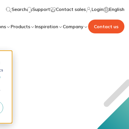
Search
Support
Contact sales
Login
English
ons
Products
Inspiration
Company
Contact us
d
cs
e
r