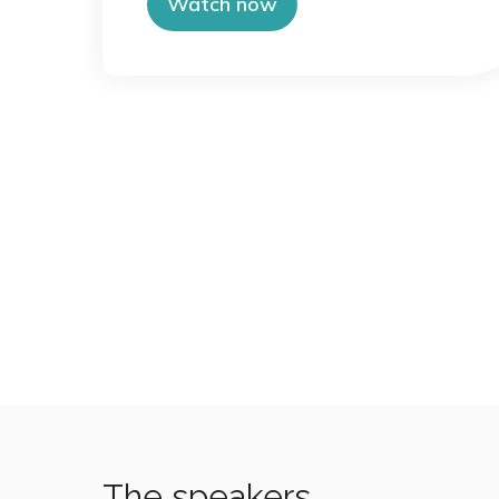
Watch now
The speakers