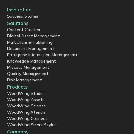
Inspiration
Success Stories
Solutions
Content Creation
Digital Asset Management
Multichannel Publishing
Document Management
Enterprise Information Management
Knowledge Management
Process Management
Quality Management
Risk Management
Products
WoodWing Studio
WoodWing Assets
WoodWing Scienta
WoodWing Xtendis
WoodWing Connect
WoodWing Smart Styles
Company