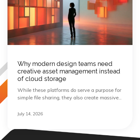
Why modern design teams need
creative asset management instead
of cloud storage
While these platforms do serve a purpose for
simple file sharing, they also create massive...
July 14, 2026