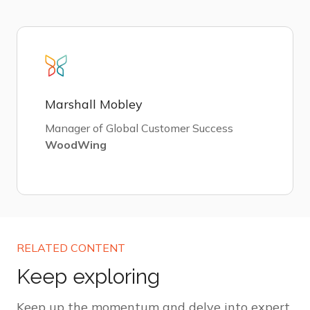
Marshall Mobley
Manager of Global Customer Success
WoodWing
RELATED CONTENT
Keep exploring
Keep up the momentum and delve into expert