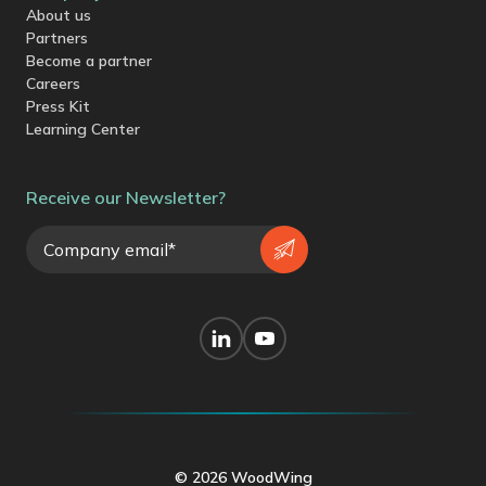
About us
Partners
Become a partner
Careers
Press Kit
Learning Center
Receive our Newsletter?
© 2026 WoodWing