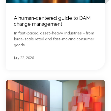
A human-centered guide to DAM
change management
In fast-paced, asset-heavy industries – from
large-scale retail and fast-moving consumer
goods...
July 22, 2026