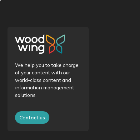
We help you to take charge
of your content with our
world-class content and
information management
solutions.
Contact us