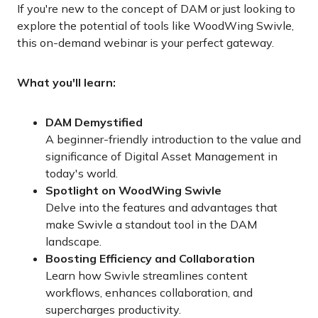
If you're new to the concept of DAM or just looking to
explore the potential of tools like WoodWing Swivle,
this on-demand webinar is your perfect gateway.
What you'll learn:
DAM Demystified
A beginner-friendly introduction to the value and
significance of Digital Asset Management in
today's world.
Spotlight on WoodWing Swivle
Delve into the features and advantages that
make Swivle a standout tool in the DAM
landscape.
Boosting Efficiency and Collaboration
Learn how Swivle streamlines content
workflows, enhances collaboration, and
supercharges productivity.