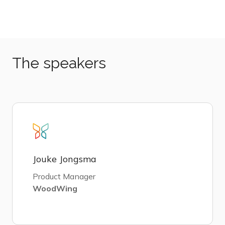
The speakers
Jouke Jongsma
Product Manager
WoodWing