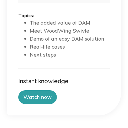
Topics:
The added value of DAM
Meet WoodWing Swivle
Demo of an easy DAM solution
Real-life cases
Next steps
Instant knowledge
Watch now