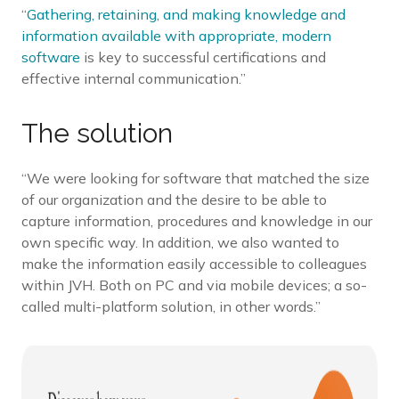
“
Gathering, retaining, and making knowledge and
information available with appropriate, modern
software
is key to successful certifications and
effective internal communication.”
The solution
“We were looking for software that matched the size
of our organization and the desire to be able to
capture information, procedures and knowledge in our
own specific way. In addition, we also wanted to
make the information easily accessible to colleagues
within JVH. Both on PC and via mobile devices; a so-
called multi-platform solution, in other words.”