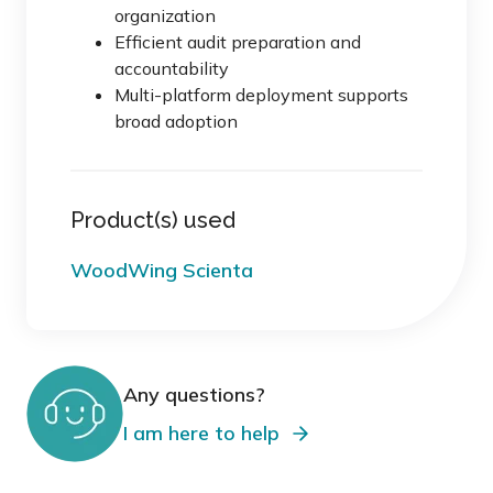
organization
Efficient audit preparation and
accountability
Multi-platform deployment supports
broad adoption
Product(s) used
WoodWing Scienta
Any questions?
I am here to help