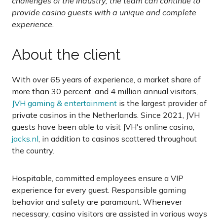
challenges of the industry, the team can continue to
provide casino guests with a unique and complete
experience.
About the client
With over 65 years of experience, a market share of
more than 30 percent, and 4 million annual visitors,
JVH gaming & entertainment
is the largest provider of
private casinos in the Netherlands. Since 2021, JVH
guests have been able to visit JVH's online casino,
jacks.nl
, in addition to casinos scattered throughout
the country.
Hospitable, committed employees ensure a VIP
experience for every guest. Responsible gaming
behavior and safety are paramount. Whenever
necessary, casino visitors are assisted in various ways