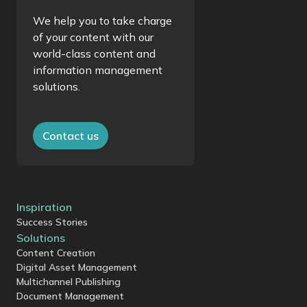
We help you to take charge
of your content with our
world-class content and
information management
solutions.
Contact us
Inspiration
Success Stories
Solutions
Content Creation
Digital Asset Management
Multichannel Publishing
Document Management