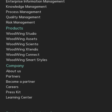
Enterprise Information Management
Knowledge Management
Process Management
Quality Management
Risk Management
Products
WoodWing Studio
WoodWing Assets
WoodWing Scienta
WoodWing Xtendis
WoodWing Connect
WoodWing Smart Styles
Company
About us
Partners
Become a partner
Careers
Press Kit
Learning Center