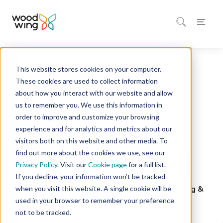
This website stores cookies on your computer.
Home
Inspiration
Success Stories
These cookies are used to collect information
about how you interact with our website and allow
us to remember you. We use this information in
Knowledge Management
Process Management
order to improve and customize your browsing
3 minutes reading time
experience and for analytics and metrics about our
visitors both on this website and other media. To
Success Story –
JVH
find out more about the cookies we use, see our
gaming & entertainment
Privacy Policy
. Visit our
Cookie page
for a full list.
If you decline, your information won’t be tracked
How
WoodWing Scienta is helping JVH gaming &
when you visit this website. A single cookie will be
entertainment overcome challenges in the
used in your browser to remember your preference
gaming industry
.
not to be tracked.