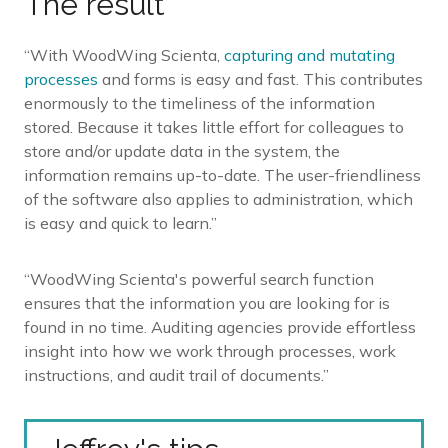
The result
“With WoodWing Scienta,
capturing and mutating
processes
and forms is easy and fast. This contributes
enormously to the timeliness of the information
stored. Because it takes little effort for colleagues to
store and/or update data in the system, the
information remains up-to-date. The user-friendliness
of the software also applies to administration, which
is easy and quick to learn.”
“WoodWing Scienta's powerful search function
ensures that the information you are looking for is
found in no time. Auditing agencies provide effortless
insight into how we work through processes, work
instructions, and audit trail of documents.”