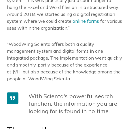
system. This was practically just a coat hanger to
hang the Excel and Word files on in a structured way.
Around 2018, we started using a digital registration
system where we could create
online forms
for various
uses within the organization.”
“WoodWing Scienta offers both a quality
management system and digital forms in one
integrated package. The implementation went quickly
and smoothly, partly because of the experience
at JVH, but also because of the knowledge among the
people at WoodWing Scienta.”
With Scienta's powerful search
function, the information you are
looking for is found in no time.