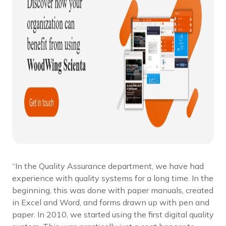
“In the Quality Assurance department, we have had
experience with quality systems for a long time. In the
beginning, this was done with paper manuals, created
in Excel and Word, and forms drawn up with pen and
paper. In 2010, we started using the first digital quality