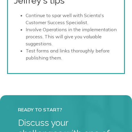
Jeffrey's tips
Continue to spar well with Scienta's
Customer Success Specialist.
Involve Operations in the implementation
process. This will give you valuable
suggestions.
Test forms and links thoroughly before
publishing them.
Discuss your