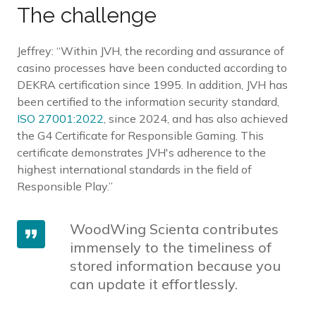
The challenge
Jeffrey: “Within JVH, the recording and assurance of
casino processes have been conducted according to
DEKRA certification since 1995. In addition, JVH has
been certified to the information security standard,
ISO 27001:2022
, since 2024, and has also achieved
the G4 Certificate for Responsible Gaming. This
certificate demonstrates JVH's adherence to the
highest international standards in the field of
Responsible Play.”
WoodWing Scienta contributes
immensely to the timeliness of
stored information because you
can update it effortlessly.