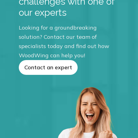
challenges with one of
our experts
Looking for a groundbreaking
solution? Contact our team of
specialists today and find out how
WoodWing can help you!
Contact an expert