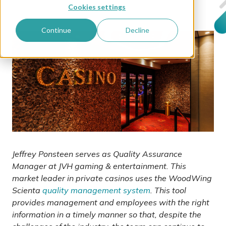
Cookies settings
Continue
Decline
Jeffrey Ponsteen serves as Quality Assurance
Manager at JVH gaming & entertainment. This
market leader in private casinos uses the WoodWing
Scienta
quality management system
. This tool
provides management and employees with the right
information in a timely manner so that, despite the