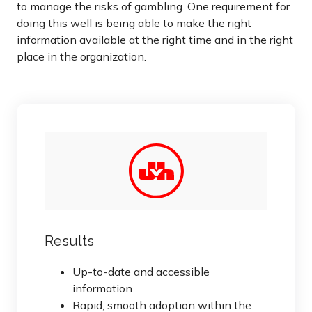
to manage the risks of gambling. One requirement for
doing this well is being able to make the right
information available at the right time and in the right
place in the organization.
Results
Up-to-date and accessible
information
Rapid, smooth adoption within the