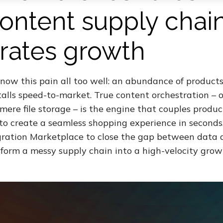
 content supply chai
rates growth
now this pain all too well: an abundance of products
talls speed-to-market. True content orchestration – 
ere file storage – is the engine that couples produc
to create a seamless shopping experience in seconds
ation Marketplace to close the gap between data a
sform a messy supply chain into a high-velocity growt