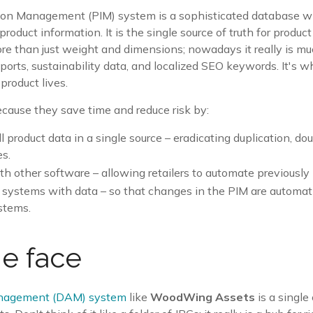
ion Management (PIM) system is a sophisticated database wh
product information. It is the single source of truth for produc
ore than just weight and dimensions; nowadays it really is m
sports
, sustainability data, and localized SEO keywords. It's w
 product lives.
cause they save time and reduce risk by:
ll product data in a single source – eradicating duplication, do
es.
ith other software – allowing retailers to automate previousl
 systems with data – so that changes in the PIM are automatic
stems.
e face
anagement (DAM) system
like
WoodWing Assets
is a single