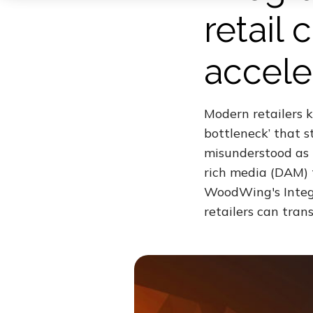
retail
accele
Modern retailers k
bottleneck’ that s
misunderstood as m
rich media (DAM) 
WoodWing's Integr
retailers can tran