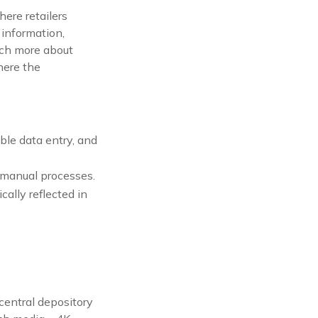
ere retailers
t information,
uch more about
here the
uble data entry, and
y manual processes.
ally reflected in
 central depository