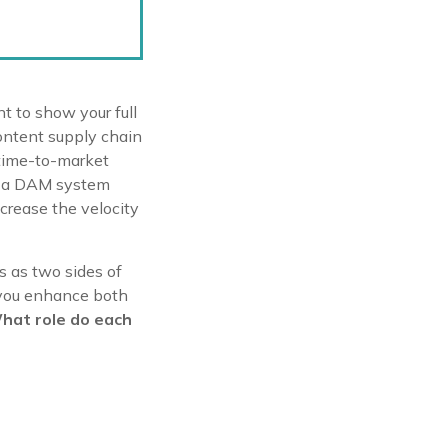
nt to show your full
content supply chain
 time-to-market
of a DAM system
ncrease the velocity
s as two sides of
, you enhance both
hat role do each