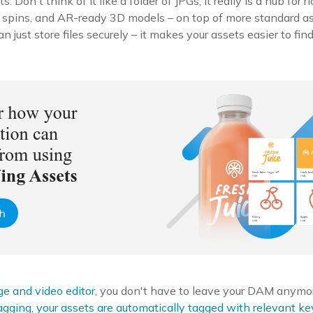
ts. Don't think of it like a folder of JPGs; it really is a hub for 
 spins, and AR-ready 3D models – on top of more standard 
just store files securely – it makes your assets easier to find
ge and video editor
, you don't have to leave your DAM anymor
agging, your assets are automatically tagged with relevant k