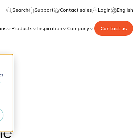
Search
Support
Contact sales
Login
English
ons
Products
Inspiration
Company
Contact us
d
cs
e
r
he