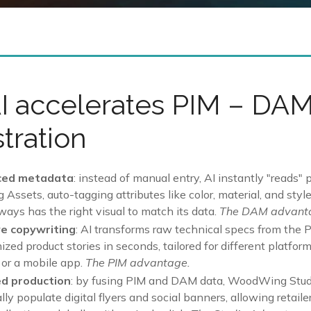
I accelerates PIM – DA
tration
ced metadata
: instead of manual entry, AI instantly "reads"
ssets, auto-tagging attributes like color, material, and style
ways has the right visual to match its data.
The DAM advant
e copywriting
: AI transforms raw technical specs from the 
zed product stories in seconds, tailored for different platfor
 or a mobile app.
The PIM advantage.
d production
: by fusing PIM and DAM data, WoodWing Stud
ly populate digital flyers and social banners, allowing retaile