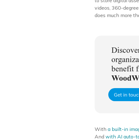
to store digital asse
videos, 360-degree
does much more than 
With
a built-in ima
And
with AI auto-t