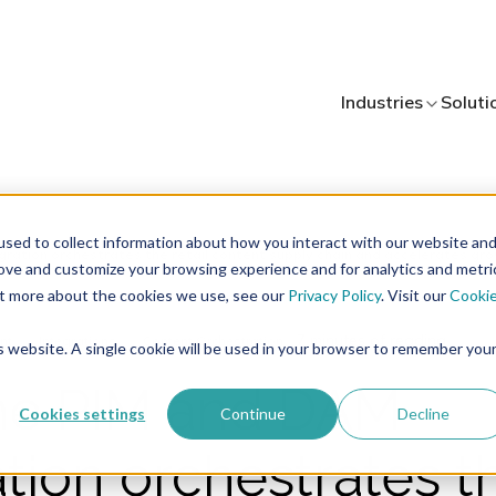
Industries
Soluti
sed to collect information about how you interact with our website an
rove and customize your browsing experience and for analytics and metri
out more about the cookies we use, see our
Privacy Policy
. Visit our
Cooki
7 minutes of reading
nt
Integrations
Content Orchestration
is website. A single cookie will be used in your browser to remember you
he PIM and DAM
Cookies settings
Continue
Decline
ation orchestrates t