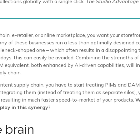
llections globally with a single click.
The Studio Advantage.
ain, e-retailer, or online marketplace, you want your storefro
any of these businesses run a less than optimally designed 
tleneck-shaped one – which often results in a disappointing
ays, this can easily be avoided. Combining the strengths 
IM equivalent, both enhanced by AI-driven capabilities, will i
ply chain.
ntent supply chain, you have to start treating PIMs and DAM
ntegrating them (instead of treating them as separate silos)
 resulting in much faster speed-to-market of your products.
W
play in this synergy?
e brain