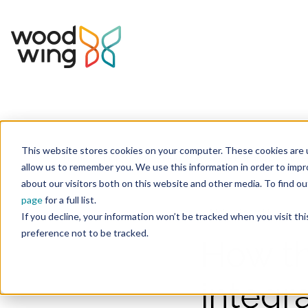
This website stores cookies on your computer. These cookies are u
Home
Inspiration
Blog
allow us to remember you. We use this information in order to imp
about our visitors both on this website and other media. To find 
page
for a full list.
Digital Asset Manageme
If you decline, your information won’t be tracked when you visit th
preference not to be tracked.
How t
integr