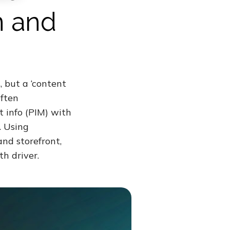
n and
, but a ‘content
often
t info (PIM) with
. Using
nd storefront,
h driver.