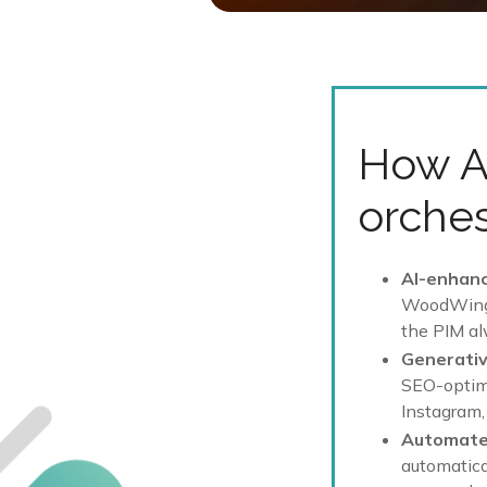
How A
orches
AI-enhan
WoodWing A
the PIM al
Generativ
SEO-optimi
Instagram,
Automate
automatical