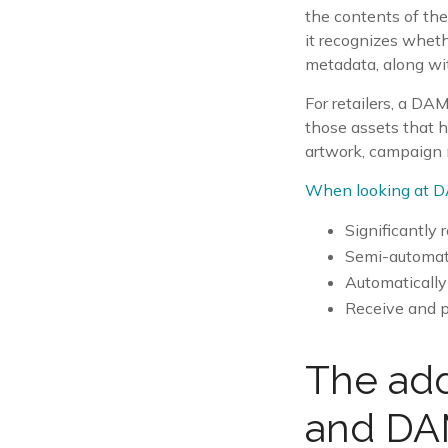
the contents of the
it recognizes whethe
metadata, along wit
For retailers, a DAM
those assets that h
artwork, campaign m
When looking at D
Significantly 
Semi-automate
Automatically
Receive and pr
The add
and DAM