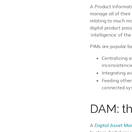
A Product Informat
manage all of their 
relating to much m
digital product pas
‘intelligence’ of the
PIMs are popular be
Centralizing a
inconsistenci
Integrating w
Feeding other
connected sy
DAM: th
A
Digital Asset M