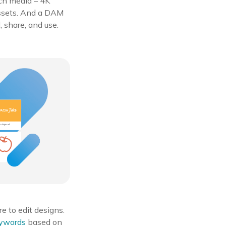
rich media – 4K
assets. And a DAM
, share, and use.
e to edit designs.
eywords
based on