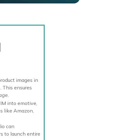
M
 product images in
. This ensures
age.
PIM into emotive,
ms like Amazon,
io can
rs to launch entire