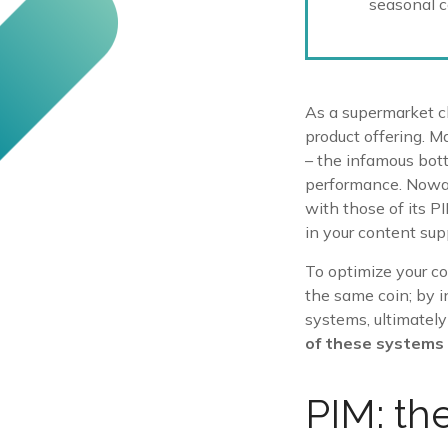
seasonal co
As a supermarket ch
product offering. M
– the infamous bot
performance. Nowad
with those of its P
in your content sup
To optimize your co
the same coin; by i
systems, ultimately
of these systems 
PIM: th