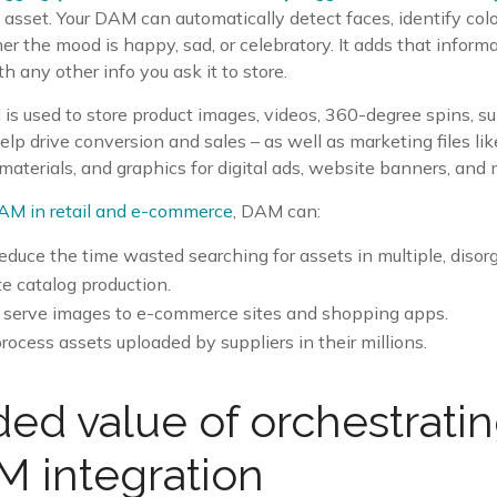
 asset. Your DAM can automatically detect faces, identify col
r the mood is happy, sad, or celebratory. It adds that informat
h any other info you ask it to store.
 is used to store product images, videos, 360-degree spins, sup
elp drive conversion and sales – as well as marketing files l
aterials, and graphics for digital ads, website banners, and 
AM in retail and e-commerce
, DAM can:
reduce the time wasted searching for assets in multiple, disor
 catalog production.
 serve images to e-commerce sites and shopping apps.
ocess assets uploaded by suppliers in their millions.
ed value of orchestrati
 integration