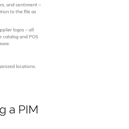
ors, and sentiment –
ion to the file as
plier logos – all
ike catalog and POS
more.
ganized locations.
ng a PIM