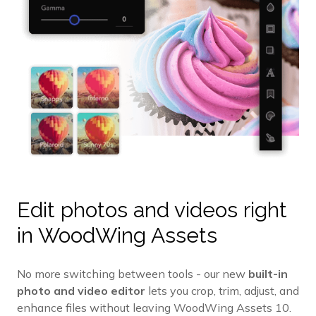
Edit photos and videos right
in WoodWing Assets
No more switching between tools - our new
built-in
photo and video editor
lets you crop, trim, adjust, and
enhance files without leaving WoodWing Assets 10.