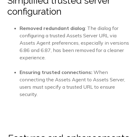
Simplified trusted server
configuration
Removed redundant dialog
: The dialog for
configuring a trusted Assets Server URL via
Assets Agent preferences, especially in versions
6.86 and 6.87, has been removed for a cleaner
experience.
Ensuring trusted connections:
When
connecting the Assets Agent to Assets Server,
users must specify a trusted URL to ensure
security.