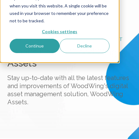
when you visit this website. A single cookie will be
used in your browser to remember your preference
not to be tracked.
Cookies settings
ENHANCE YOUR DIGITAL ASSET MANAGEMENT
Continue
Decline
What's new in WoodWing
Assets
Stay up-to-date with all the latest features
and improvements of WoodWing's digital
asset management solution, WoodWing
Assets.