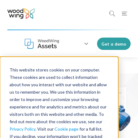
Get a demo
This website stores cookies on your computer.
WoodWing Assets
These cookies are used to collect information
about how you interact with our website and allow
us to remember you. We use this information in
order to improve and customize your browsing
experience and for analytics and metrics about our
visitors both on this website and other media. To
find out more about the cookies we use, see our
Privacy Policy
. Visit our
Cookie page
for a full list.
If you decline, your information won’t be tracked