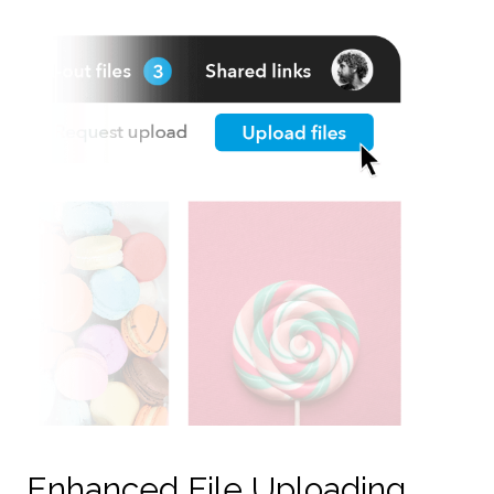
Enhanced File Uploading