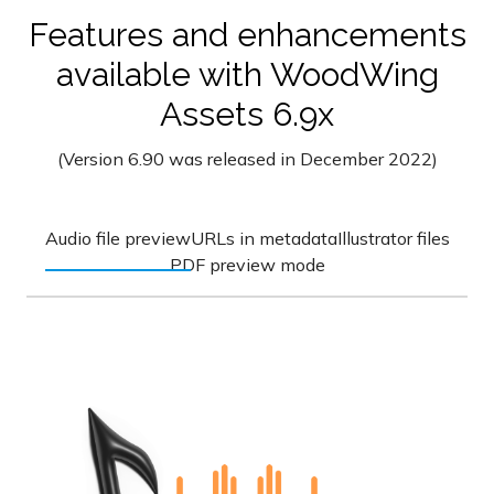
Features and enhancements
available with WoodWing
Assets 6.9x
(Version 6.90 was released in December 2022)
Audio file preview
URLs in metadata
Illustrator files
PDF preview mode