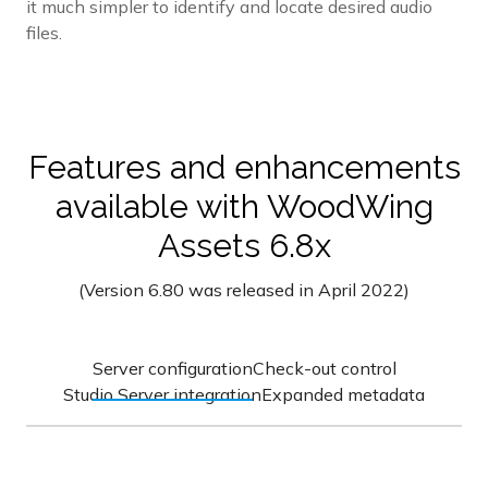
it much simpler to identify and locate desired audio
files.
Features and enhancements
available with WoodWing
Assets 6.8x
(Version 6.80 was released in April 2022)
Server configuration
Check-out control
Studio Server integration
Expanded metadata