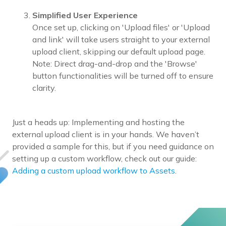
Simplified User Experience
Once set up, clicking on 'Upload files' or 'Upload
and link' will take users straight to your external
upload client, skipping our default upload page.
Note: Direct drag-and-drop and the 'Browse'
button functionalities will be turned off to ensure
clarity.
Just a heads up: Implementing and hosting the
external upload client is in your hands. We haven’t
provided a sample for this, but if you need guidance on
setting up a custom workflow, check out our guide:
Adding a custom upload workflow to Assets
.