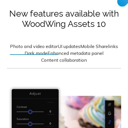
New features available with
WoodWing Assets 10
Photo and video editor
UI updates
Mobile Sharelinks
Dark mode
Enhanced metadata panel
Content collaboration