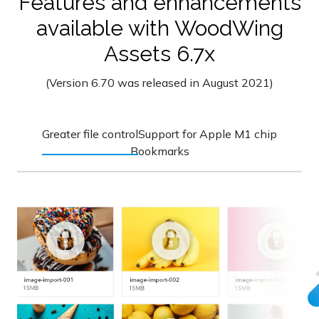
Features and enhancements
available with WoodWing
Assets 6.7x
(Version 6.70 was released in August 2021)
Greater file control
Support for Apple M1 chip
Bookmarks