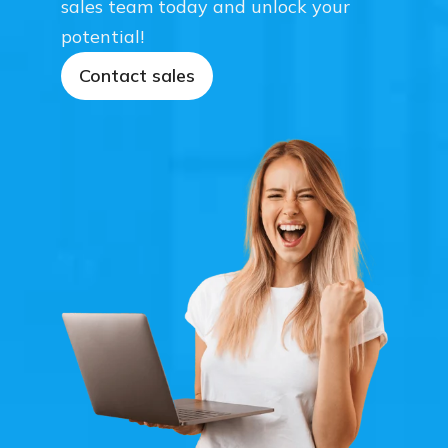
sales team today and unlock your
potential!
Contact sales