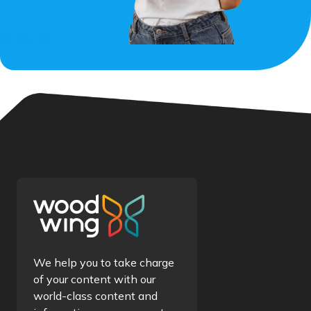
We help you to take charge
of your content with our
world-class content and