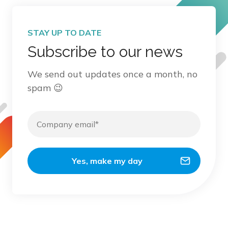
STAY UP TO DATE
Subscribe to our news
We send out updates once a month, no
spam 😉