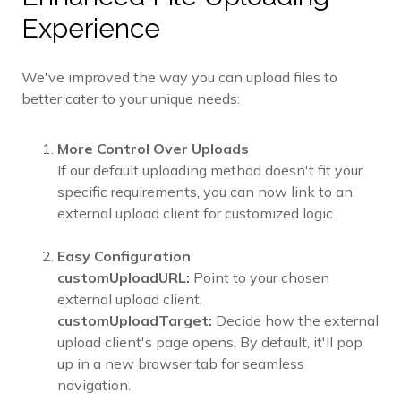
Experience
We've improved the way you can upload files to
better cater to your unique needs:
More Control Over Uploads
If our default uploading method doesn't fit your
specific requirements, you can now link to an
external upload client for customized logic.
Easy Configuration
customUploadURL:
Point to your chosen
external upload client.
customUploadTarget:
Decide how the external
upload client's page opens. By default, it'll pop
up in a new browser tab for seamless
navigation.