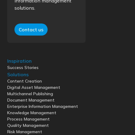
information management
solutions.
Contact us
Inspiration
Success Stories
Solutions
Content Creation
Digital Asset Management
Multichannel Publishing
Document Management
Enterprise Information Management
Knowledge Management
Process Management
Quality Management
Risk Management