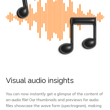
Visual audio insights
You can now instantly get a glimpse of the content of
an audio file! Our thumbnails and previews for audio
files showcase the wave form (spectrogram), making