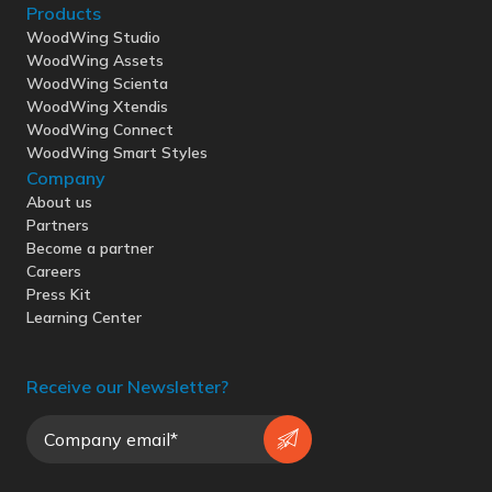
Products
WoodWing Studio
WoodWing Assets
WoodWing Scienta
WoodWing Xtendis
WoodWing Connect
WoodWing Smart Styles
Company
About us
Partners
Become a partner
Careers
Press Kit
Learning Center
Receive our Newsletter?