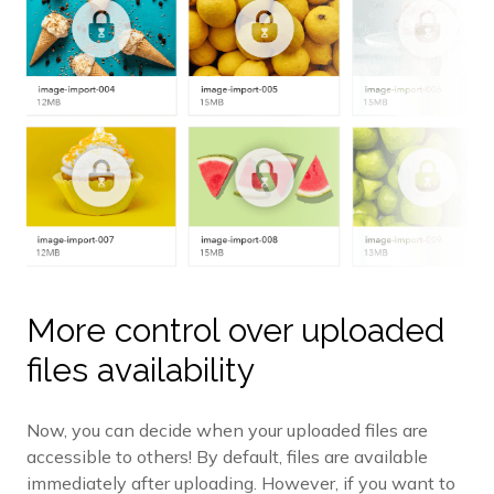
More control over uploaded
files availability
Now, you can decide when your uploaded files are
accessible to others! By default, files are available
immediately after uploading. However, if you want to