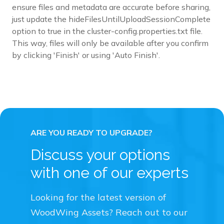
ensure files and metadata are accurate before sharing,
just update the hideFilesUntilUploadSessionComplete
option to true in the cluster-config.properties.txt file.
This way, files will only be available after you confirm
by clicking 'Finish' or using 'Auto Finish'.
Discuss your options
with one of our experts
Looking for the latest version of
WoodWing Assets? Reach out to our