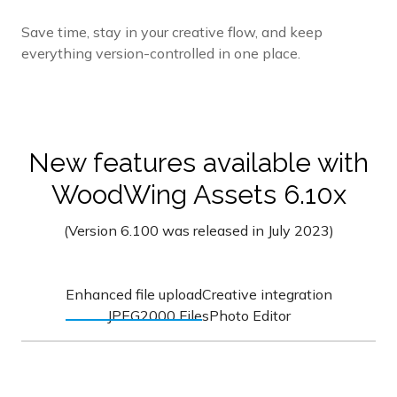
Save time, stay in your creative flow, and keep
everything version-controlled in one place.
New features available with
WoodWing Assets 6.10x
(Version 6.100 was released in July 2023)
Enhanced file upload
Creative integration
JPEG2000 Files
Photo Editor