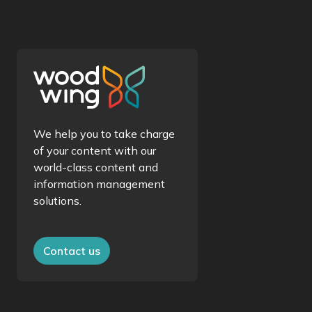
We help you to take charge
of your content with our
world-class content and
information management
solutions.
Contact us