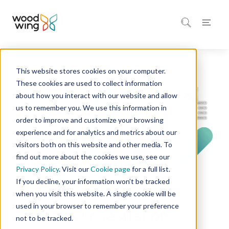
This website stores cookies on your computer.
Home
Solutions
These cookies are used to collect information
about how you interact with our website and allow
us to remember you. We use this information in
order to improve and customize your browsing
experience and for analytics and metrics about our
visitors both on this website and other media. To
find out more about the cookies we use, see our
Privacy Policy
. Visit our
Cookie page
for a full list.
If you decline, your information won’t be tracked
when you visit this website. A single cookie will be
WOODWING
used in your browser to remember your preference
Content Orchestration
not to be tracked.