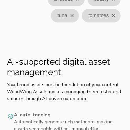
AI-supported digital asset
management
Your brand assets are the foundation of your content.
WoodWing Assets makes managing them faster and
smarter through AI-driven automation:
AI auto-tagging
Automatically generate rich metadata, making
assets searchable without manual effort.