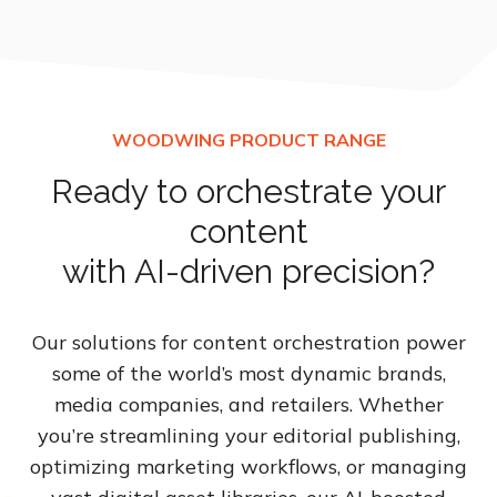
Ready to orchestrate your
content
with AI-driven precision?
Our solutions for content orchestration power
some of the world’s most dynamic brands,
media companies, and retailers. Whether
you’re streamlining your editorial publishing,
optimizing marketing workflows, or managing