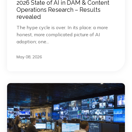
2026 State of AI in DAM & Content
Operations Research – Results
revealed
The hype cycle is over. In its place: a more
honest, more complicated picture of AI
adoption; one...
May 08, 2026