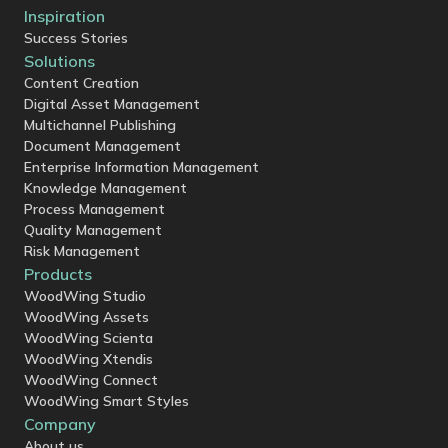
Inspiration
Success Stories
Solutions
Content Creation
Digital Asset Management
Multichannel Publishing
Document Management
Enterprise Information Management
Knowledge Management
Process Management
Quality Management
Risk Management
Products
WoodWing Studio
WoodWing Assets
WoodWing Scienta
WoodWing Xtendis
WoodWing Connect
WoodWing Smart Styles
Company
About us