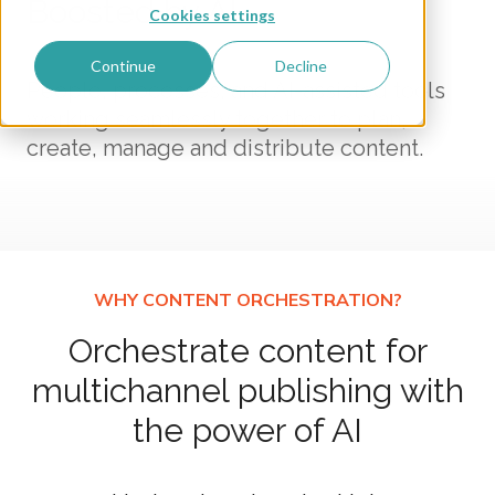
Boosted by AI
Cookies settings
Continue
Decline
People, processes, and AI-assisted tools
working seamlessly together to plan,
create, manage and distribute content.
Orchestrate content for
multichannel publishing with
the power of AI