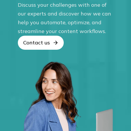
Discuss your challenges with one of
our experts and discover how we can
help you automate, optimize, and
streamline your content workflows.
Contact us