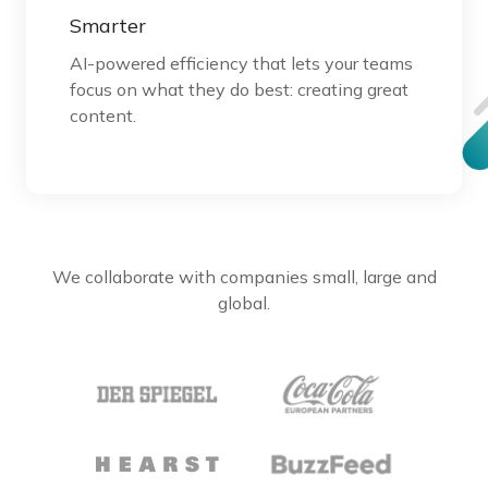
Smarter
AI-powered efficiency that lets your teams
focus on what they do best: creating great
content.
We collaborate with companies small, large and
global.