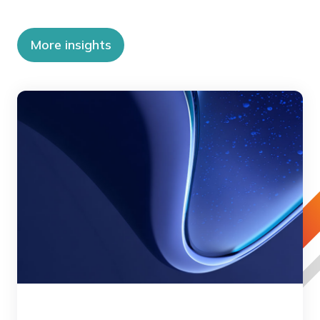
More insights