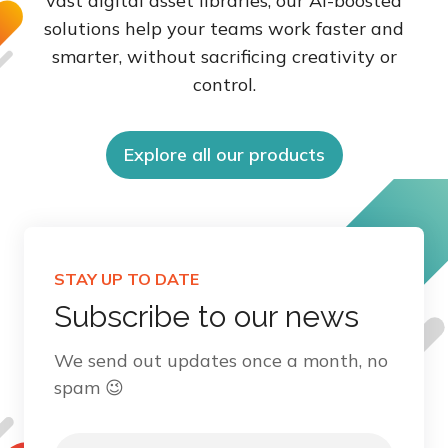
vast digital asset libraries, our AI-boosted
solutions help your teams work faster and
smarter, without sacrificing creativity or
control.
Explore all our products
STAY UP TO DATE
Subscribe to our news
We send out updates once a month, no
spam 😉