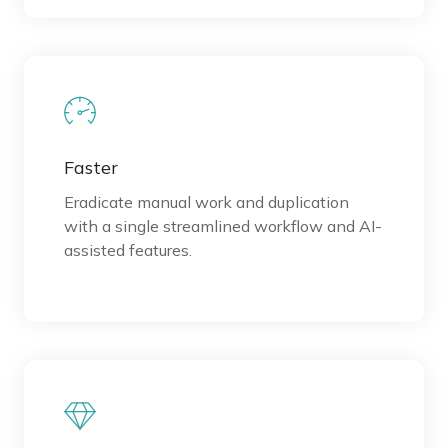
Faster
Eradicate manual work and duplication
with a single streamlined workflow and AI-
assisted features.