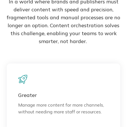
In a world where brands and publishers must
deliver content with speed and precision,
fragmented tools and manual processes are no
longer an option. Content orchestration solves
this challenge, enabling your teams to work
smarter, not harder.
Greater
Manage more content for more channels,
without needing more staff or resources.