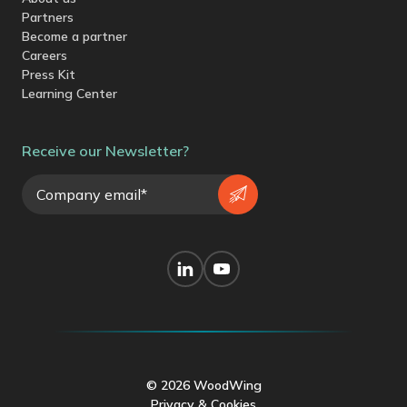
Partners
Become a partner
Careers
Press Kit
Learning Center
Receive our Newsletter?
© 2026 WoodWing
Privacy & Cookies