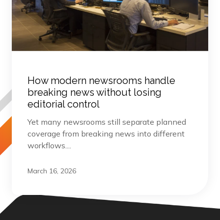
How modern newsrooms handle
breaking news without losing
editorial control
Yet many newsrooms still separate planned
coverage from breaking news into different
workflows....
March 16, 2026