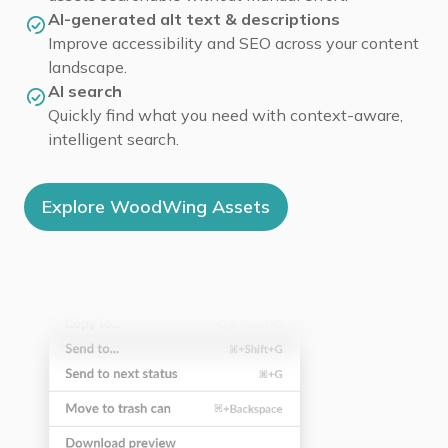
AI-generated alt text & descriptions
Improve accessibility and SEO across your content
landscape.
AI search
Quickly find what you need with context-aware,
intelligent search.
Explore WoodWing Assets