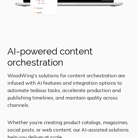
AI-powered content
orchestration
WoodWing's solutions for content orchestration are
infused with AI features and integration options to
automate tedious tasks, accelerate production and
publishing timelines, and maintain quality across
channels.
Whether you’re creating product catalogs, magazines,
social posts, or web content, our AI-assisted solutions
help you deliver at scale.