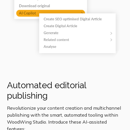
Automated editorial
publishing
Revolutionize your content creation and multichannel
publishing with the smart, automated tooling within
WoodWing Studio. Introduce these AI-assisted
features: