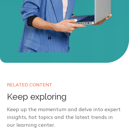
RELATED CONTENT
Keep exploring
Keep up the momentum and delve into expert
insights, hot topics and the latest trends in
our learning center.