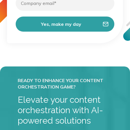
Elevate your content
orchestration with AI-
powered solutions