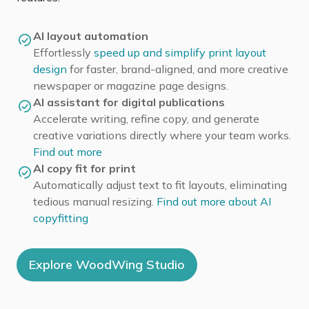
AI layout automation
Effortlessly
speed up and simplify print layout
design
for faster, brand-aligned, and more creative
newspaper or magazine page designs.
AI assistant for digital publications
Accelerate writing, refine copy, and generate
creative variations directly where your team works.
Find out more
AI copy fit for print
Automatically adjust text to fit layouts, eliminating
tedious manual resizing.
Find out more about AI
copyfitting
Explore WoodWing Studio