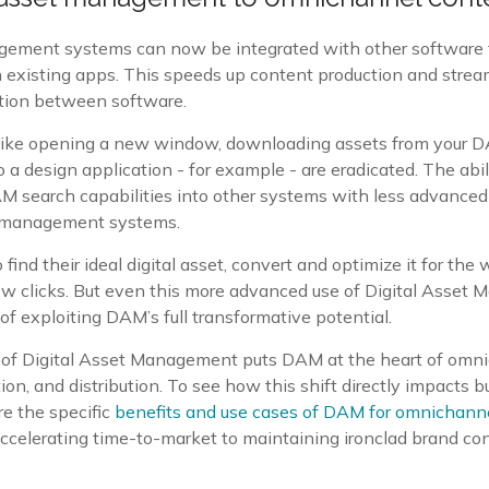
gement systems can now be integrated with other software 
in existing apps. This speeds up content production and stre
ction between software.
 like opening a new window, downloading assets from your D
 a design application - for example - are eradicated. The abil
M search capabilities into other systems with less advanced 
t management systems.
 find their ideal digital asset, convert and optimize it for the 
a few clicks. But even this more advanced use of Digital Asse
 of exploiting DAM’s full transformative potential.
 of Digital Asset Management puts DAM at the heart of omn
tion, and distribution. To see how this shift directly impacts 
ore the specific
benefits and use cases of DAM for omnichann
ccelerating time-to-market to maintaining ironclad brand co