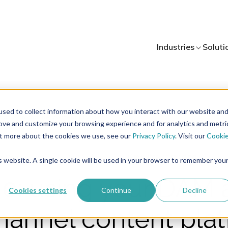
Industries
Soluti
sed to collect information about how you interact with our website an
rove and customize your browsing experience and for analytics and metri
out more about the cookies we use, see our
Privacy Policy
. Visit our
Cooki
6 minutes of reading
set Management
Content Orchestration
is website. A single cookie will be used in your browser to remember you
0: using your DAM 
Cookies settings
Continue
Decline
annel content pla