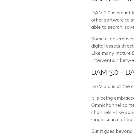
DAM 2.0 is arguabl
other software to 
able to search, sa
Some e-enterprises 
digital assets dire
Like many mature D
intervention betwe
DAM 3.0 - D
DAM 3.0 is at the c
It is being embrac
Omnichannel conten
channels - like your
single source of trut
But it goes beyond 