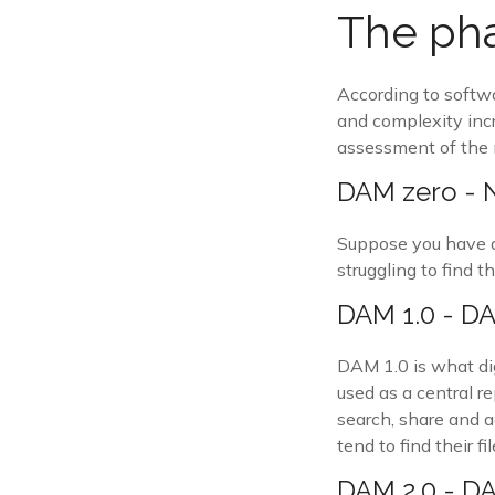
The pha
According to softw
and complexity incr
assessment of the 
DAM zero -
Suppose you have a 
struggling to find t
DAM 1.0 - DAM
DAM 1.0 is what di
used as a central re
search, share and a
tend to find their 
DAM 2.0 - DA