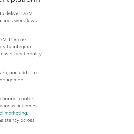
to deliver DAM
amlines workflows
AM, then re-
ity to integrate
asset functionality
web, and add it to
t Management
ichannel content
business outcomes,
el marketing
,
nsistency across