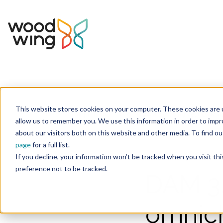
This website stores cookies on your computer. These cookies are u
Home
Inspiration
Blog
allow us to remember you. We use this information in order to imp
about our visitors both on this website and other media. To find 
page
for a full list.
Business
Digital As
If you decline, your information won’t be tracked when you visit th
preference not to be tracked.
DAM 3.
omnich