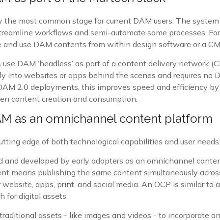
y the most common stage for current DAM users. The system 
streamline workflows and semi-automate some processes. Fo
ve and use DAM contents from within design software or a CM
use DAM ‘headless’ as part of a content delivery network (C
ctly into websites or apps behind the scenes and requires no 
AM 2.0 deployments, this improves speed and efficiency by
en content creation and consumption.
AM as an omnichannel content platform
utting edge of both technological capabilities and user needs
ed and developed by early adopters as an omnichannel conten
t means publishing the same content simultaneously across
 website, apps, print, and social media. An OCP is similar to a
h for digital assets.
traditional assets - like images and videos - to incorporate 