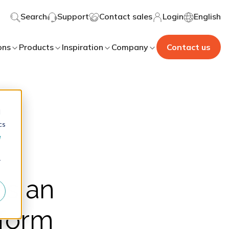
Search
Support
Contact sales
Login
English
ons
Products
Inspiration
Company
Contact us
d
cs
e
r
as an
tform