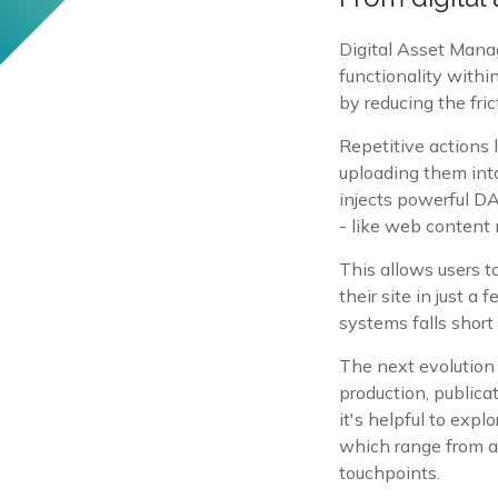
Digital Asset Mana
functionality with
by reducing the fri
Repetitive actions
uploading them into
injects powerful DA
- like web conten
This allows users to
their site in just 
systems falls short
The next evolution
production, publica
it's helpful to expl
which range from a
touchpoints.