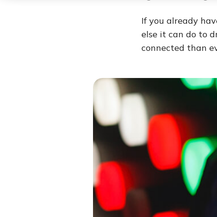
If you already ha
else it can do to 
connected than ev