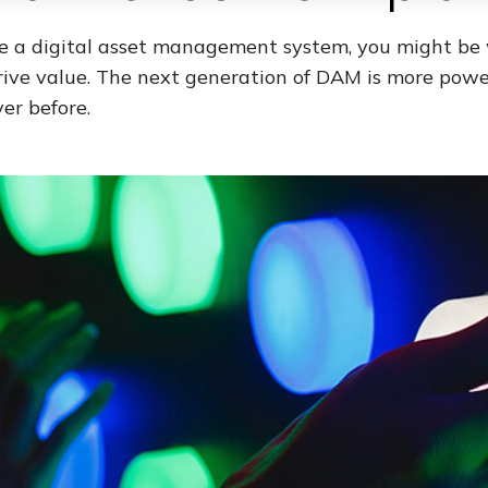
ve a digital asset management system, you might b
drive value. The next generation of DAM is more power
er before.