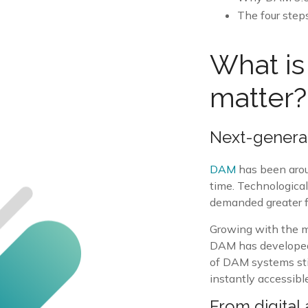
The four step
What is
matter?
Next-genera
DAM
has been arou
time. Technologica
demanded greater fe
Growing with the m
DAM has developed b
of DAM systems stil
instantly accessible
From digital