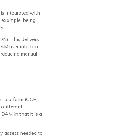
is integrated with
r example, being
S.
DN). This delivers
DAM user interface.
 reducing manual
.
t platform (OCP).
 different
 DAM in that it is a
any assets needed to