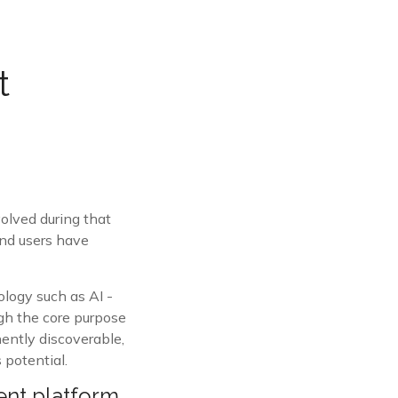
t
olved during that
and users have
logy such as AI -
ugh the core purpose
nently discoverable,
 potential.
ent platform