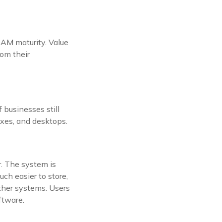
DAM maturity. Value
rom their
 businesses still
boxes, and desktops.
. The system is
uch easier to store,
other systems. Users
ftware.