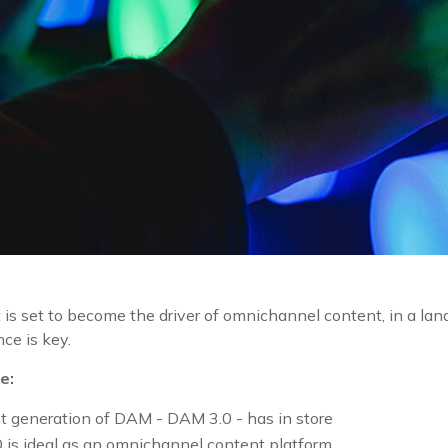
 is set to become the driver of omnichannel content, in a l
nce is key.
e:
 generation of DAM - DAM 3.0 - has in store
is ideal as an omnichannel content platform