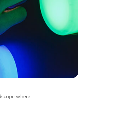
andscape where