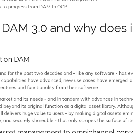
s to progress from DAM to OCP
 DAM 3.0 and why does i
tion DAM
nd for the past two decades and - like any software - has ev
l capabilities have advanced, new use cases have emerged, 
atures and functionality from their software.
arket and its needs - and in tandem with advances in techno
eyond its original function as a digital asset library. Altho
l delivers huge value to users - by making digital assets emi
, and securely shareable - that only scrapes the surface of its
 asset management to omnichannel cont