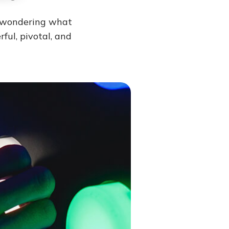
e wondering what
ful, pivotal, and