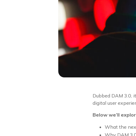
Dubbed DAM 3.0, it
digital user experie
Below we’ll explor
What the next
Why DAM 3.0 