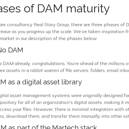
ses of DAM maturity
are consultancy Real Story Group, there are three phases of 
ease as you progress up the scale. We’ve taken inspiration f
market in our description of the phases below.
 No DAM
DAM already, congratulations. You’re ahead of the millions of
heir assets in a rabbit warren of file servers, folders, email in
 as a digital asset library
gital asset management systems were originally designed for
pository for all of an organization's digital assets, making it m
ccess your files. However, there is minimal integration with 
files, download them, and transfer them manually into other so
M as part of the Martech stack