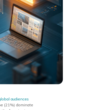
lobal audiences
ube (21%) dominate