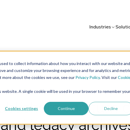
Industries
Soluti
sed to collect information about how you interact with our website an
rove and customize your browsing experience and for analytics and metri
out more about the cookies we use, see our
Privacy Policy
. Visit our
Cooki
4 minutes of reading
AI
Digital Asset Management
is website. A single cookie will be used in your browser to remember you
blishers can turn 
Cookies settings
Continue
Decline
 and legacy archives