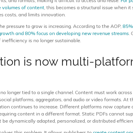
s, and formats, making it difficult to access and reuse.
For p
 volumes of content
, this becomes a structural issue when i
es costs, and limits innovation.
he pressure to grow is increasing. According to the AOP,
85% 
e growth and 80% focus on developing new revenue streams
.
of inefficiency is no longer sustainable.
ution is now multi-platfo
 no longer tied to a single channel. Content must work across 
social platforms, aggregators, and audio or video formats. At 
ion continues to increase. Different platforms now capture a
requiring content in a different format. Static PDFs cannot su
 be dynamically adapted, personalized, or distributed efficient
solves this problem. It allows publishers to
create content onc