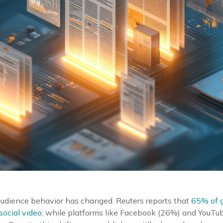
audience behavior has changed. Reuters reports that
65% of g
ocial video
, while platforms like Facebook (26%) and YouT