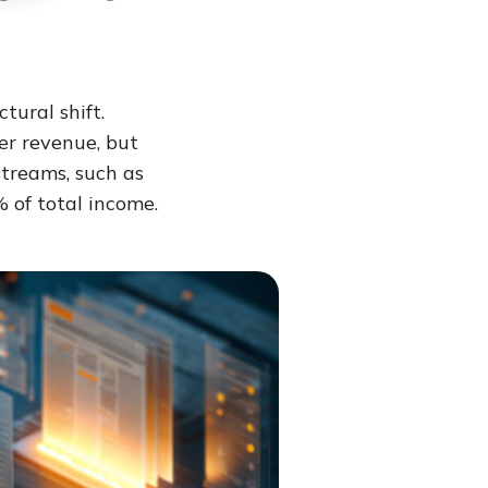
tural shift.
er revenue, but
treams, such as
 of total income.