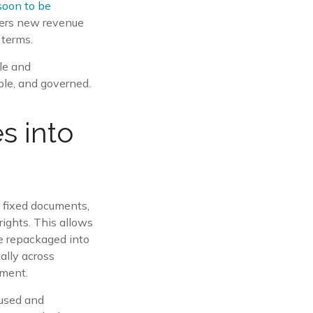
soon to be
hers new revenue
 terms.
ble and
ble, and governed.
s into
s fixed documents,
rights. This allows
be repackaged into
ally across
ement.
eused and