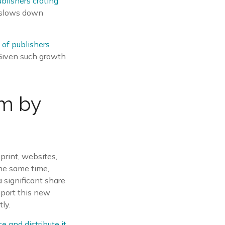
ublishers crating
t slows down
of publishers
 Given such growth
rm by
print, websites,
the same time,
 significant share
pport this new
ly.
e and distribute it