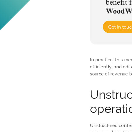
In practice, this 
efficiently, and edi
source of revenue 
Unstruc
operati
Unstructured content