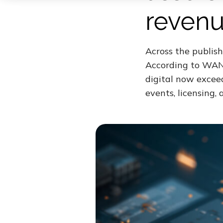
revenu
Across the publish
According to WAN-
digital now excee
events, licensing