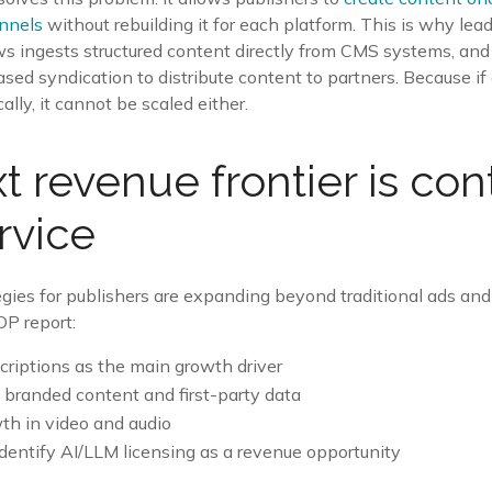
annels
without rebuilding it for each platform. This is why lea
s ingests structured content directly from CMS systems, and 
ed syndication to distribute content to partners. Because i
ly, it cannot be scaled either.
t revenue frontier is con
rvice
gies for publishers are expanding beyond traditional ads and
OP report:
riptions as the main growth driver
e branded content and first-party data
h in video and audio
dentify AI/LLM licensing as a revenue opportunity