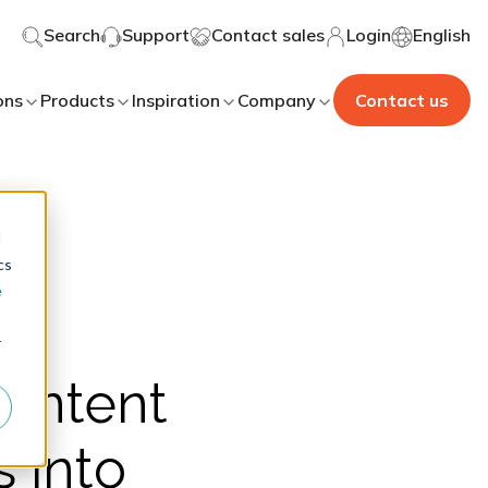
Search
Support
Contact sales
Login
English
ons
Products
Inspiration
Company
Contact us
d
cs
e
r
content
 into