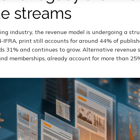
e streams
ing industry, the revenue model is undergoing a struc
IFRA, print still accounts for around 44% of publish
ds 31% and continues to grow. Alternative revenue s
, and memberships, already account for more than 25%