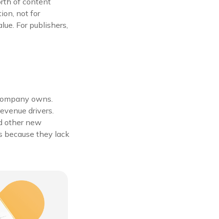
orth of content
ion, not for
alue. For publishers,
a company owns.
evenue drivers.
nd other new
s because they lack