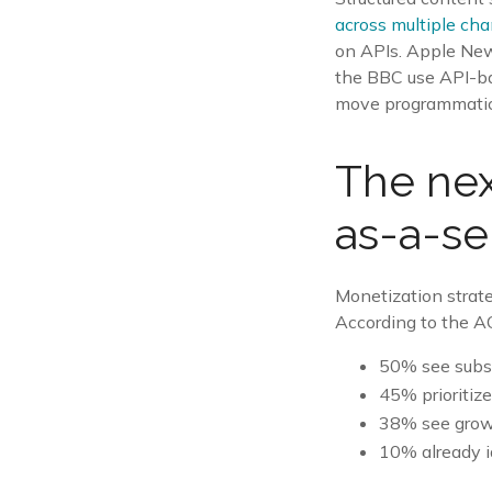
across multiple ch
on APIs. Apple New
the BBC use API-bas
move programmatical
The nex
as-a-se
Monetization strate
According to the A
50% see subsc
45% prioritiz
38% see growt
10% already i