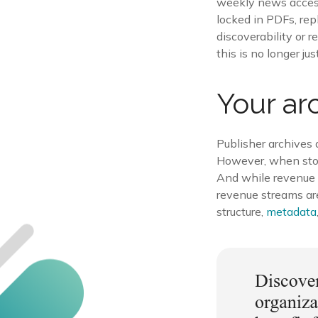
weekly news access.
locked in PDFs, repl
discoverability or r
this is no longer jus
Your ar
Publisher archives
However, when store
And while revenue d
revenue streams ar
structure,
metadata