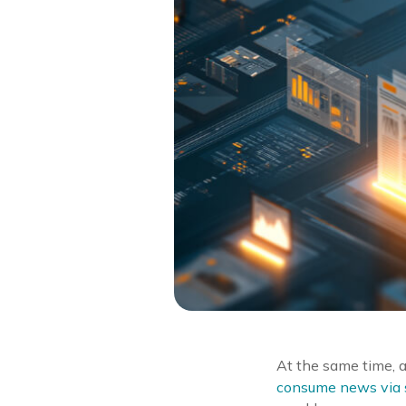
At the same time, 
consume news via s