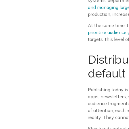
systems, department
and managing large
production, increas
At the same time, t
prioritize audienc
targets, this level 
Distrib
default
Publishing today is
apps, newsletters, 
audience fragmentat
of attention, each 
reality. They cannot
Structured content 