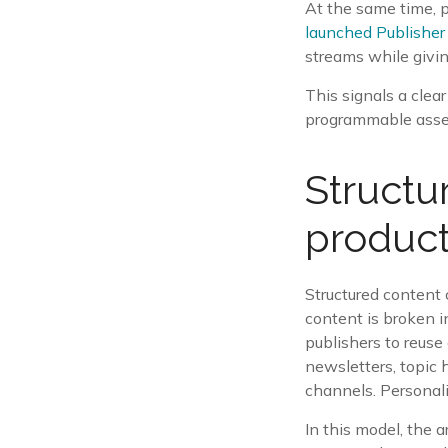
At the same time, p
launched Publisher
streams while givin
This signals a clear 
programmable asset.
Structu
produc
Structured content 
content is broken i
publishers to reuse
newsletters, topic 
channels. Personal
In this model, the 