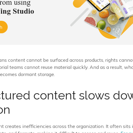
means content cannot be surfaced across products, rights can
torial teams cannot reuse material quickly. And as a result, wh
becomes dormant storage.
tured content slows do
on
 creates inefficiencies across the organization. It often sits i