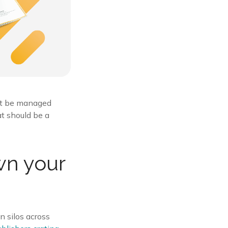
not be managed
at should be a
wn your
n silos across