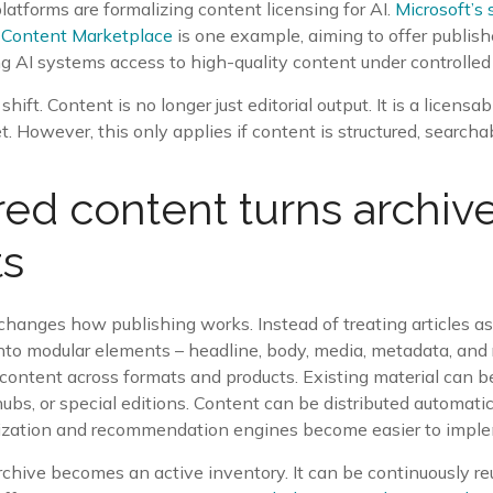
latforms are formalizing content licensing for AI.
Microsoft’s 
 Content Marketplace
is one example, aiming to offer publis
g AI systems access to high-quality content under controlled
shift. Content is no longer just editorial output. It is a licensa
 However, this only applies if content is structured, searcha
red content turns archive
ts
changes how publishing works. Instead of treating articles a
nto modular elements – headline, body, media, metadata, and 
 content across formats and products. Existing material can 
hubs, or special editions. Content can be distributed automatic
ization and recommendation engines become easier to impl
archive becomes an active inventory. It can be continuously r