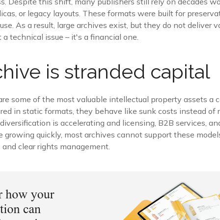
 Despite this shift, many publishers still rely on decades w
icas, or legacy layouts. These formats were built for preservat
euse. As a result, large archives exist, but they do not deliver v
t a technical issue – it's a financial one.
chive is stranded capital
 are some of the most valuable intellectual property assets 
d in static formats, they behave like sunk costs instead of r
iversification is accelerating and licensing, B2B services, a
e growing quickly, most archives cannot support these model
, and clear rights management.