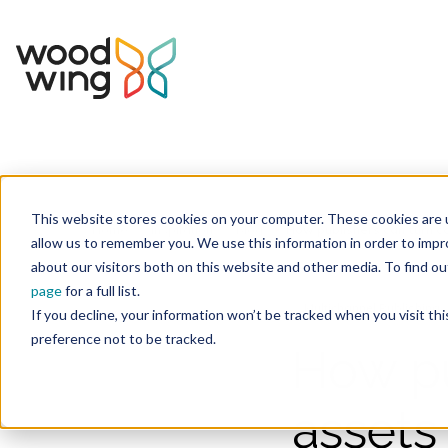
This website stores cookies on your computer. These cookies are u
Home
Inspiration
Blog
allow us to remember you. We use this information in order to imp
about our visitors both on this website and other media. To find 
page
for a full list.
Multichannel Publishing
If you decline, your information won’t be tracked when you visit th
preference not to be tracked.
How pu
assets