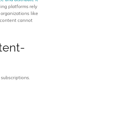
ding platforms rely
organizations like
f content cannot
tent-
 subscriptions.