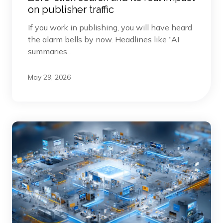
on publisher traffic
If you work in publishing, you will have heard
the alarm bells by now. Headlines like “AI
summaries...
May 29, 2026