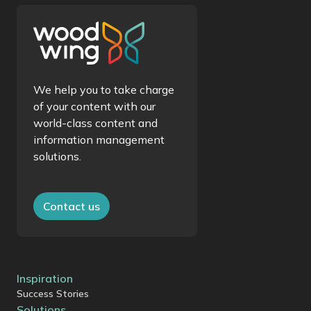
We help you to take charge
of your content with our
world-class content and
information management
solutions.
Contact us
Inspiration
Success Stories
Solutions