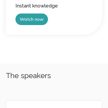
Instant knowledge
Watch now
The speakers