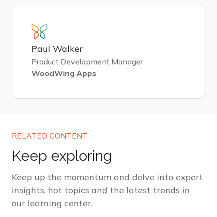
Paul Walker
Product Development Manager
WoodWing Apps
RELATED CONTENT
Keep exploring
Keep up the momentum and delve into expert
insights, hot topics and the latest trends in
our learning center.