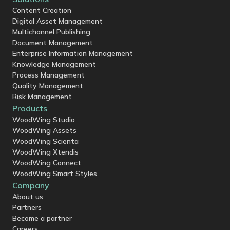
Content Creation
Digital Asset Management
Multichannel Publishing
Document Management
Enterprise Information Management
Knowledge Management
Process Management
Quality Management
Risk Management
Products
WoodWing Studio
WoodWing Assets
WoodWing Scienta
WoodWing Xtendis
WoodWing Connect
WoodWing Smart Styles
Company
About us
Partners
Become a partner
Careers