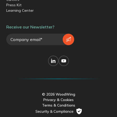
Press Kit
Learning Center
Receive our Newsletter?
© 2026 WoodWing
Privacy & Cookies
Terms & Conditions