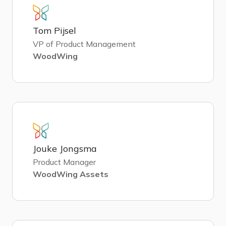
Tom Pijsel
VP of Product Management
WoodWing
Jouke Jongsma
Product Manager
WoodWing Assets