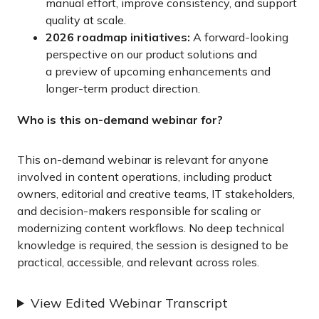
manual effort, improve consistency, and support
quality at scale.
2026 roadmap initiatives:
A forward-looking
perspective on our product solutions and
a preview of upcoming enhancements and
longer-term product direction.
Who is this on-demand webinar for?
This on-demand webinar is relevant for anyone
involved in content operations, including product
owners, editorial and creative teams, IT stakeholders,
and decision-makers responsible for scaling or
modernizing content workflows. No deep technical
knowledge is required, the session is designed to be
practical, accessible, and relevant across roles.
View Edited Webinar Transcript