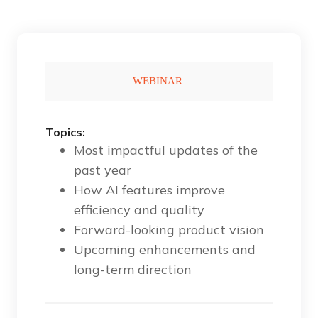
Topics:
Most impactful updates of the
past year
How AI features improve
efficiency and quality
Forward-looking product vision
Upcoming enhancements and
long-term direction