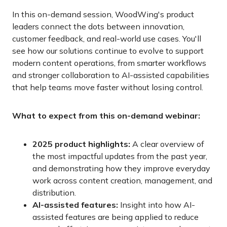
In this on-demand session, WoodWing's product
leaders connect the dots between innovation,
customer feedback, and real-world use cases. You'll
see how our solutions continue to evolve to support
modern content operations, from smarter workflows
and stronger collaboration to AI-assisted capabilities
that help teams move faster without losing control.
What to expect from this on-demand webinar:
2025 product highlights:
A clear overview of
the most impactful updates from the past year,
and demonstrating how they improve everyday
work across content creation, management, and
distribution.
AI-assisted features:
Insight into how AI-
assisted features are being applied to reduce