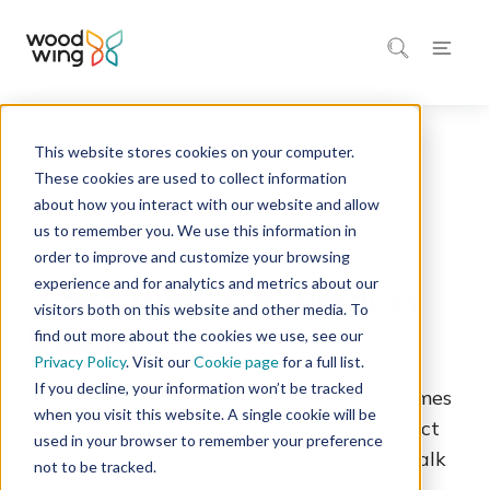
This website stores cookies on your computer.
Home
Inspiration
Events & Webinars
These cookies are used to collect information
about how you interact with our website and allow
us to remember you. We use this information in
by WoodWing
On-demand Webinar
order to improve and customize your browsing
experience and for analytics and metrics about our
WoodWing 2026 Product
visitors both on this website and other media. To
Update
find out more about the cookies we use, see our
Privacy Policy
. Visit our
Cookie page
for a full list.
If you decline, your information won’t be tracked
A closer look at what is new and what comes
when you visit this website. A single cookie will be
next. Watch our annual WoodWing Product
used in your browser to remember your preference
Update on-demand webinar, where we walk
not to be tracked.
you through the most important product