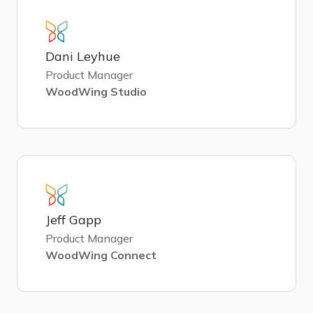
Dani Leyhue
Product Manager
WoodWing Studio
Jeff Gapp
Product Manager
WoodWing Connect