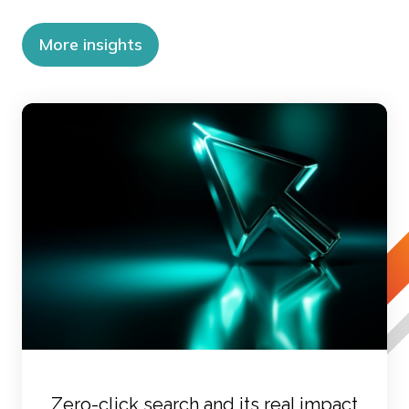
More insights
Zero-click search and its real impact