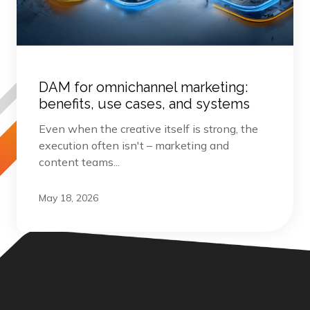
DAM for omnichannel marketing:
benefits, use cases, and systems
Even when the creative itself is strong, the
execution often isn't – marketing and
content teams...
May 18, 2026