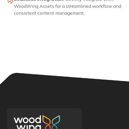
WoodWing
Assets
for a streamlined workflow and
consistent content management.