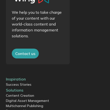
We help you to take charge
of your content with our
world-class content and
information management
solutions.
Contact us
Inspiration
Success Stories
Solutions
Content Creation
Digital Asset Management
Multichannel Publishing