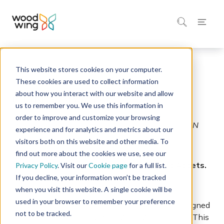
This website stores cookies on your computer.
Home
Integrations Marketplace
These cookies are used to collect information
about how you interact with our website and allow
CDN Service
us to remember you. We use this information in
order to improve and customize your browsing
Optimize content delivery with an integrated CDN
experience and for analytics and metrics about our
solution.
visitors both on this website and other media. To
find out more about the cookies we use, see our
CDN service integration with WoodWing Assets.
Privacy Policy
. Visit our
Cookie page
for a full list.
If you decline, your information won’t be tracked
when you visit this website. A single cookie will be
Enhance your digital presence with a Content
used in your browser to remember your preference
Delivery Network (CDN) Service, specifically designed
not to be tracked.
to integrate seamlessly with WoodWing Assets. This