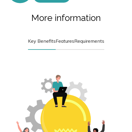
More information
Key Benefits
Features
Requirements