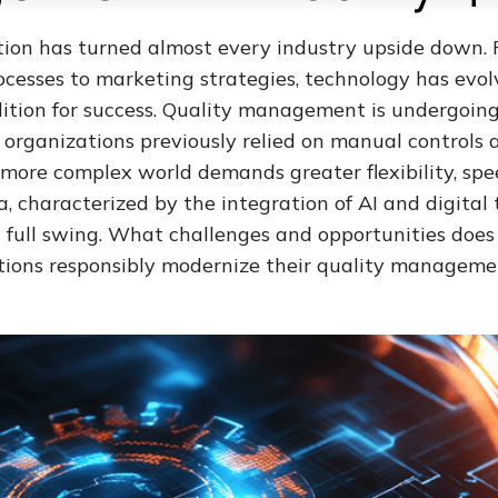
ution has turned almost every industry upside down.
cesses to marketing strategies, technology has evolv
dition for success. Quality management is undergoin
e organizations previously relied on manual controls 
 more complex world demands greater flexibility, spe
a, characterized by the integration of AI and digital 
 full swing. What challenges and opportunities does
ions responsibly modernize their quality manageme