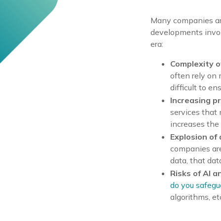
Many companies are 
developments invol
era:
Complexity o
often rely on 
difficult to e
Increasing p
services that 
increases the
Explosion of
companies are
data, that da
Risks of AI a
do you safegu
algorithms, et