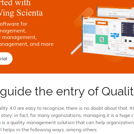
guide the entry of Qualit
lity 4.0 are easy to recognize, there is no doubt about that. I
 story; in fact, for many organizations, managing it is a huge 
a
is a quality management solution that can help organizati
ol helps in the following ways, among others: