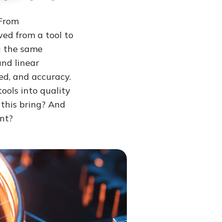
 From
ed from a tool to
g the same
and linear
ed, and accuracy.
tools into quality
 this bring? And
nt?