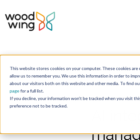
This website stores cookies on your computer. These cookies are u
Home
Inspiration
Blog
allow us to remember you. We use this information in order to imp
about our visitors both on this website and other media. To find 
page
for a full list.
AI
Quality Manageme
If you decline, your information won’t be tracked when you visit th
preference not to be tracked.
AI inte
manage