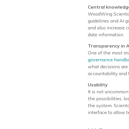
Central knowled
WoodWing Scienta i
guidelines and AI go
and also increase 
date information.
Transparency in A
One of the most imp
governance handb
what decisions are
accountability and t
Usability
It is not uncommon 
the possibilities, l
the system. Scienta
interface to allow 