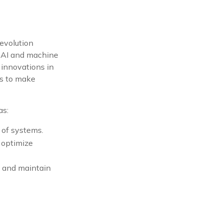
 revolution
s AI and machine
 innovations in
ols to make
as:
 of systems.
 optimize
ly and maintain