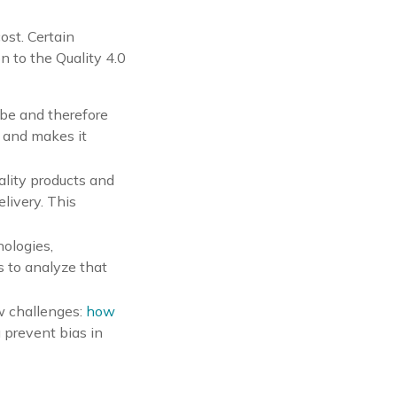
ost. Certain
 to the Quality 4.0
obe and therefore
s and makes it
ality products and
elivery. This
nologies,
s to analyze that
new challenges:
how
 prevent bias in