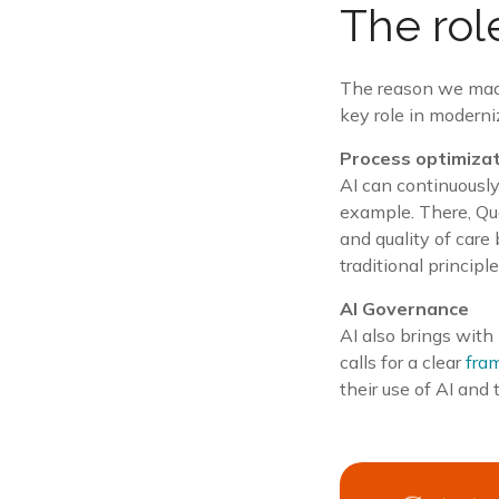
The role
The reason we made t
key role in modern
Process optimiza
AI can continuously
example. There, Qual
and quality of care
traditional princip
AI Governance
AI also brings with 
calls for a clear
fra
their use of AI and