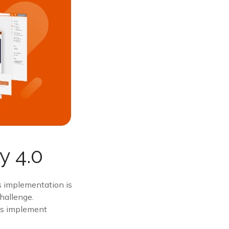
y 4.0
ts implementation is
challenge.
ons implement