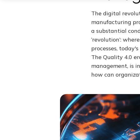
The digital revol
manufacturing pro
a substantial con
‘revolution’: wher
processes, today's
The Quality 4.0 er
management, is in
how can organizat