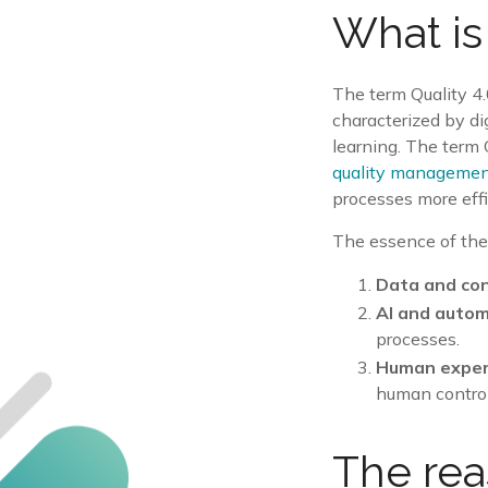
What is
The term Quality 4.
characterized by di
learning. The term 
quality manageme
processes more effi
The essence of the 
Data and con
AI and auto
processes.
Human exper
human contro
The rea