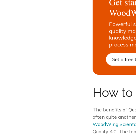
How to 
The benefits of Qua
often quite another
WoodWing Scient
Quality 4.0. The to