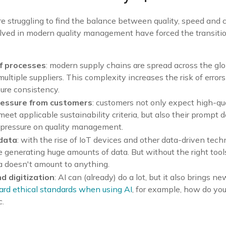
struggling to find the balance between quality, speed and c
ved in modern quality management have forced the transition
f processes
: modern supply chains are spread across the gl
multiple suppliers. This complexity increases the risk of error
nsure consistency.
ressure from customers
: customers not only expect high-qu
meet applicable sustainability criteria, but also their prompt d
 pressure on quality management.
 data
: with the rise of IoT devices and other data-driven tech
 generating huge amounts of data. But without the right tool
ta doesn't amount to anything.
nd digitization
: AI can (already) do a lot, but it also brings 
ard ethical standards when using AI
, for example, how do you
c.