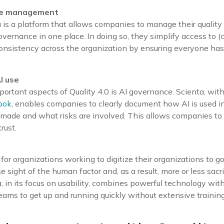
ge management
s a platform that allows companies to manage their quality
vernance in one place. In doing so, they simplify access to (c
consistency across the organization by ensuring everyone ha
I use
ortant aspects of Quality 4.0 is AI governance. Scienta, with
ook
, enables companies to clearly document how AI is used in
 made and what risks are involved. This allows companies to 
rust.
for organizations working to digitize their organizations to 
ose sight of the human factor and, as a result, more or less sacri
, in its focus on usability, combines powerful technology with
teams to get up and running quickly without extensive training