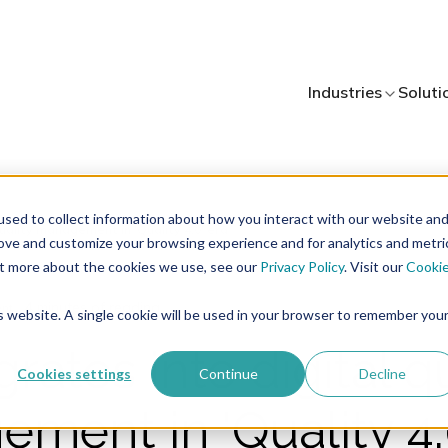
Industries
Soluti
sed to collect information about how you interact with our website an
rove and customize your browsing experience and for analytics and metri
out more about the cookies we use, see our
Privacy Policy
. Visit our
Cooki
4 minutes of reading
nt
is website. A single cookie will be used in your browser to remember you
grates into digital q
Cookies settings
Continue
Decline
ment in 'Quality 4.