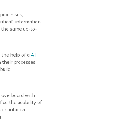
 processes,
ritical) information
s the same up-to-
 the help of a
AI
 their processes,
build
go overboard with
fice the usability of
 an intuitive
.