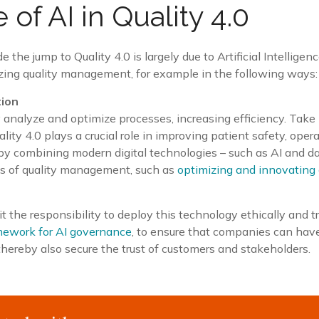
 of AI in Quality 4.0
he jump to Quality 4.0 is largely due to Artificial Intelligence
izing quality management, for example in the following ways:
tion
 analyze and optimize processes, increasing efficiency. Take 
ity 4.0 plays a crucial role in improving patient safety, opera
 by combining modern digital technologies – such as AI and da
les of quality management, such as
optimizing and innovating
it the responsibility to deploy this technology ethically and 
mework for AI governance
, to ensure that companies can hav
 thereby also secure the trust of customers and stakeholders.