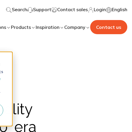
Search
Support
Contact sales
Login
English
ons
Products
Inspiration
Company
Contact us
d
cs
e
r
uality
0' era