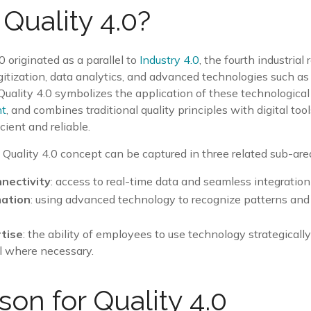
 Quality 4.0?
0 originated as a parallel to
Industry 4.0
, the fourth industrial
gitization, data analytics, and advanced technologies such a
Quality 4.0 symbolizes the application of these technological
nt
, and combines traditional quality principles with digital to
cient and reliable.
Quality 4.0 concept can be captured in three related sub-are
nectivity
: access to real-time data and seamless integration
mation
: using advanced technology to recognize patterns and
tise
: the ability of employees to use technology strategical
l where necessary.
son for Quality 4.0