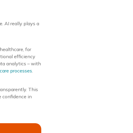
. AI really plays a
healthcare, for
tional efficiency
ta analytics – with
 care processes
.
transparently. This
e confidence in