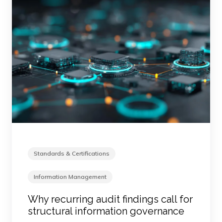
Standards & Certifications
Information Management
Why recurring audit findings call for
structural information governance