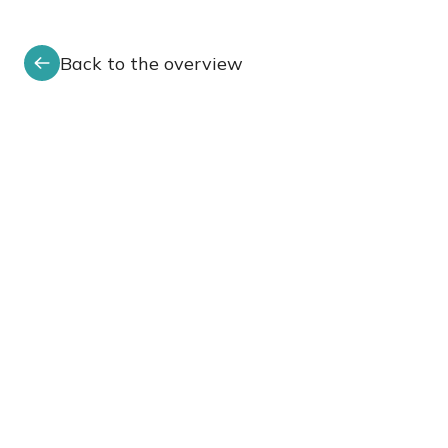
Back to the overview