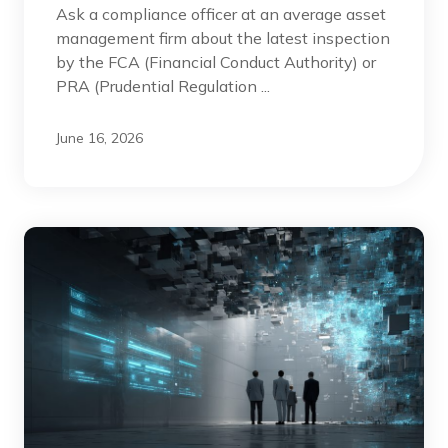
Ask a compliance officer at an average asset
management firm about the latest inspection
by the FCA (Financial Conduct Authority) or
PRA (Prudential Regulation ...
June 16, 2026