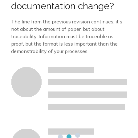
documentation change?
The line from the previous revision continues: it's
not about the amount of paper, but about
traceability. Information must be traceable as
proof, but the format is less important than the
demonstrability of your processes.