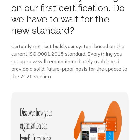
on our first certification. Do
we have to wait for the
new standard?
Certainly not. Just build your system based on the
current ISO 9001:2015 standard. Everything you
set up now will remain immediately usable and
provide a solid, future-proof basis for the update to
the 2026 version.