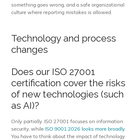
something goes wrong, and a safe organizational
culture where reporting mistakes is allowed.
Technology and process
changes
Does our ISO 27001
certification cover the risks
of new technologies (such
as AI)?
Only partially. ISO 27001 focuses on information
security, while
ISO 9001:2026 looks more broadly
.
You have to think about the impact of technology