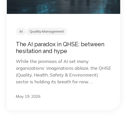
AI
Quality Management
The AI paradox in QHSE: between
hesitation and hype
While the promises of AI set many
organizations’ imaginations ablaze, the QHSE
(Quality, Health, Safety & Environment)
sector is holding its breath for now. ...
May 19, 2026