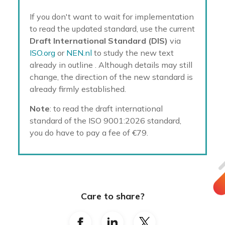
If you don't want to wait for implementation
to read the updated standard, use the current
Draft International Standard (DIS)
via
ISO.org
or
NEN.nl
to study the new text
already in outline
. Although details may still
change, the direction of the new standard is
already firmly established.
Note
: to read the draft international
standard of the ISO 9001:2026 standard,
you do have to pay a fee of €79.
Care to share?