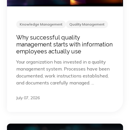
Knowledge Management
Quality Management
Why successful quality
management starts with information
employees actually use
Your organization has invested in a quality
management system. Processes have been
documented, work instructions established,
and documents carefully managed. ...
July 07, 2026