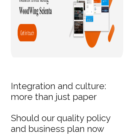
Integration and culture:
more than just paper
Should our quality policy
and business plan now