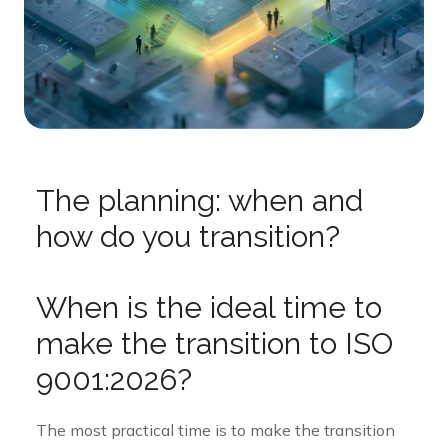
The planning: when and
how do you transition?
When is the ideal time to
make the transition to ISO
9001:2026?
The most practical time is to make the transition