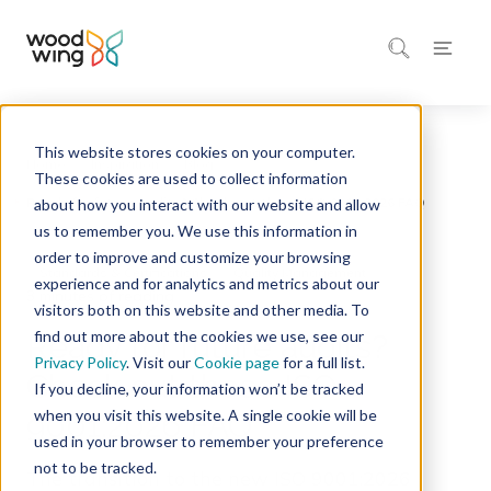
This website stores cookies on your computer.
Home
Inspiration
Blog
These cookies are used to collect information
about how you interact with our website and allow
us to remember you. We use this information in
order to improve and customize your browsing
Standards & Certifications
Quality Management
experience and for analytics and metrics about our
3 minutes of reading
visitors both on this website and other media. To
find out more about the cookies we use, see our
Ready for future audits?
Privacy Policy
. Visit our
Cookie page
for a full list.
Check out these ISO
If you decline, your information won’t be tracked
when you visit this website. A single cookie will be
9001:2026 FAQ
used in your browser to remember your preference
not to be tracked.
The transition to the new ISO 9001:2026