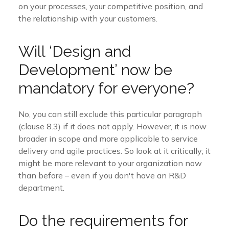
on your processes, your competitive position, and
the relationship with your customers.
Will ‘Design and
Development’ now be
mandatory for everyone?
No, you can still exclude this particular paragraph
(clause 8.3) if it does not apply. However, it is now
broader in scope and more applicable to service
delivery and agile practices. So look at it critically; it
might be more relevant to your organization now
than before – even if you don't have an R&D
department.
Do the requirements for