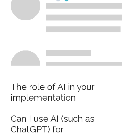
The role of AI in your
implementation
Can I use AI (such as
ChatGPT) for