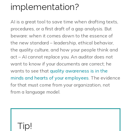
implementation?
AI is a great tool to save time when drafting texts,
procedures, or a first draft of a gap analysis. But
beware: when it comes down to the essence of
the new standard – leadership, ethical behavior,
the quality culture, and how your people think and
act – AI cannot replace you. An auditor does not
want to know if your documents are correct; he
wants to see that
quality awareness is in the
minds and hearts of your employees
. The evidence
for that must come from your organization, not
from a language model.
Tip!