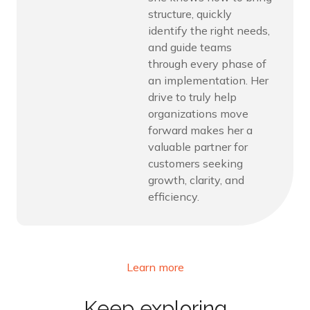
structure, quickly
identify the right needs,
and guide teams
through every phase of
an implementation. Her
drive to truly help
organizations move
forward makes her a
valuable partner for
customers seeking
growth, clarity, and
efficiency.
Learn more
Keep exploring