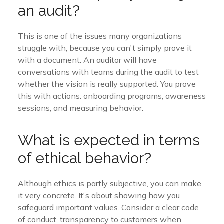
an audit?
This is one of the issues many organizations
struggle with, because you can't simply prove it
with a document. An auditor will have
conversations with teams during the audit to test
whether the vision is really supported. You prove
this with actions: onboarding programs, awareness
sessions, and measuring behavior.
What is expected in terms
of ethical behavior?
Although ethics is partly subjective, you can make
it very concrete. It's about showing how you
safeguard important values. Consider a clear code
of conduct, transparency to customers when