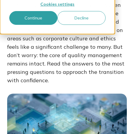
standard is raising questions – perhaps even
Cookies settings
some anxiety – for many organizations. The
Continue
Decline
idea that the audit process is changing and
that new requirements are being imposed on
areas such as corporate culture and ethics
feels like a significant challenge to many. But
don’t worry: the core of quality management
remains intact. Read the answers to the most
pressing questions to approach the transition
with confidence.