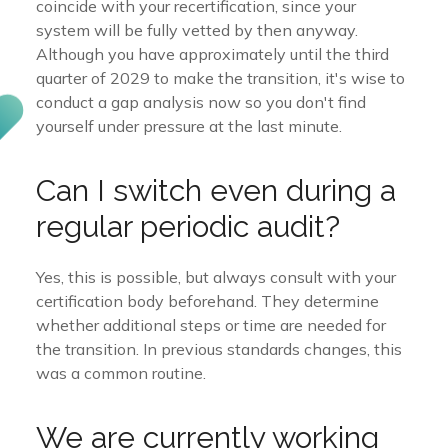
coincide with your recertification, since your
system will be fully vetted by then anyway.
Although you have approximately until the third
quarter of 2029 to make the transition, it's wise to
conduct a gap analysis now so you don't find
yourself under pressure at the last minute.
Can I switch even during a
regular periodic audit?
Yes, this is possible, but always consult with your
certification body beforehand. They determine
whether additional steps or time are needed for
the transition. In previous standards changes, this
was a common routine.
We are currently working