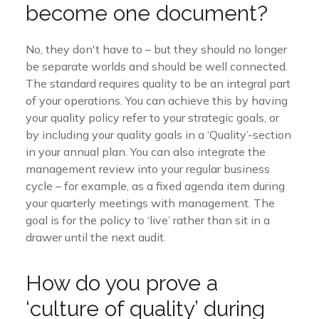
become one document?
No, they don't have to – but they should no longer
be separate worlds and should be well connected.
The standard requires quality to be an integral part
of your operations. You can achieve this by having
your quality policy refer to your strategic goals, or
by including your quality goals in a ‘Quality’-section
in your annual plan. You can also integrate the
management review into your regular business
cycle – for example, as a fixed agenda item during
your quarterly meetings with management. The
goal is for the policy to ‘live’ rather than sit in a
drawer until the next audit.
How do you prove a
‘culture of quality’ during