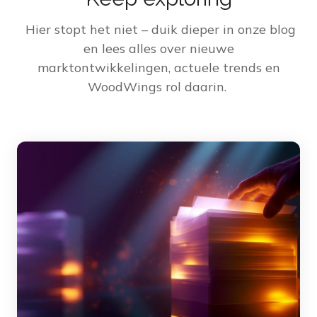
Hier stopt het niet – duik dieper in onze blog
en lees alles over nieuwe
marktontwikkelingen, actuele trends en
WoodWings rol daarin.