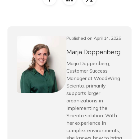
Published on April 14, 2026
Marja Doppenberg
Marja Doppenberg,
Customer Success
Manager at WoodWing
Scienta, primarily
supports larger
organizations in
implementing the
Scienta solution. With
her experience in
complex environments,
she knows how to bring