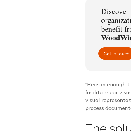
“Reason enough to 
facilitate our visu
visual representat
process documenta
The solu