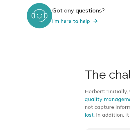
Got any questions?
I'm here to help
The cha
Herbert: “Initiall
quality manageme
not capture infor
lost
. In addition, 