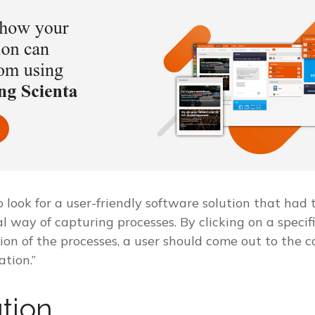
look for a user-friendly software solution that had 
al way of capturing processes. By clicking on a specifi
ion of the processes, a user should come out to the 
tion.”
tion