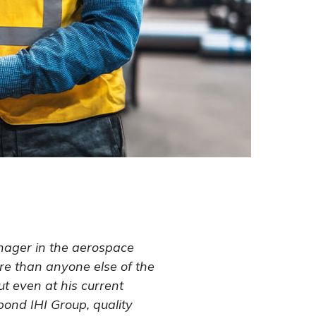
nager in the aerospace
re than anyone else of the
But even at his current
ond IHI Group, quality