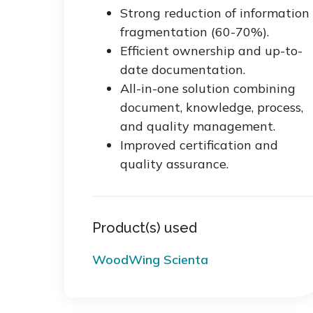
Strong reduction of information
fragmentation (60-70%).
Efficient ownership and up-to-
date documentation.
All-in-one solution combining
document, knowledge, process,
and quality management.
Improved certification and
quality assurance.
Product(s) used
WoodWing Scienta