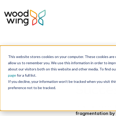
This website stores cookies on your computer. These cookies are u
Home
Inspiration
Success Stories
allow us to remember you. We use this information in order to imp
about our visitors both on this website and other media. To find 
5
Quality Management
page
for a full list.
If you decline, your information won’t be tracked when you visit th
Succes
preference not to be tracked.
How the
Ionbond
fragmentation by