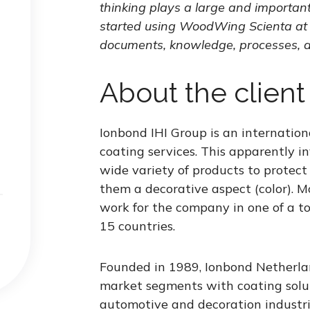
thinking plays a large and importan
started using WoodWing Scienta at 
documents, knowledge, processes, a
About the client
Ionbond IHI Group is an internationa
coating services. This apparently inv
wide variety of products to protect 
them a decorative aspect (color). 
work for the company in one of a to
15 countries.
Founded in 1989, Ionbond Netherlan
market segments with coating solut
automotive and decoration industrie