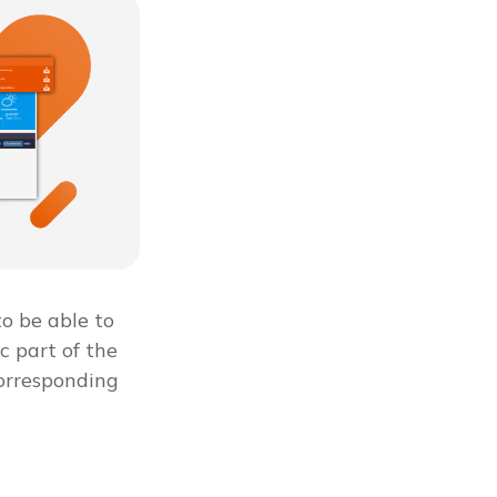
to be able to
c part of the
corresponding