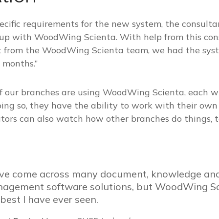
pecific requirements for the new system, the consult
 up with WoodWing Scienta. With help from this con
rt from the WoodWing Scienta team, we had the sys
 months.”
 of our branches are using WoodWing Scienta, each w
oing so, they have the ability to work with their ow
tors can also watch how other branches do things, t
ave come across many document, knowledge and
agement software solutions, but WoodWing Sci
 best I have ever seen.