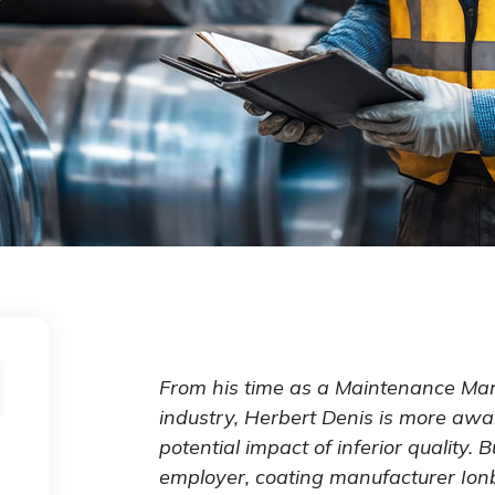
From his time as a Maintenance Ma
industry, Herbert Denis is more awa
potential impact of inferior quality. 
employer, coating manufacturer Ionb