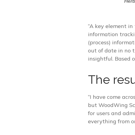
Herb
“A key element in
information tracki
(process) informat
out of date in no
insightful. Based 
The resu
“I have come acro
but WoodWing Scien
for users and adm
everything from o