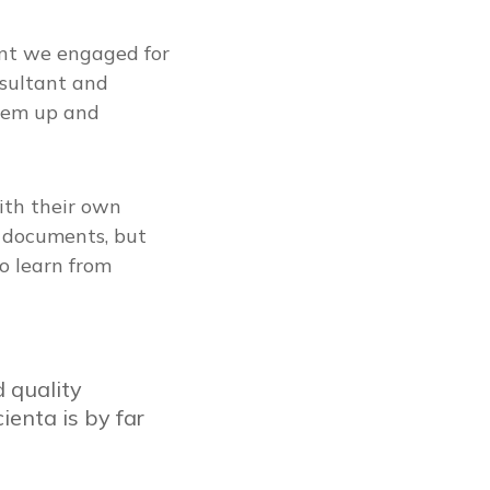
ant we engaged for
sultant and
tem up and
ith their own
n documents, but
o learn from
 quality
enta is by far