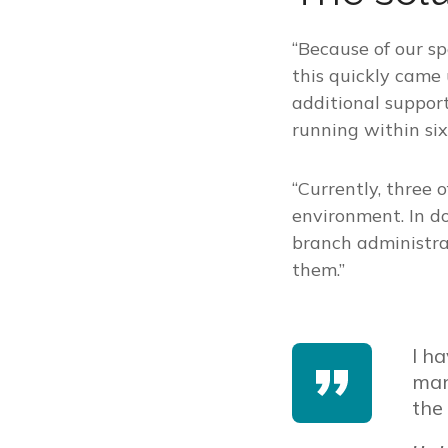
“Because of our s
this quickly came
additional suppo
running within six
“Currently, three
environment. In d
branch administra
them.”
I h
man
the