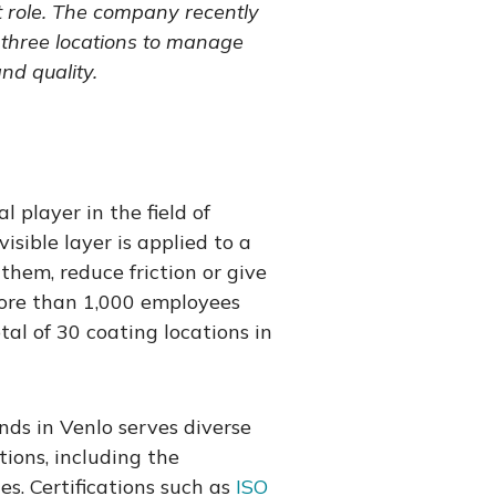
t role. The company recently
three locations to manage
nd quality.
l player in the field of
isible layer is applied to a
them, reduce friction or give
More than 1,000 employees
tal of 30 coating locations in
ds in Venlo serves diverse
ions, including the
s. Certifications such as
ISO