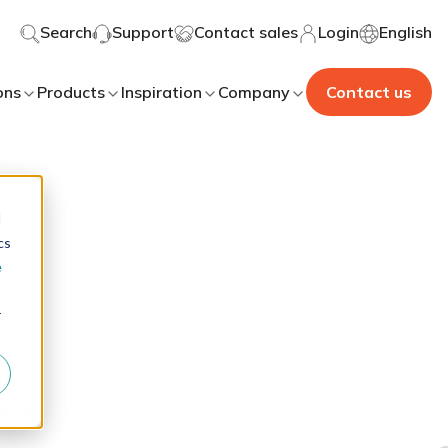
Search
Support
Contact sales
Login
English
ons
Products
Inspiration
Company
Contact us
d
cs
e
r
ation