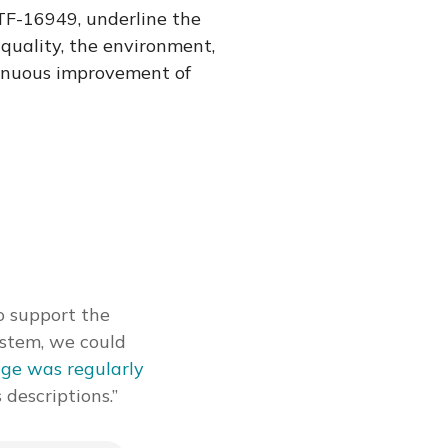
F-16949, underline the
quality, the environment,
tinuous improvement of
o support the
ystem, we could
ge was regularly
 descriptions.”