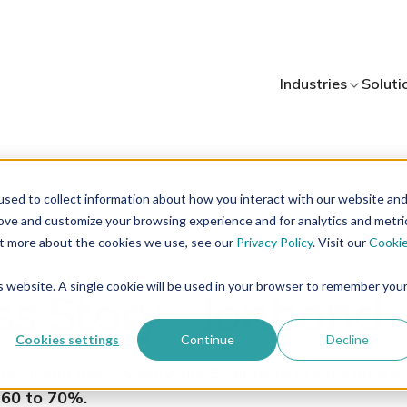
Industries
Soluti
sed to collect information about how you interact with our website an
rove and customize your browsing experience and for analytics and metri
out more about the cookies we use, see our
Privacy Policy
. Visit our
Cooki
 minutes reading time
is website. A single cookie will be used in your browser to remember you
s Story - Ionbond
Cookies settings
Continue
Decline
IHI Group uses WoodWing Scienta to reduce inform
 60 to 70%.