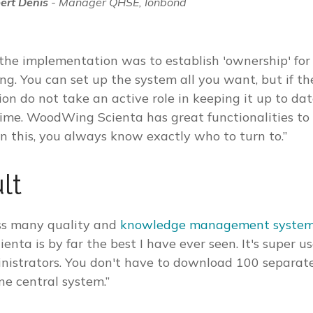
ert Denis
- Manager QHSE, Ionbond
 the implementation was to establish 'ownership' f
ng. You can set up the system all you want, but if t
ion do not take an active role in keeping it up to dat
 time. WoodWing Scienta has great functionalities to
on this, you always know exactly who to turn to.”
lt
ss many quality and
knowledge management syste
ta is by far the best I have ever seen. It's super us
inistrators. You don't have to download 100 separat
ne central system.”