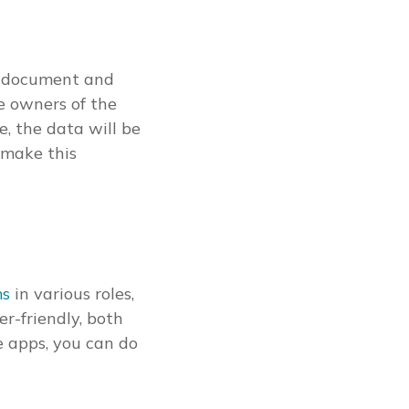
or document and
he owners of the
e, the data will be
 make this
ms
in various roles,
er-friendly, both
e apps, you can do