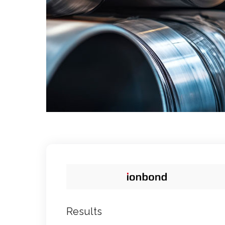
Results