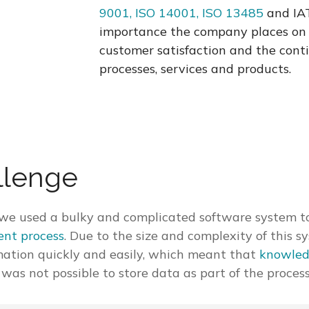
9001, ISO 14001, ISO 13485
and IAT
importance the company places on 
customer satisfaction and the con
processes, services and products.
llenge
y, we used a bulky and complicated software system t
nt process
. Due to the size and complexity of this s
mation quickly and easily, which meant that
knowled
it was not possible to store data as part of the process